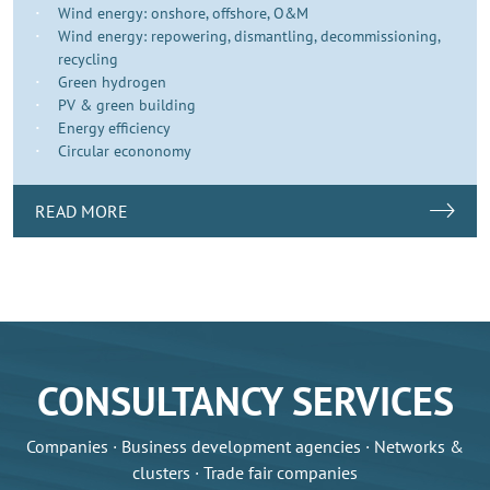
Wind energy: onshore, offshore, O&M
Wind energy: repowering, dismantling, decommissioning,
recycling
Green hydrogen
PV & green building
Energy efficiency
Circular econonomy
READ MORE
CONSULTANCY SERVICES
Companies · Business development agencies · Networks &
clusters · Trade fair companies