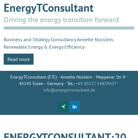
EnergyTConsultant
Driving the energy transition forward
Business and Strategy Consultancy Annette Nüsslein.
Renewable Energy & Energy Efficiency
Read more
EnergyTConsultant (ETC) - Annette Nüsslein · Meppener Str. 9 ·
45145 Essen · Germany · Tel.:
+49 (0)157 54859437
·
info@energytconsultant.de
ENERGYTCONSULTANT:20