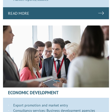
READ MORE
ECONOMIC DEVELOPMENT
Export promotion and market entry
Consultancy services: Business development agencies