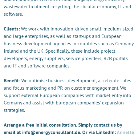
wastewater treatment, recycling, the circular economy, IT and
software.
Clients:
We work with innovation-driven small, medium-sized
and large enterprises, as well as start-ups and European
business development agencies in countries such as Germany,
Ireland and the UK. Specifically, these include project
developers, energy suppliers, service providers, B2B portals
and IT and software companies.
Benefit
: We optimise business development, accelerate sales
and focus marketing and PR on customer engagement. We
support external European companies with market entry into
Germany and assist with European companies' expansion
strategies.
Arrange a free initial consultation. Simply contact us by
email at info@energyconsultant.de. Or via LinkedIn:
Annette