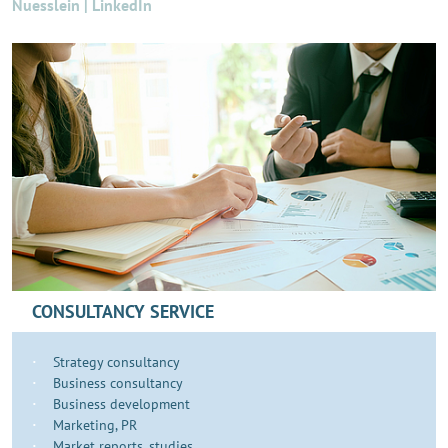
Nuesslein | LinkedIn
CONSULTANCY SERVICE
Strategy consultancy
Business consultancy
Business development
​​​Marketing, PR
Market reports, studies