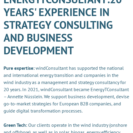
YEARS' EXPERIENCE IN
STRATEGY CONSULTING
AND BUSINESS
DEVELOPMENT
Pure expertise:
windConsultant has supported the national
and international energy transition and companies in the
wind industry as a management and strategy consultancy for
20 years. In 2021, windConsultant became EnergyTConsultant
– Annette Nüsslein. We support business development, devise
go-to-market strategies for European B2B companies, and
guide digital transformation processes.
Green Tech:
Our clients operate in the wind industry (onshore
and offshore), as well as in solar, biogas, energy efficiency,