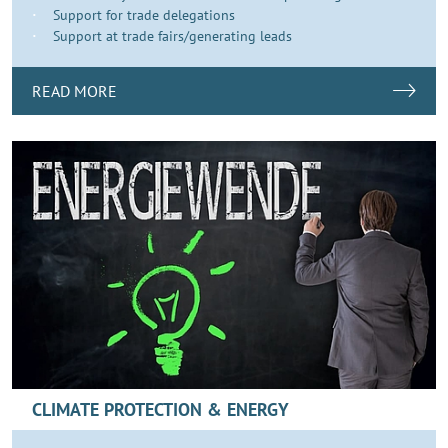
Support for trade delegations
Support at trade fairs/generating leads
READ MORE
CLIMATE PROTECTION & ENERGY