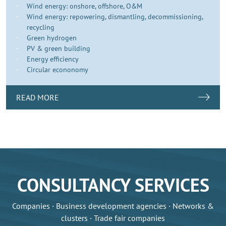
Wind energy: onshore, offshore, O&M
Wind energy: repowering, dismantling, decommissioning,
recycling
Green hydrogen
PV & green building
Energy efficiency
Circular econonomy
READ MORE
CONSULTANCY SERVICES
Companies · Business development agencies · Networks &
clusters · Trade fair companies