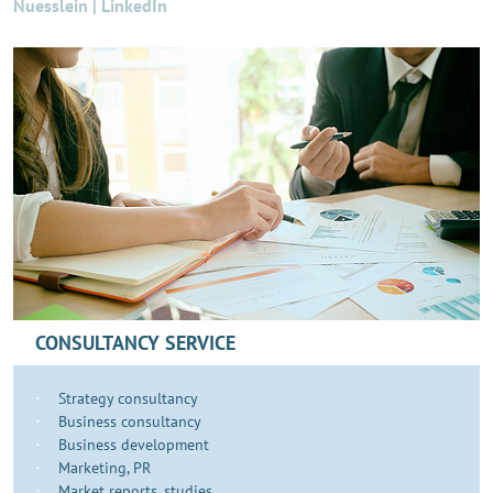
Nuesslein | LinkedIn
CONSULTANCY SERVICE
Strategy consultancy
Business consultancy
Business development
​​​Marketing, PR
Market reports, studies