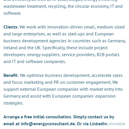
wastewater treatment, recycling, the circular economy, IT and
software.
Clients:
We work with innovation-driven small, medium-sized
and large enterprises, as well as start-ups and European
business development agencies in countries such as Germany,
Ireland and the UK. Specifically, these include project
developers, energy suppliers, service providers, B2B portals
and IT and software companies.
Benefit
: We optimise business development, accelerate sales
and focus marketing and PR on customer engagement. We
support external European companies with market entry into
Germany and assist with European companies' expansion
strategies.
Arrange a free initial consultation. Simply contact us by
email at info@energyconsultant.de. Or via LinkedIn:
Annette