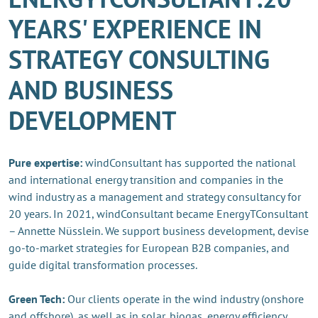
YEARS' EXPERIENCE IN
STRATEGY CONSULTING
AND BUSINESS
DEVELOPMENT
Pure expertise:
windConsultant has supported the national
and international energy transition and companies in the
wind industry as a management and strategy consultancy for
20 years. In 2021, windConsultant became EnergyTConsultant
– Annette Nüsslein. We support business development, devise
go-to-market strategies for European B2B companies, and
guide digital transformation processes.
Green Tech:
Our clients operate in the wind industry (onshore
and offshore), as well as in solar, biogas, energy efficiency,