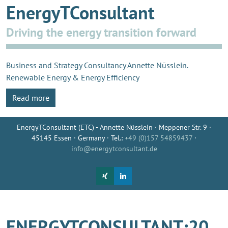
EnergyTConsultant
Driving the energy transition forward
Business and Strategy Consultancy Annette Nüsslein.
Renewable Energy & Energy Efficiency
Read more
EnergyTConsultant (ETC) - Annette Nüsslein · Meppener Str. 9 ·
45145 Essen · Germany · Tel.:
+49 (0)157 54859437
·
info@energytconsultant.de
ENERGYTCONSULTANT:20