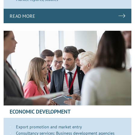
READ MORE
ECONOMIC DEVELOPMENT
Export promotion and market entry
Consultancy services: Business development agencies