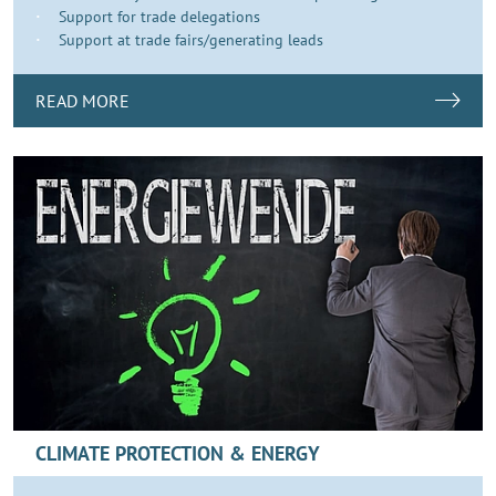
Support for trade delegations
Support at trade fairs/generating leads
READ MORE
CLIMATE PROTECTION & ENERGY