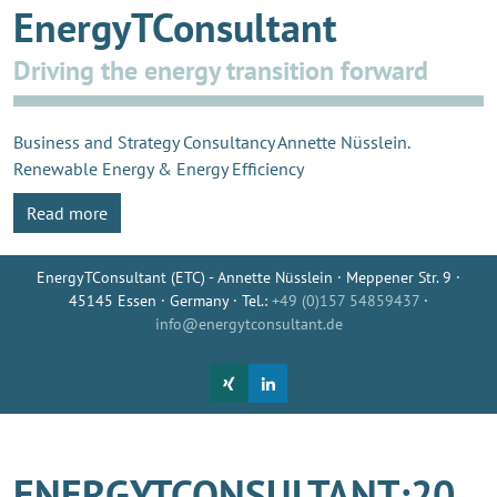
EnergyTConsultant
Driving the energy transition forward
Business and Strategy Consultancy Annette Nüsslein.
Renewable Energy & Energy Efficiency
Read more
EnergyTConsultant (ETC) - Annette Nüsslein · Meppener Str. 9 ·
45145 Essen · Germany · Tel.:
+49 (0)157 54859437
·
info@energytconsultant.de
ENERGYTCONSULTANT:20