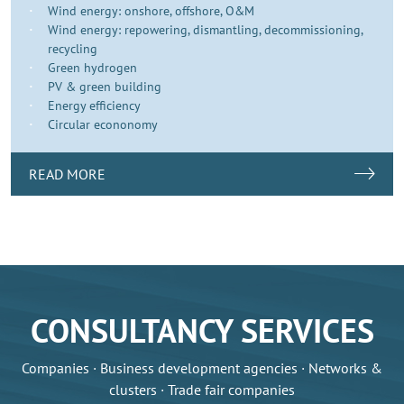
Wind energy: onshore, offshore, O&M
Wind energy: repowering, dismantling, decommissioning,
recycling
Green hydrogen
PV & green building
Energy efficiency
Circular econonomy
READ MORE
CONSULTANCY SERVICES
Companies · Business development agencies · Networks &
clusters · Trade fair companies