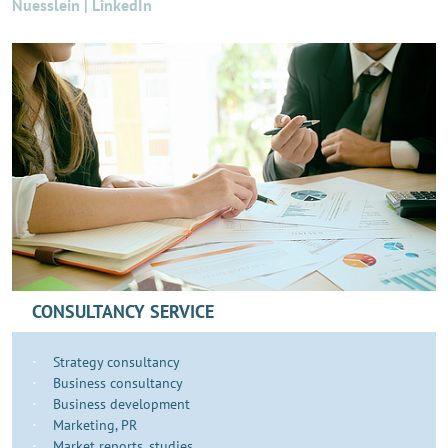
Nuesslein | LinkedIn
CONSULTANCY SERVICE
Strategy consultancy
Business consultancy
Business development
​​​Marketing, PR
Market reports, studies