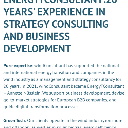
YEARS' EXPERIENCE IN
STRATEGY CONSULTING
AND BUSINESS
DEVELOPMENT
Pure expertise:
windConsultant has supported the national
and international energy transition and companies in the
wind industry as a management and strategy consultancy for
20 years. In 2021, windConsultant became EnergyTConsultant
– Annette Nüsslein. We support business development, devise
go-to-market strategies for European B2B companies, and
guide digital transformation processes.
Green Tech:
Our clients operate in the wind industry (onshore
and offshore), as well as in solar, biogas, energy efficiency,