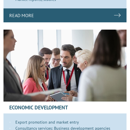
READ MORE
ECONOMIC DEVELOPMENT
Export promotion and market entry
Consultancy services: Business development agencies