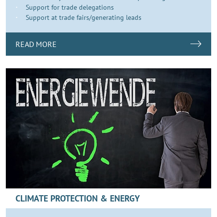
Support for trade delegations
Support at trade fairs/generating leads
READ MORE
CLIMATE PROTECTION & ENERGY