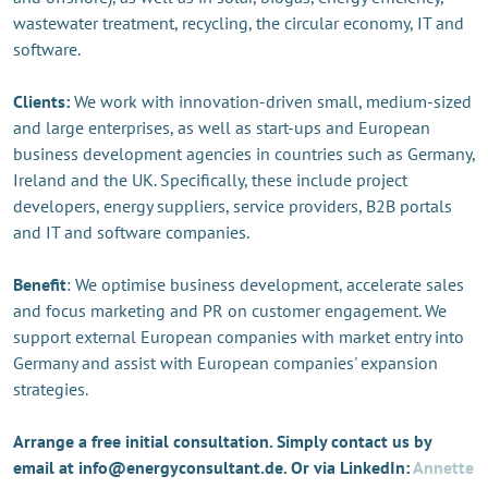
wastewater treatment, recycling, the circular economy, IT and
software.
Clients:
We work with innovation-driven small, medium-sized
and large enterprises, as well as start-ups and European
business development agencies in countries such as Germany,
Ireland and the UK. Specifically, these include project
developers, energy suppliers, service providers, B2B portals
and IT and software companies.
Benefit
: We optimise business development, accelerate sales
and focus marketing and PR on customer engagement. We
support external European companies with market entry into
Germany and assist with European companies' expansion
strategies.
Arrange a free initial consultation. Simply contact us by
email at info@energyconsultant.de. Or via LinkedIn:
Annette