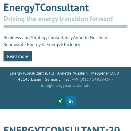
EnergyTConsultant
Driving the energy transition forward
Business and Strategy Consultancy Annette Nüsslein.
Renewable Energy & Energy Efficiency
Read more
EnergyTConsultant (ETC) - Annette Nüsslein · Meppener Str. 9 ·
45145 Essen · Germany · Tel.:
+49 (0)157 54859437
·
info@energytconsultant.de
ENERGYTCONSULTANT:20