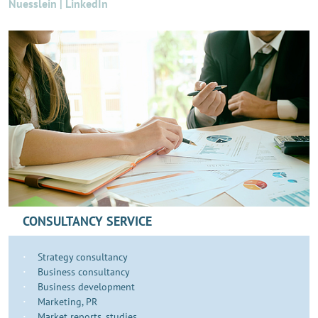
Nuesslein | LinkedIn
CONSULTANCY SERVICE
Strategy consultancy
Business consultancy
Business development
​​​Marketing, PR
Market reports, studies