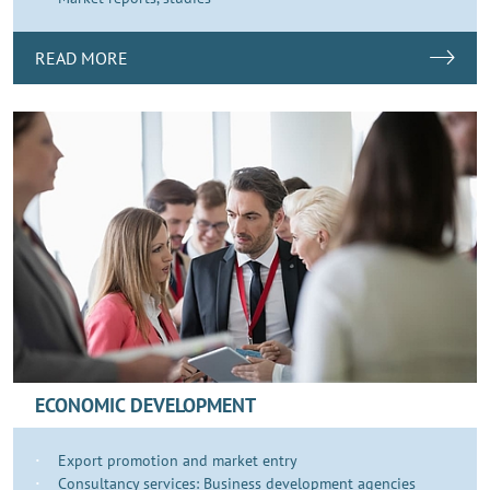
READ MORE
ECONOMIC DEVELOPMENT
Export promotion and market entry
Consultancy services: Business development agencies