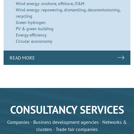
Wind energy: onshore, offshore, O&M
Wind energy: repowering, dismantling, decommissioning,
recycling
Green hydrogen
PV & green building
Energy efficiency
Circular econonomy
READ MORE
CONSULTANCY SERVICES
Companies · Business development agencies · Networks &
clusters · Trade fair companies