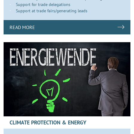
Support for trade delegations
Support at trade fairs/generating leads
READ MORE
CLIMATE PROTECTION & ENERGY