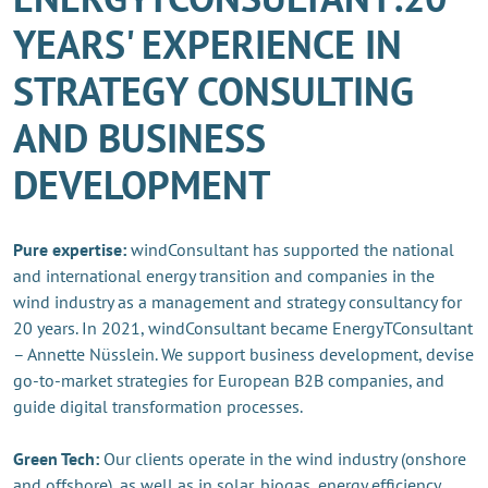
YEARS' EXPERIENCE IN
STRATEGY CONSULTING
AND BUSINESS
DEVELOPMENT
Pure expertise:
windConsultant has supported the national
and international energy transition and companies in the
wind industry as a management and strategy consultancy for
20 years. In 2021, windConsultant became EnergyTConsultant
– Annette Nüsslein. We support business development, devise
go-to-market strategies for European B2B companies, and
guide digital transformation processes.
Green Tech:
Our clients operate in the wind industry (onshore
and offshore), as well as in solar, biogas, energy efficiency,