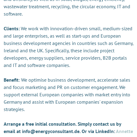
wastewater treatment, recycling, the circular economy, IT and
software.
Clients:
We work with innovation-driven small, medium-sized
and large enterprises, as well as start-ups and European
business development agencies in countries such as Germany,
Ireland and the UK. Specifically, these include project
developers, energy suppliers, service providers, B2B portals
and IT and software companies.
Benefit
: We optimise business development, accelerate sales
and focus marketing and PR on customer engagement. We
support external European companies with market entry into
Germany and assist with European companies' expansion
strategies.
Arrange a free initial consultation. Simply contact us by
email at info@energyconsultant.de. Or via LinkedIn:
Annette