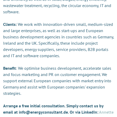
wastewater treatment, recycling, the circular economy, IT and
software.
Clients:
We work with innovation-driven small, medium-sized
and large enterprises, as well as start-ups and European
business development agencies in countries such as Germany,
Ireland and the UK. Specifically, these include project
developers, energy suppliers, service providers, B2B portals
and IT and software companies.
Benefit
: We optimise business development, accelerate sales
and focus marketing and PR on customer engagement. We
support external European companies with market entry into
Germany and assist with European companies' expansion
strategies.
Arrange a free initial consultation. Simply contact us by
email at info@energyconsultant.de. Or via LinkedIn:
Annette