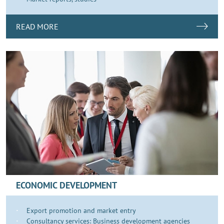
READ MORE
ECONOMIC DEVELOPMENT
Export promotion and market entry
Consultancy services: Business development agencies