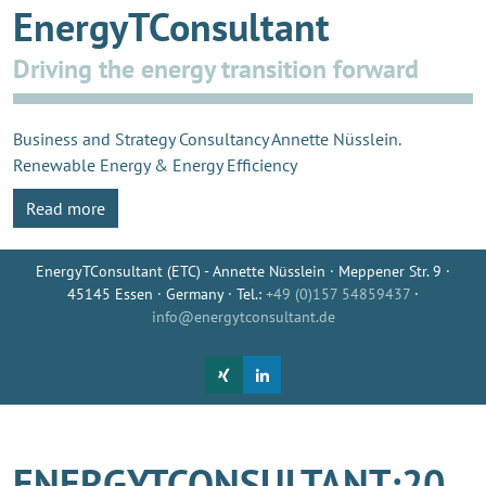
EnergyTConsultant
Driving the energy transition forward
Business and Strategy Consultancy Annette Nüsslein.
Renewable Energy & Energy Efficiency
Read more
EnergyTConsultant (ETC) - Annette Nüsslein · Meppener Str. 9 ·
45145 Essen · Germany · Tel.:
+49 (0)157 54859437
·
info@energytconsultant.de
ENERGYTCONSULTANT:20