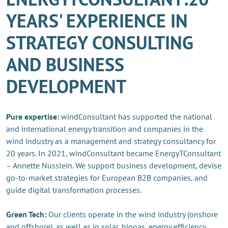
YEARS' EXPERIENCE IN
STRATEGY CONSULTING
AND BUSINESS
DEVELOPMENT
Pure expertise:
windConsultant has supported the national
and international energy transition and companies in the
wind industry as a management and strategy consultancy for
20 years. In 2021, windConsultant became EnergyTConsultant
– Annette Nüsslein. We support business development, devise
go-to-market strategies for European B2B companies, and
guide digital transformation processes.
Green Tech:
Our clients operate in the wind industry (onshore
and offshore), as well as in solar, biogas, energy efficiency,