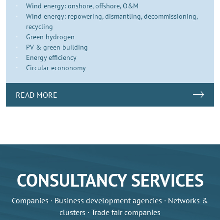
Wind energy: onshore, offshore, O&M
Wind energy: repowering, dismantling, decommissioning,
recycling
Green hydrogen
PV & green building
Energy efficiency
Circular econonomy
READ MORE
CONSULTANCY SERVICES
Companies · Business development agencies · Networks &
clusters · Trade fair companies