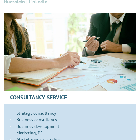
Nuesslein | LinkedIn
CONSULTANCY SERVICE
Strategy consultancy
Business consultancy
Business development
​​​Marketing, PR
Market reports, studies