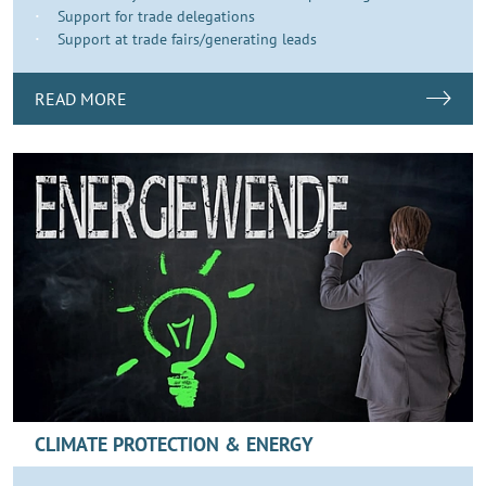
Support for trade delegations
Support at trade fairs/generating leads
READ MORE
CLIMATE PROTECTION & ENERGY