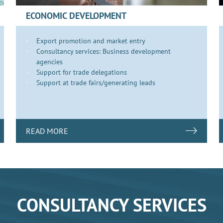
ECONOMIC DEVELOPMENT
Export promotion and market entry
Consultancy services: Business development
agencies
Support for trade delegations
Support at trade fairs/generating leads
READ MORE
CONSULTANCY SERVICES