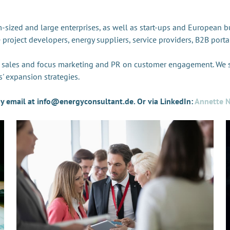
sized and large enterprises, as well as start-ups and European b
e project developers, energy suppliers, service providers, B2B por
e sales and focus marketing and PR on customer engagement. We
' expansion strategies.
 by email at info@energyconsultant.de. Or via LinkedIn:
Annette N