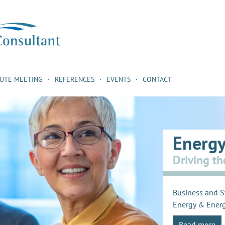
NUTE MEETING
REFERENCES
EVENTS
CONTACT
Energy
Driving th
Business and S
Energy & Energ
Read more