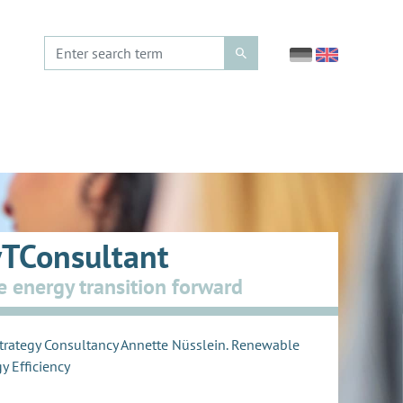
TConsultant
e energy transition forward
trategy Consultancy Annette Nüsslein. Renewable
y Efficiency