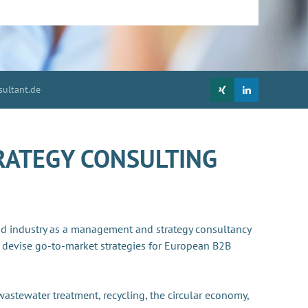
ultant.de
RATEGY CONSULTING
nd industry as a management and strategy consultancy
 devise go-to-market strategies for European B2B
 wastewater treatment, recycling, the circular economy,