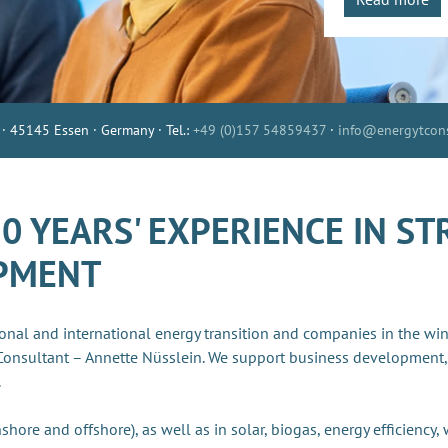
 · 45145 Essen · Germany · Tel.:
+49 (0)157 54859437
·
info@energytcons
 YEARS' EXPERIENCE IN ST
OPMENT
onal and international energy transition and companies in the wi
Consultant – Annette Nüsslein. We support business development,
.
shore and offshore), as well as in solar, biogas, energy efficiency,