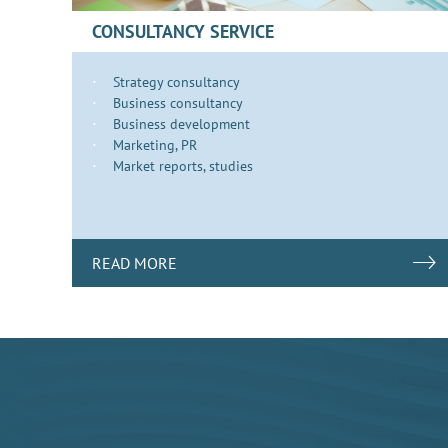
CONSULTANCY SERVICE
Strategy consultancy
Business consultancy
Business development
​​​Marketing, PR
Market reports, studies
READ MORE