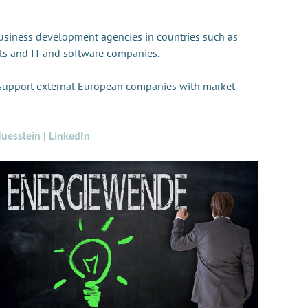
usiness development agencies in countries such as
tals and IT and software companies.
 support external European companies with market
uesslein | LinkedIn