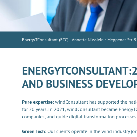
EnergyTConsultant (ETC) - Annette Nüsslein · Meppener Str. 9
ENERGYTCONSULTANT:20
AND BUSINESS DEVEL
Pure expertise:
windConsultant has supported the nati
for 20 years. In 2021, windConsultant became EnergyT
companies, and guide digital transformation processes
Green Tech:
Our clients operate in the wind industry (on