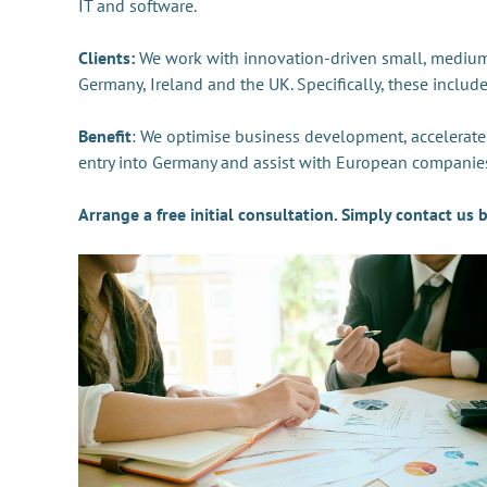
IT and software.
Clients:
We work with innovation-driven small, medium-
Germany, Ireland and the UK. Specifically, these includ
Benefit
: We optimise business development, accelerat
entry into Germany and assist with European companies
Arrange a free initial consultation. Simply contact us