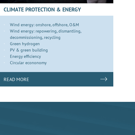
CLIMATE PROTECTION & ENERGY
Wind energy: onshore, offshore, O&M
Wind energy: repowering, dismantling,
decommissioning, recycling
Green hydrogen
PV & green building
Energy efficiency
Circular econonomy
READ MORE