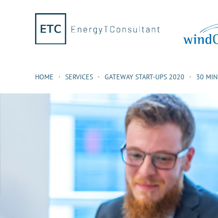
HOME
SERVICES
GATEWAY START-UPS 2020
30 MI