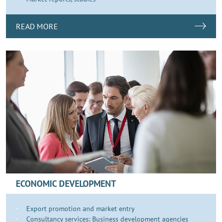
READ MORE
ECONOMIC DEVELOPMENT
Export promotion and market entry
Consultancy services: Business development agencies