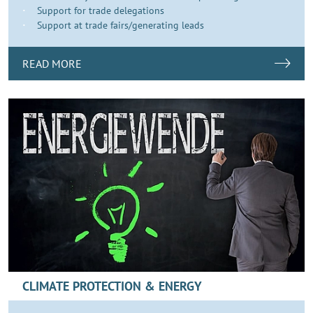
Support for trade delegations
Support at trade fairs/generating leads
READ MORE
CLIMATE PROTECTION & ENERGY