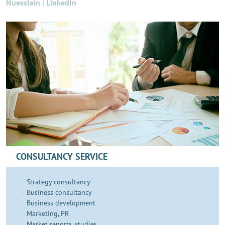
Nuesslein | LinkedIn
CONSULTANCY SERVICE
Strategy consultancy
Business consultancy
Business development
​​​Marketing, PR
Market reports, studies