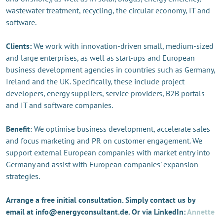
wastewater treatment, recycling, the circular economy, IT and
software.
Clients:
We work with innovation-driven small, medium-sized
and large enterprises, as well as start-ups and European
business development agencies in countries such as Germany,
Ireland and the UK. Specifically, these include project
developers, energy suppliers, service providers, B2B portals
and IT and software companies.
Benefit
: We optimise business development, accelerate sales
and focus marketing and PR on customer engagement. We
support external European companies with market entry into
Germany and assist with European companies' expansion
strategies.
Arrange a free initial consultation. Simply contact us by
email at info@energyconsultant.de. Or via LinkedIn:
Annette