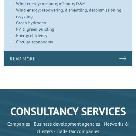
Wind energy: onshore, offshore, O&M
Wind energy: repowering, dismantling, decommissioning,
recycling
Green hydrogen
PV & green building
Energy efficiency
Circular econonomy
READ MORE
CONSULTANCY SERVICES
Companies · Business development agencies · Networks &
clusters · Trade fair companies