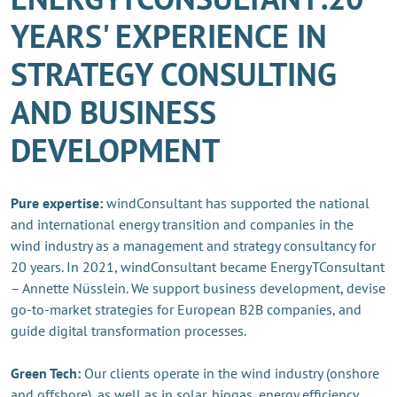
YEARS' EXPERIENCE IN
STRATEGY CONSULTING
AND BUSINESS
DEVELOPMENT
Pure expertise:
windConsultant has supported the national
and international energy transition and companies in the
wind industry as a management and strategy consultancy for
20 years. In 2021, windConsultant became EnergyTConsultant
– Annette Nüsslein. We support business development, devise
go-to-market strategies for European B2B companies, and
guide digital transformation processes.
Green Tech:
Our clients operate in the wind industry (onshore
and offshore), as well as in solar, biogas, energy efficiency,