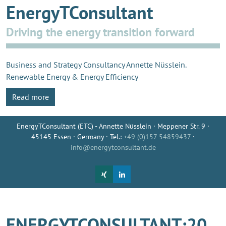
EnergyTConsultant
Driving the energy transition forward
Business and Strategy Consultancy Annette Nüsslein.
Renewable Energy & Energy Efficiency
Read more
EnergyTConsultant (ETC) - Annette Nüsslein · Meppener Str. 9 ·
45145 Essen · Germany · Tel.:
+49 (0)157 54859437
·
info@energytconsultant.de
ENERGYTCONSULTANT:20