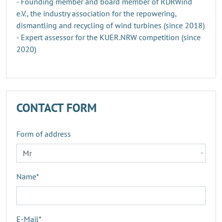
- Founding member and board member of RDRWind
e.V., the industry association for the repowering,
dismantling and recycling of wind turbines (since 2018)
- Expert assessor for the KUER.NRW competition (since
2020)
CONTACT FORM
Form of address
Name
*
E-Mail
*