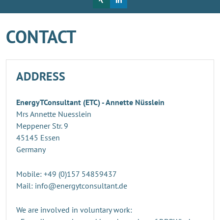
CONTACT
ADDRESS
EnergyTConsultant (ETC) - Annette Nüsslein
Mrs Annette Nuesslein
Meppener Str. 9
45145 Essen
Germany
Mobile: +49 (0)157 54859437
Mail: info@energytconsultant.de
We are involved in voluntary work: