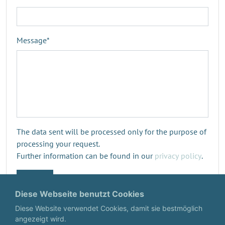
Message
*
The data sent will be processed only for the purpose of
processing your request.
Further information can be found in our
privacy policy
.
Submit
Diese Webseite benutzt Cookies
Diese Website verwendet Cookies, damit sie bestmöglich
angezeigt wird.