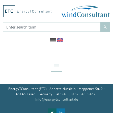
EnergyTConsultant (ETC) - Annette Nüsslein · Meppener Str. 9 ·
45145 Essen · Germany · Tel.:
+49 (0)157 54859437
·
info@energytconsultant.de