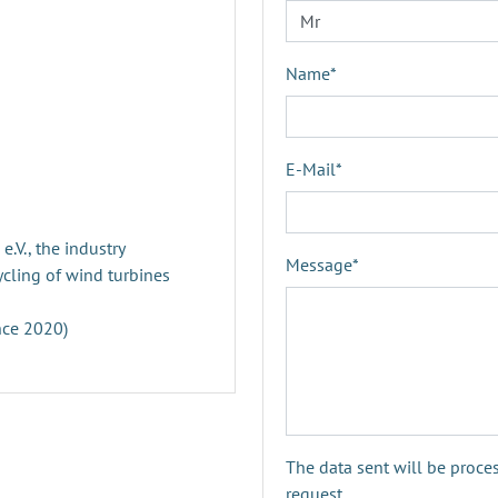
Name
*
E-Mail
*
V., the industry
Message
*
ycling of wind turbines
nce 2020)
The data sent will be proce
request.