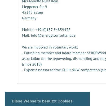
Mrs Annette Nuesslein
Meppener Str. 9
45145 Essen
Germany
Mobile: +49 (0)157 54859437
Mail: info@energytconsultant.de
We are involved in voluntary work:
- Founding member and board member of RDRWind e.
association for the repowering, dismantling and rec
(since 2018)
- Expert assessor for the KUER.NRW competition (si
Diese Webseite benutzt Cookies