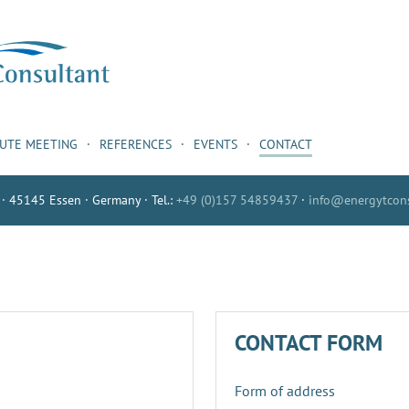
NUTE MEETING
REFERENCES
EVENTS
CONTACT
 · 45145 Essen · Germany · Tel.:
+49 (0)157 54859437
·
info@energytcons
CONTACT FORM
Form of address