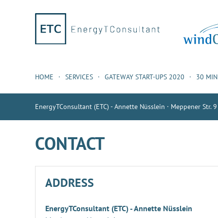
HOME
SERVICES
GATEWAY START-UPS 2020
30 MI
EnergyTConsultant (ETC) - Annette Nüsslein · Meppener Str. 9
CONTACT
ADDRESS
EnergyTConsultant (ETC) - Annette Nüsslein