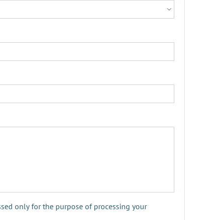
ssed only for the purpose of processing your