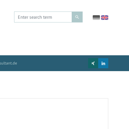
ultant.de