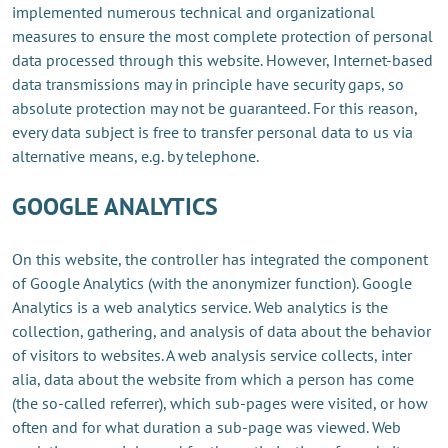
implemented numerous technical and organizational
measures to ensure the most complete protection of personal
data processed through this website. However, Internet-based
data transmissions may in principle have security gaps, so
absolute protection may not be guaranteed. For this reason,
every data subject is free to transfer personal data to us via
alternative means, e.g. by telephone.
GOOGLE ANALYTICS
On this website, the controller has integrated the component
of Google Analytics (with the anonymizer function). Google
Analytics is a web analytics service. Web analytics is the
collection, gathering, and analysis of data about the behavior
of visitors to websites. A web analysis service collects, inter
alia, data about the website from which a person has come
(the so-called referrer), which sub-pages were visited, or how
often and for what duration a sub-page was viewed. Web