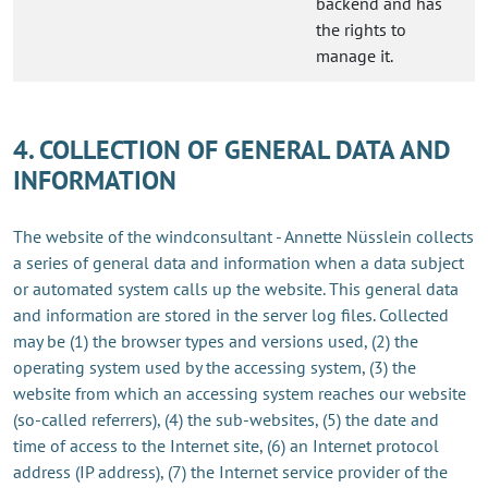
backend and has
the rights to
manage it.
4. COLLECTION OF GENERAL DATA AND
INFORMATION
The website of the windconsultant - Annette Nüsslein collects
a series of general data and information when a data subject
or automated system calls up the website. This general data
and information are stored in the server log files. Collected
may be (1) the browser types and versions used, (2) the
operating system used by the accessing system, (3) the
website from which an accessing system reaches our website
(so-called referrers), (4) the sub-websites, (5) the date and
time of access to the Internet site, (6) an Internet protocol
address (IP address), (7) the Internet service provider of the