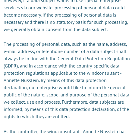
however, if a data subject wants to use special enterprise
services via our website, processing of personal data could
become necessary. If the processing of personal data is
necessary and there is no statutory basis for such processing,
we generally obtain consent from the data subject.
The processing of personal data, such as the name, address,
e-mail address, or telephone number of a data subject shall
always be in line with the General Data Protection Regulation
(GDPR), and in accordance with the country-specific data
protection regulations applicable to the windconsultant -
Annette Nüsslein. By means of this data protection
declaration, our enterprise would like to inform the general
public of the nature, scope, and purpose of the personal data
we collect, use and process. Furthermore, data subjects are
informed, by means of this data protection declaration, of the
rights to which they are entitled.
As the controller, the windconsultant - Annette Nüsslein has