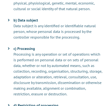
physical, physiological, genetic, mental, economic,
cultural or social identity of that natural person.
b) Data subject
Data subject is any identified or identifiable natural
person, whose personal data is processed by the
controller responsible for the processing.
c) Processing
Processing is any operation or set of operations which
is performed on personal data or on sets of personal
data, whether or not by automated means, such as
collection, recording, organisation, structuring, storage,
adaptation or alteration, retrieval, consultation, use,
disclosure by transmission, dissemination or otherwise
making available, alignment or combination,
restriction, erasure or destruction.
d) Restriction of processing