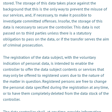
stored. The storage of this data takes place against the
background that this is the only way to prevent the misuse of
our services, and, if necessary, to make it possible to
investigate committed offenses. Insofar, the storage of this
data is necessary to secure the controller. This data is not
passed on to third parties unless there is a statutory
obligation to pass on the data, or if the transfer serves the aim
of criminal prosecution.
The registration of the data subject, with the voluntary
indication of personal data, is intended to enable the
controller to offer the data subject contents or services that
may only be offered to registered users due to the nature of
the matter in question. Registered persons are free to change
the personal data specified during the registration at any time,
or to have them completely deleted from the data stock of the
controller.
The data controller shall, at any time, provide information