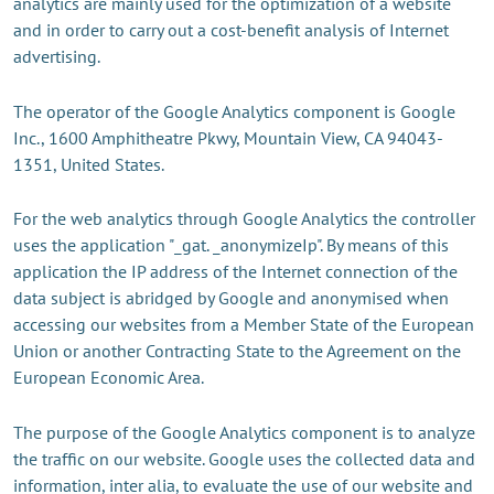
analytics are mainly used for the optimization of a website
and in order to carry out a cost-benefit analysis of Internet
advertising.
The operator of the Google Analytics component is Google
Inc., 1600 Amphitheatre Pkwy, Mountain View, CA 94043-
1351, United States.
For the web analytics through Google Analytics the controller
uses the application "_gat. _anonymizeIp". By means of this
application the IP address of the Internet connection of the
data subject is abridged by Google and anonymised when
accessing our websites from a Member State of the European
Union or another Contracting State to the Agreement on the
European Economic Area.
The purpose of the Google Analytics component is to analyze
the traffic on our website. Google uses the collected data and
information, inter alia, to evaluate the use of our website and