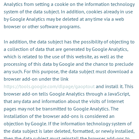
Analytics from setting a cookie on the information technology
system of the data subject. In addition, cookies already in use
by Google Analytics may be deleted at any time via a web
browser or other software programs.
In addition, the data subject has the possibility of objecting to
a collection of data that are generated by Google Analytics,
which is related to the use of this website, as well as the
processing of this data by Google and the chance to preclude
any such. For this purpose, the data subject must download a
browser add-on under the link
https://tools.google.com/dlpage/gaoptout
and install it. This
browser add-on tells Google Analytics through a JavaScript,
that any data and information about the visits of Internet
pages may not be transmitted to Google Analytics. The
installation of the browser add-ons is considered an
objection by Google. If the information technology system of
the data subject is later deleted, formatted, or newly installed,
then the data subject must reinstall the browser add-ons to