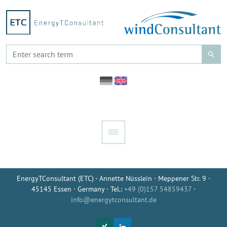
EnergyTConsultant (ETC) - Annette Nüsslein · Meppener Str. 9 ·
45145 Essen · Germany · Tel.:
+49 (0)157 54859437
·
info@energytconsultant.de