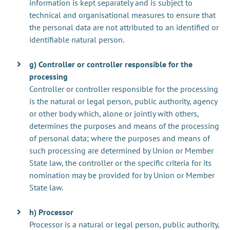
information is kept separately and is subject to
technical and organisational measures to ensure that
the personal data are not attributed to an identified or
identifiable natural person.
g) Controller or controller responsible for the
processing
Controller or controller responsible for the processing
is the natural or legal person, public authority, agency
or other body which, alone or jointly with others,
determines the purposes and means of the processing
of personal data; where the purposes and means of
such processing are determined by Union or Member
State law, the controller or the specific criteria for its
nomination may be provided for by Union or Member
State law.
h) Processor
Processor is a natural or legal person, public authority,