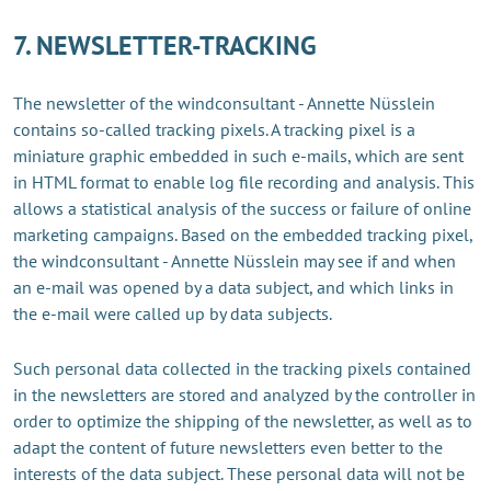
7. NEWSLETTER-TRACKING
The newsletter of the windconsultant - Annette Nüsslein
contains so-called tracking pixels. A tracking pixel is a
miniature graphic embedded in such e-mails, which are sent
in HTML format to enable log file recording and analysis. This
allows a statistical analysis of the success or failure of online
marketing campaigns. Based on the embedded tracking pixel,
the windconsultant - Annette Nüsslein may see if and when
an e-mail was opened by a data subject, and which links in
the e-mail were called up by data subjects.
Such personal data collected in the tracking pixels contained
in the newsletters are stored and analyzed by the controller in
order to optimize the shipping of the newsletter, as well as to
adapt the content of future newsletters even better to the
interests of the data subject. These personal data will not be