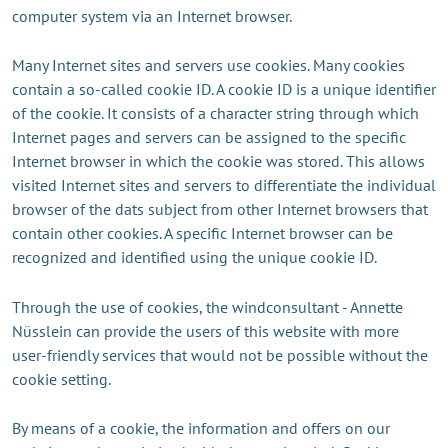
computer system via an Internet browser.
Many Internet sites and servers use cookies. Many cookies
contain a so-called cookie ID. A cookie ID is a unique identifier
of the cookie. It consists of a character string through which
Internet pages and servers can be assigned to the specific
Internet browser in which the cookie was stored. This allows
visited Internet sites and servers to differentiate the individual
browser of the dats subject from other Internet browsers that
contain other cookies. A specific Internet browser can be
recognized and identified using the unique cookie ID.
Through the use of cookies, the windconsultant - Annette
Nüsslein can provide the users of this website with more
user-friendly services that would not be possible without the
cookie setting.
By means of a cookie, the information and offers on our