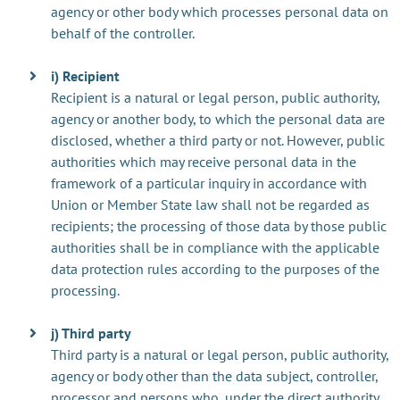
agency or other body which processes personal data on
behalf of the controller.
i) Recipient
Recipient is a natural or legal person, public authority,
agency or another body, to which the personal data are
disclosed, whether a third party or not. However, public
authorities which may receive personal data in the
framework of a particular inquiry in accordance with
Union or Member State law shall not be regarded as
recipients; the processing of those data by those public
authorities shall be in compliance with the applicable
data protection rules according to the purposes of the
processing.
j) Third party
Third party is a natural or legal person, public authority,
agency or body other than the data subject, controller,
processor and persons who, under the direct authority