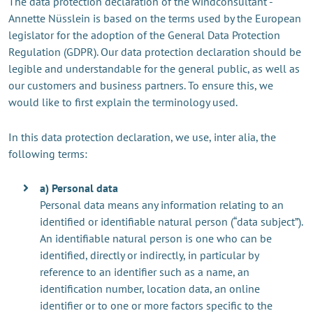
The data protection declaration of the windconsultant -
Annette Nüsslein is based on the terms used by the European
legislator for the adoption of the General Data Protection
Regulation (GDPR). Our data protection declaration should be
legible and understandable for the general public, as well as
our customers and business partners. To ensure this, we
would like to first explain the terminology used.
In this data protection declaration, we use, inter alia, the
following terms:
a) Personal data
Personal data means any information relating to an
identified or identifiable natural person (“data subject”).
An identifiable natural person is one who can be
identified, directly or indirectly, in particular by
reference to an identifier such as a name, an
identification number, location data, an online
identifier or to one or more factors specific to the