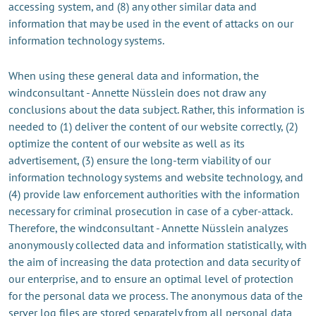
accessing system, and (8) any other similar data and
information that may be used in the event of attacks on our
information technology systems.
When using these general data and information, the
windconsultant - Annette Nüsslein does not draw any
conclusions about the data subject. Rather, this information is
needed to (1) deliver the content of our website correctly, (2)
optimize the content of our website as well as its
advertisement, (3) ensure the long-term viability of our
information technology systems and website technology, and
(4) provide law enforcement authorities with the information
necessary for criminal prosecution in case of a cyber-attack.
Therefore, the windconsultant - Annette Nüsslein analyzes
anonymously collected data and information statistically, with
the aim of increasing the data protection and data security of
our enterprise, and to ensure an optimal level of protection
for the personal data we process. The anonymous data of the
server log files are stored separately from all personal data