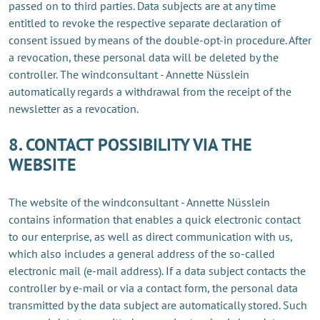
passed on to third parties. Data subjects are at any time
entitled to revoke the respective separate declaration of
consent issued by means of the double-opt-in procedure. After
a revocation, these personal data will be deleted by the
controller. The windconsultant - Annette Nüsslein
automatically regards a withdrawal from the receipt of the
newsletter as a revocation.
8. CONTACT POSSIBILITY VIA THE
WEBSITE
The website of the windconsultant - Annette Nüsslein
contains information that enables a quick electronic contact
to our enterprise, as well as direct communication with us,
which also includes a general address of the so-called
electronic mail (e-mail address). If a data subject contacts the
controller by e-mail or via a contact form, the personal data
transmitted by the data subject are automatically stored. Such