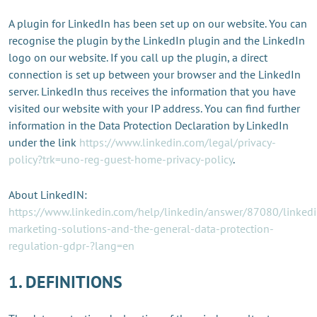
A plugin for LinkedIn has been set up on our website. You can
recognise the plugin by the LinkedIn plugin and the LinkedIn
logo on our website. If you call up the plugin, a direct
connection is set up between your browser and the LinkedIn
server. LinkedIn thus receives the information that you have
visited our website with your IP address. You can find further
information in the Data Protection Declaration by LinkedIn
under the link
https://www.linkedin.com/legal/privacy-
policy?trk=uno-reg-guest-home-privacy-policy
.
About LinkedIN:
https://www.linkedin.com/help/linkedin/answer/87080/linkedi
marketing-solutions-and-the-general-data-protection-
regulation-gdpr-?lang=en
1. DEFINITIONS