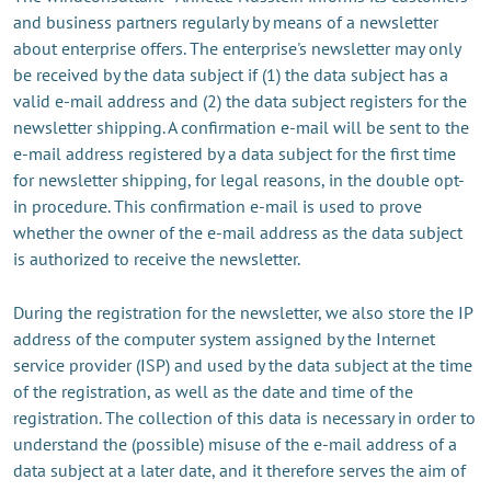
and business partners regularly by means of a newsletter
about enterprise offers. The enterprise's newsletter may only
be received by the data subject if (1) the data subject has a
valid e-mail address and (2) the data subject registers for the
newsletter shipping. A confirmation e-mail will be sent to the
e-mail address registered by a data subject for the first time
for newsletter shipping, for legal reasons, in the double opt-
in procedure. This confirmation e-mail is used to prove
whether the owner of the e-mail address as the data subject
is authorized to receive the newsletter.
During the registration for the newsletter, we also store the IP
address of the computer system assigned by the Internet
service provider (ISP) and used by the data subject at the time
of the registration, as well as the date and time of the
registration. The collection of this data is necessary in order to
understand the (possible) misuse of the e-mail address of a
data subject at a later date, and it therefore serves the aim of