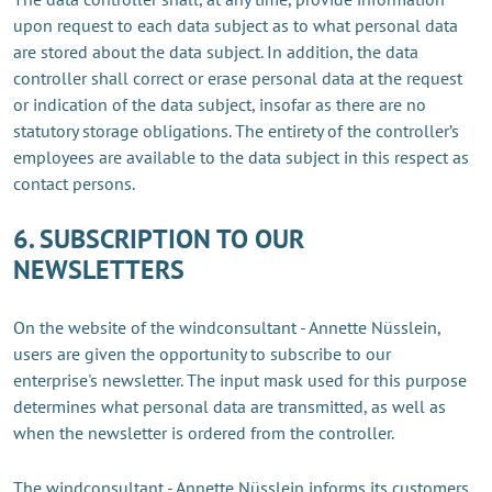
upon request to each data subject as to what personal data
are stored about the data subject. In addition, the data
controller shall correct or erase personal data at the request
or indication of the data subject, insofar as there are no
statutory storage obligations. The entirety of the controller’s
employees are available to the data subject in this respect as
contact persons.
6. SUBSCRIPTION TO OUR
NEWSLETTERS
On the website of the windconsultant - Annette Nüsslein,
users are given the opportunity to subscribe to our
enterprise's newsletter. The input mask used for this purpose
determines what personal data are transmitted, as well as
when the newsletter is ordered from the controller.
The windconsultant - Annette Nüsslein informs its customers