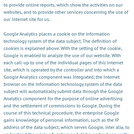
to provide online reports, which show the activities on our
websites, and to provide other services concerning the use of
our Internet site for us.
Google Analytics places a cookie on the information
technology system of the data subject. The definition of
cookies is explained above. With the setting of the cookie,
Google is enabled to analyze the use of our website. With
each call-up to one of the individual pages of this Internet
site, which is operated by the controller and into which a
Google Analytics component was integrated, the Internet
browser on the information technology system of the data
subject will automatically submit data through the Google
Analytics component for the purpose of online advertising
and the settlement of commissions to Google. During the
course of this technical procedure, the enterprise Google
gains knowledge of personal information, such as the IP
address of the data subject, which serves Google, inter alia, to