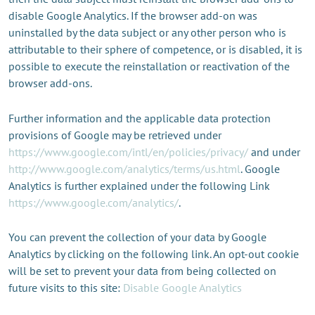
disable Google Analytics. If the browser add-on was
uninstalled by the data subject or any other person who is
attributable to their sphere of competence, or is disabled, it is
possible to execute the reinstallation or reactivation of the
browser add-ons.
Further information and the applicable data protection
provisions of Google may be retrieved under
https://www.google.com/intl/en/policies/privacy/
and under
http://www.google.com/analytics/terms/us.html
. Google
Analytics is further explained under the following Link
https://www.google.com/analytics/
.
You can prevent the collection of your data by Google
Analytics by clicking on the following link. An opt-out cookie
will be set to prevent your data from being collected on
future visits to this site:
Disable Google Analytics