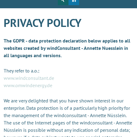
PRIVACY POLICY
The GDPR - data protection declaration below applies to all
websites created by windConsultant - Annette Nuesslein in
all languages and versions.
They refer to a.o.
:
www.windconsultant.de
www.omwindenergy.de
We are very delighted that you have shown interest in our
enterprise. Data protection is of a particularly high priority for
the management of the windconsultant - Annette Nüsslein.
The use of the Internet pages of the windconsultant - Annette
Nüsslein is possible without any indication of personal data;