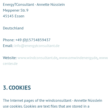
EnergyTConsultant - Annette Nüsslein
Meppener Str. 9
45145 Essen
Deutschland
Phone: +49 (0)15754859437
Email:
info@energytconsultant.de
Website:
www.windconsultant.de
,
www.omwindenergy.de
,
www.
center.de
3. COOKIES
The Internet pages of the windconsultant - Annette Nüsslein
use cookies. Cookies are text files that are stored in a