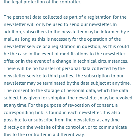
the legal protection of the controller.
The personal data collected as part of a registration for the
newsletter will only be used to send our newsletter. In
addition, subscribers to the newsletter may be informed by e-
mail, as long as this is necessary for the operation of the
newsletter service or a registration in question, as this could
be the case in the event of modifications to the newsletter
offer, or in the event of a change in technical circumstances.
There will be no transfer of personal data collected by the
newsletter service to third parties. The subscription to our
newsletter may be terminated by the data subject at any time.
The consent to the storage of personal data, which the data
subject has given for shipping the newsletter, may be revoked
at any time. For the purpose of revocation of consent, a
corresponding link is found in each newsletter. It is also
possible to unsubscribe from the newsletter at any time
directly on the website of the controller, or to communicate
this to the controller in a different way.