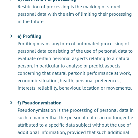
Restriction of processing is the marking of stored
personal data with the aim of limiting their processing
in the future.
e) Profiling
Profiling means any form of automated processing of
personal data consisting of the use of personal data to
evaluate certain personal aspects relating to a natural
person, in particular to analyse or predict aspects
concerning that natural person's performance at work,
economic situation, health, personal preferences,
interests, reliability, behaviour, location or movements.
f) Pseudonymisation
Pseudonymisation is the processing of personal data in
such a manner that the personal data can no longer be
attributed to a specific data subject without the use of
additional information, provided that such additional