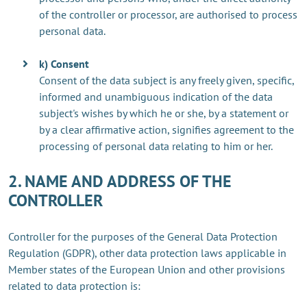
of the controller or processor, are authorised to process
personal data.
k) Consent
Consent of the data subject is any freely given, specific,
informed and unambiguous indication of the data
subject's wishes by which he or she, by a statement or
by a clear affirmative action, signifies agreement to the
processing of personal data relating to him or her.
2. NAME AND ADDRESS OF THE
CONTROLLER
Controller for the purposes of the General Data Protection
Regulation (GDPR), other data protection laws applicable in
Member states of the European Union and other provisions
related to data protection is: