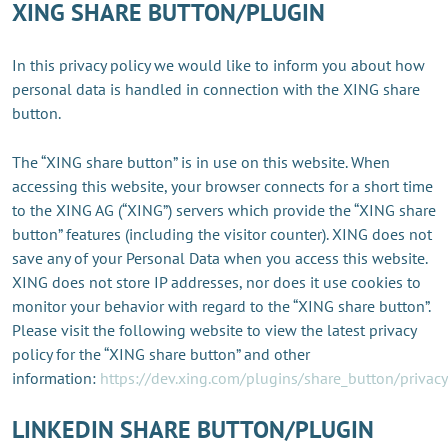
XING SHARE BUTTON/PLUGIN
In this privacy policy we would like to inform you about how
personal data is handled in connection with the XING share
button.
The “XING share button” is in use on this website. When
accessing this website, your browser connects for a short time
to the XING AG (“XING”) servers which provide the “XING share
button” features (including the visitor counter). XING does not
save any of your Personal Data when you access this website.
XING does not store IP addresses, nor does it use cookies to
monitor your behavior with regard to the “XING share button”.
Please visit the following website to view the latest privacy
policy for the “XING share button” and other
information:
https://dev.xing.com/plugins/share_button/privacy
LINKEDIN SHARE BUTTON/PLUGIN