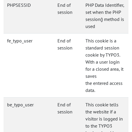
PHPSESSID
End of
PHP Data Identifier,
session
set when the PHP
session() method is
used
fe_typo_user
End of
This cookie is a
session
standard session
cookie by TYPO3.
With a user login
for a closed area, it
saves
the entered access
data.
be_typo_user
End of
This cookie tells
session
the website if a
visitor is logged in
to the TYPO3