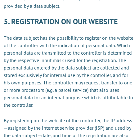
provided by a data subject.
5. REGISTRATION ON OUR WEBSITE
The data subject has the possibility to register on the website
of the controller with the indication of personal data. Which
personal data are transmitted to the controller is determined
by the respective input mask used for the registration. The
personal data entered by the data subject are collected and
stored exclusively for internal use by the controller, and for
his own purposes. The controller may request transfer to one
or more processors (e.g. a parcel service) that also uses
personal data for an internal purpose which is attributable to
the controller.
By registering on the website of the controller, the IP address
—assigned by the Internet service provider (ISP) and used by
the data subject—date, and time of the registration are also