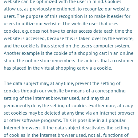
website can be optimized with the user in mind. Cookies
allow us, as previously mentioned, to recognize our website
users. The purpose of this recognition is to make it easier for
users to utilize our website. The website user that uses
cookies, e.g. does not have to enter access data each time the
website is accessed, because this is taken over by the website,
and the cookie is thus stored on the user's computer system.
Another example is the cookie of a shopping cart in an online
shop. The online store remembers the articles that a customer
has placed in the virtual shopping cart via a cookie.
The data subject may, at any time, prevent the setting of
cookies through our website by means of a corresponding
setting of the Internet browser used, and may thus
permanently deny the setting of cookies. Furthermore, already
set cookies may be deleted at any time via an Internet browser
or other software programs. This is possible in all popular
Internet browsers. If the data subject deactivates the setting
of cookies in the Internet browser used, not all functions of