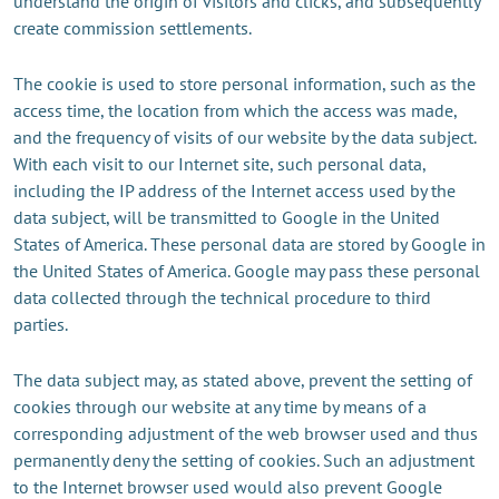
understand the origin of visitors and clicks, and subsequently
create commission settlements.
The cookie is used to store personal information, such as the
access time, the location from which the access was made,
and the frequency of visits of our website by the data subject.
With each visit to our Internet site, such personal data,
including the IP address of the Internet access used by the
data subject, will be transmitted to Google in the United
States of America. These personal data are stored by Google in
the United States of America. Google may pass these personal
data collected through the technical procedure to third
parties.
The data subject may, as stated above, prevent the setting of
cookies through our website at any time by means of a
corresponding adjustment of the web browser used and thus
permanently deny the setting of cookies. Such an adjustment
to the Internet browser used would also prevent Google