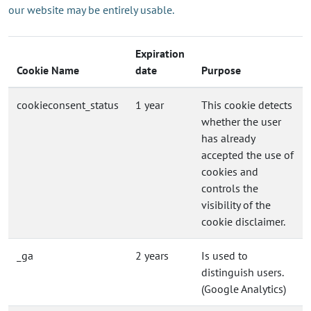
our website may be entirely usable.
Expiration
Cookie Name
date
Purpose
cookieconsent_status
1 year
This cookie detects
whether the user
has already
accepted the use of
cookies and
controls the
visibility of the
cookie disclaimer.
_ga
2 years
Is used to
distinguish users.
(Google Analytics)