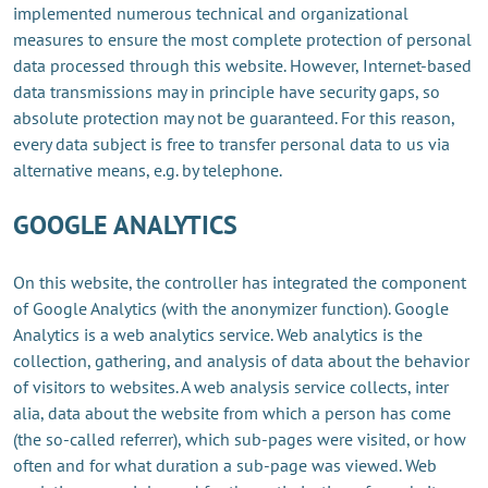
implemented numerous technical and organizational
measures to ensure the most complete protection of personal
data processed through this website. However, Internet-based
data transmissions may in principle have security gaps, so
absolute protection may not be guaranteed. For this reason,
every data subject is free to transfer personal data to us via
alternative means, e.g. by telephone.
GOOGLE ANALYTICS
On this website, the controller has integrated the component
of Google Analytics (with the anonymizer function). Google
Analytics is a web analytics service. Web analytics is the
collection, gathering, and analysis of data about the behavior
of visitors to websites. A web analysis service collects, inter
alia, data about the website from which a person has come
(the so-called referrer), which sub-pages were visited, or how
often and for what duration a sub-page was viewed. Web