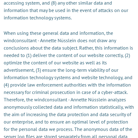
accessing system, and (8) any other similar data and
information that may be used in the event of attacks on our
information technology systems.
When using these general data and information, the
windconsultant - Annette Nüsslein does not draw any
conclusions about the data subject. Rather, this information is
needed to (1) deliver the content of our website correctly, (2)
optimize the content of our website as well as its
advertisement, (3) ensure the long-term viability of our
information technology systems and website technology, and
(4) provide law enforcement authorities with the information
necessary for criminal prosecution in case of a cyber-attack.
Therefore, the windconsultant - Annette Nüsslein analyzes
anonymously collected data and information statistically, with
the aim of increasing the data protection and data security of
our enterprise, and to ensure an optimal level of protection
for the personal data we process. The anonymous data of the
server log files are stored separately from all personal data