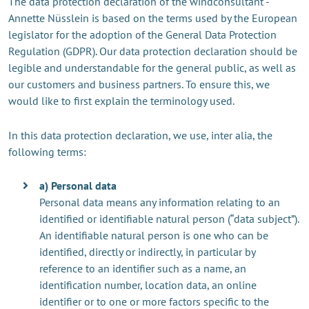
The data protection declaration of the windconsultant -
Annette Nüsslein is based on the terms used by the European
legislator for the adoption of the General Data Protection
Regulation (GDPR). Our data protection declaration should be
legible and understandable for the general public, as well as
our customers and business partners. To ensure this, we
would like to first explain the terminology used.
In this data protection declaration, we use, inter alia, the
following terms:
a) Personal data
Personal data means any information relating to an
identified or identifiable natural person (“data subject”).
An identifiable natural person is one who can be
identified, directly or indirectly, in particular by
reference to an identifier such as a name, an
identification number, location data, an online
identifier or to one or more factors specific to the