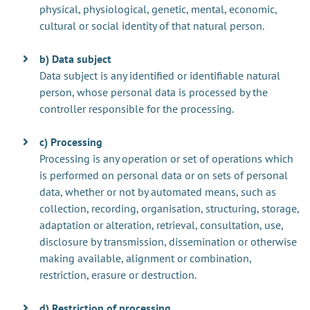
physical, physiological, genetic, mental, economic,
cultural or social identity of that natural person.
b) Data subject
Data subject is any identified or identifiable natural
person, whose personal data is processed by the
controller responsible for the processing.
c) Processing
Processing is any operation or set of operations which
is performed on personal data or on sets of personal
data, whether or not by automated means, such as
collection, recording, organisation, structuring, storage,
adaptation or alteration, retrieval, consultation, use,
disclosure by transmission, dissemination or otherwise
making available, alignment or combination,
restriction, erasure or destruction.
d) Restriction of processing