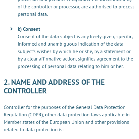
of the controller or processor, are authorised to process
personal data.
k) Consent
Consent of the data subject is any freely given, specific,
informed and unambiguous indication of the data
subject's wishes by which he or she, by a statement or
by a clear affirmative action, signifies agreement to the
processing of personal data relating to him or her.
2. NAME AND ADDRESS OF THE
CONTROLLER
Controller for the purposes of the General Data Protection
Regulation (GDPR), other data protection laws applicable in
Member states of the European Union and other provisions
related to data protection is: