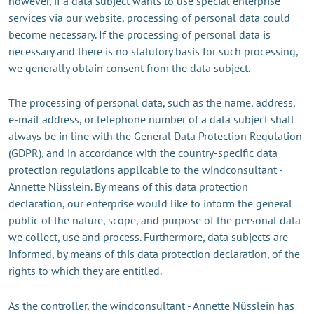
however, if a data subject wants to use special enterprise
services via our website, processing of personal data could
become necessary. If the processing of personal data is
necessary and there is no statutory basis for such processing,
we generally obtain consent from the data subject.
The processing of personal data, such as the name, address,
e-mail address, or telephone number of a data subject shall
always be in line with the General Data Protection Regulation
(GDPR), and in accordance with the country-specific data
protection regulations applicable to the windconsultant -
Annette Nüsslein. By means of this data protection
declaration, our enterprise would like to inform the general
public of the nature, scope, and purpose of the personal data
we collect, use and process. Furthermore, data subjects are
informed, by means of this data protection declaration, of the
rights to which they are entitled.
As the controller, the windconsultant - Annette Nüsslein has