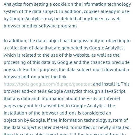
Analytics from setting a cookie on the information technology
system of the data subject. In addition, cookies already in use
by Google Analytics may be deleted at any time via a web
browser or other software programs.
In addition, the data subject has the possibility of objecting to
a collection of data that are generated by Google Analytics,
which is related to the use of this website, as well as the
processing of this data by Google and the chance to preclude
any such. For this purpose, the data subject must download a
browser add-on under the link
https://tools.google.com/dlpage/gaoptout
and install it. This
browser add-on tells Google Analytics through a JavaScript,
that any data and information about the visits of Internet
pages may not be transmitted to Google Analytics. The
installation of the browser add-ons is considered an
objection by Google. If the information technology system of
the data subject is later deleted, formatted, or newly installed,
then the data subject must reinstall the browser add-ons to