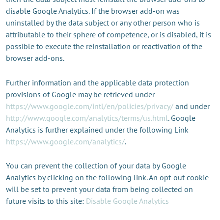
disable Google Analytics. If the browser add-on was
uninstalled by the data subject or any other person who is
attributable to their sphere of competence, or is disabled, it is
possible to execute the reinstallation or reactivation of the
browser add-ons.
Further information and the applicable data protection
provisions of Google may be retrieved under
https://www.google.com/intl/en/policies/privacy/
and under
http://www.google.com/analytics/terms/us.html
. Google
Analytics is further explained under the following Link
https://www.google.com/analytics/
.
You can prevent the collection of your data by Google
Analytics by clicking on the following link. An opt-out cookie
will be set to prevent your data from being collected on
future visits to this site:
Disable Google Analytics