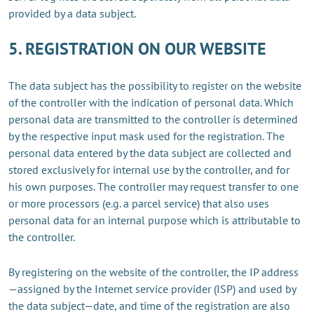
provided by a data subject.
5. REGISTRATION ON OUR WEBSITE
The data subject has the possibility to register on the website
of the controller with the indication of personal data. Which
personal data are transmitted to the controller is determined
by the respective input mask used for the registration. The
personal data entered by the data subject are collected and
stored exclusively for internal use by the controller, and for
his own purposes. The controller may request transfer to one
or more processors (e.g. a parcel service) that also uses
personal data for an internal purpose which is attributable to
the controller.
By registering on the website of the controller, the IP address
—assigned by the Internet service provider (ISP) and used by
the data subject—date, and time of the registration are also