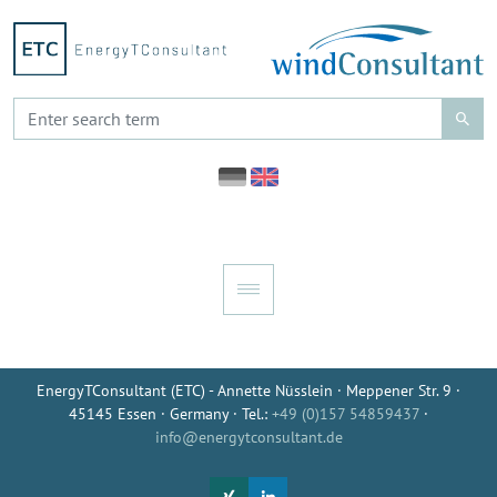
EnergyTConsultant (ETC) - Annette Nüsslein · Meppener Str. 9 ·
45145 Essen · Germany · Tel.:
+49 (0)157 54859437
·
info@energytconsultant.de