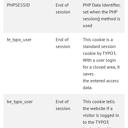
PHPSESSID
End of
PHP Data Identifier,
session
set when the PHP
session() method is
used
fe_typo_user
End of
This cookie is a
session
standard session
cookie by TYPO3.
With a user login
for a closed area, it
saves
the entered access
data.
be_typo_user
End of
This cookie tells
session
the website if a
visitor is logged in
to the TYPO3