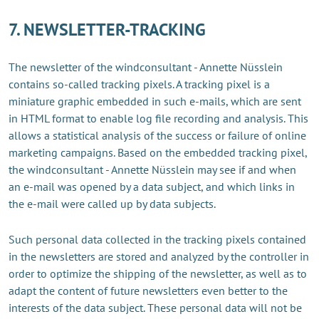
7. NEWSLETTER-TRACKING
The newsletter of the windconsultant - Annette Nüsslein
contains so-called tracking pixels. A tracking pixel is a
miniature graphic embedded in such e-mails, which are sent
in HTML format to enable log file recording and analysis. This
allows a statistical analysis of the success or failure of online
marketing campaigns. Based on the embedded tracking pixel,
the windconsultant - Annette Nüsslein may see if and when
an e-mail was opened by a data subject, and which links in
the e-mail were called up by data subjects.
Such personal data collected in the tracking pixels contained
in the newsletters are stored and analyzed by the controller in
order to optimize the shipping of the newsletter, as well as to
adapt the content of future newsletters even better to the
interests of the data subject. These personal data will not be