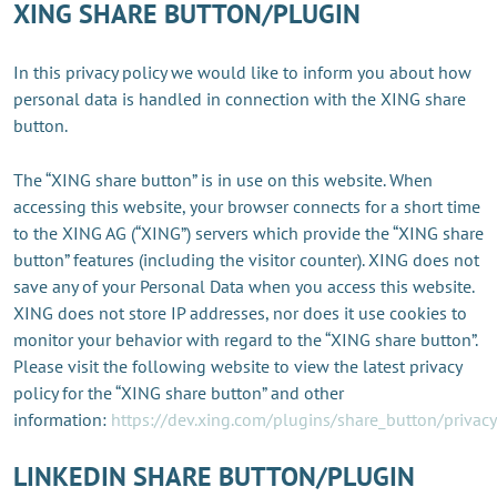
XING SHARE BUTTON/PLUGIN
In this privacy policy we would like to inform you about how
personal data is handled in connection with the XING share
button.
The “XING share button” is in use on this website. When
accessing this website, your browser connects for a short time
to the XING AG (“XING”) servers which provide the “XING share
button” features (including the visitor counter). XING does not
save any of your Personal Data when you access this website.
XING does not store IP addresses, nor does it use cookies to
monitor your behavior with regard to the “XING share button”.
Please visit the following website to view the latest privacy
policy for the “XING share button” and other
information:
https://dev.xing.com/plugins/share_button/privacy
LINKEDIN SHARE BUTTON/PLUGIN