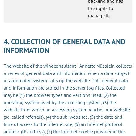
backend and has
the rights to
manage it.
4. COLLECTION OF GENERAL DATA AND
INFORMATION
The website of the windconsultant - Annette Nüsslein collects
a series of general data and information when a data subject
or automated system calls up the website. This general data
and information are stored in the server log files. Collected
may be (1) the browser types and versions used, (2) the
operating system used by the accessing system, (3) the
website from which an accessing system reaches our website
(so-called referrers), (4) the sub-websites, (5) the date and
time of access to the Internet site, (6) an Internet protocol
address (IP address), (7) the Internet service provider of the