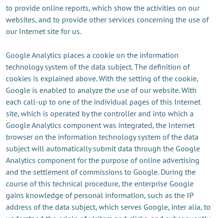
to provide online reports, which show the activities on our
websites, and to provide other services concerning the use of
our Internet site for us.
Google Analytics places a cookie on the information
technology system of the data subject. The definition of
cookies is explained above. With the setting of the cookie,
Google is enabled to analyze the use of our website. With
each call-up to one of the individual pages of this Internet
site, which is operated by the controller and into which a
Google Analytics component was integrated, the Internet
browser on the information technology system of the data
subject will automatically submit data through the Google
Analytics component for the purpose of online advertising
and the settlement of commissions to Google. During the
course of this technical procedure, the enterprise Google
gains knowledge of personal information, such as the IP
address of the data subject, which serves Google, inter alia, to