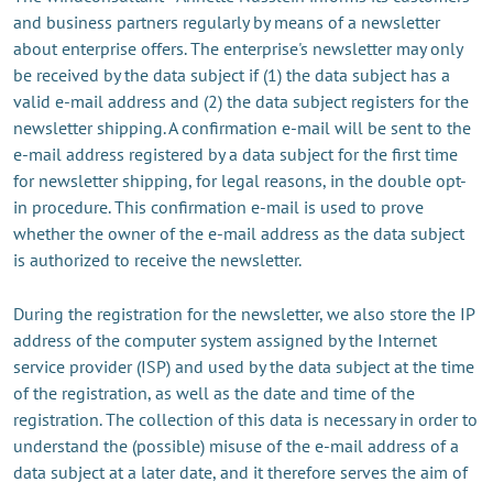
and business partners regularly by means of a newsletter
about enterprise offers. The enterprise's newsletter may only
be received by the data subject if (1) the data subject has a
valid e-mail address and (2) the data subject registers for the
newsletter shipping. A confirmation e-mail will be sent to the
e-mail address registered by a data subject for the first time
for newsletter shipping, for legal reasons, in the double opt-
in procedure. This confirmation e-mail is used to prove
whether the owner of the e-mail address as the data subject
is authorized to receive the newsletter.
During the registration for the newsletter, we also store the IP
address of the computer system assigned by the Internet
service provider (ISP) and used by the data subject at the time
of the registration, as well as the date and time of the
registration. The collection of this data is necessary in order to
understand the (possible) misuse of the e-mail address of a
data subject at a later date, and it therefore serves the aim of