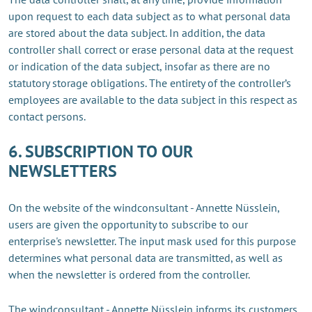
upon request to each data subject as to what personal data
are stored about the data subject. In addition, the data
controller shall correct or erase personal data at the request
or indication of the data subject, insofar as there are no
statutory storage obligations. The entirety of the controller’s
employees are available to the data subject in this respect as
contact persons.
6. SUBSCRIPTION TO OUR
NEWSLETTERS
On the website of the windconsultant - Annette Nüsslein,
users are given the opportunity to subscribe to our
enterprise's newsletter. The input mask used for this purpose
determines what personal data are transmitted, as well as
when the newsletter is ordered from the controller.
The windconsultant - Annette Nüsslein informs its customers