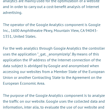
analytics are mainly used for the optimization of a website
and in order to carry out a cost-benefit analysis of Internet
advertising.
The operator of the Google Analytics component is Google
Inc., 1600 Amphitheatre Pkwy, Mountain View, CA 94043-
1351, United States.
For the web analytics through Google Analytics the controller
uses the application "_gat. _anonymizeIp". By means of this
application the IP address of the Internet connection of the
data subject is abridged by Google and anonymised when
accessing our websites from a Member State of the European
Union or another Contracting State to the Agreement on the
European Economic Area.
The purpose of the Google Analytics component is to analyze
the traffic on our website. Google uses the collected data and
information, inter alia, to evaluate the use of our website and