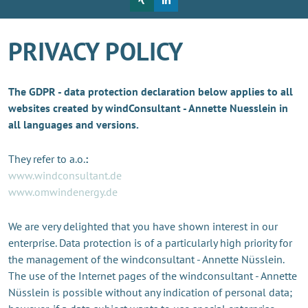
PRIVACY POLICY
The GDPR - data protection declaration below applies to all
websites created by windConsultant - Annette Nuesslein in
all languages and versions.
They refer to a.o.
:
www.windconsultant.de
www.omwindenergy.de
We are very delighted that you have shown interest in our
enterprise. Data protection is of a particularly high priority for
the management of the windconsultant - Annette Nüsslein.
The use of the Internet pages of the windconsultant - Annette
Nüsslein is possible without any indication of personal data;