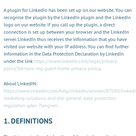
A plugin for LinkedIn has been set up on our website. You can
recognise the plugin by the LinkedIn plugin and the LinkedIn
logo on our website. If you call up the plugin, a direct
connection is set up between your browser and the LinkedIn
server. LinkedIn thus receives the information that you have
visited our website with your IP address. You can find further
information in the Data Protection Declaration by LinkedIn
under the link
https://www.linkedin.com/legal/privacy-
policy?trk=uno-reg-guest-home-privacy-policy
.
About LinkedIN:
https://www.linkedin.com/help/linkedin/answer/87080/linkedi
marketing-solutions-and-the-general-data-protection-
regulation-gdpr-?lang=en
1. DEFINITIONS