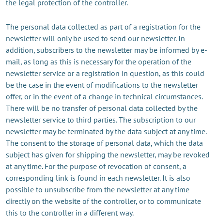
the legal protection of the controller.
The personal data collected as part of a registration for the
newsletter will only be used to send our newsletter. In
addition, subscribers to the newsletter may be informed by e-
mail, as long as this is necessary for the operation of the
newsletter service or a registration in question, as this could
be the case in the event of modifications to the newsletter
offer, or in the event of a change in technical circumstances.
There will be no transfer of personal data collected by the
newsletter service to third parties. The subscription to our
newsletter may be terminated by the data subject at any time.
The consent to the storage of personal data, which the data
subject has given for shipping the newsletter, may be revoked
at any time. For the purpose of revocation of consent, a
corresponding link is found in each newsletter. It is also
possible to unsubscribe from the newsletter at any time
directly on the website of the controller, or to communicate
this to the controller in a different way.