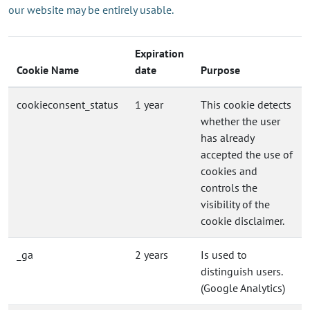
our website may be entirely usable.
Expiration
Cookie Name
date
Purpose
cookieconsent_status
1 year
This cookie detects
whether the user
has already
accepted the use of
cookies and
controls the
visibility of the
cookie disclaimer.
_ga
2 years
Is used to
distinguish users.
(Google Analytics)