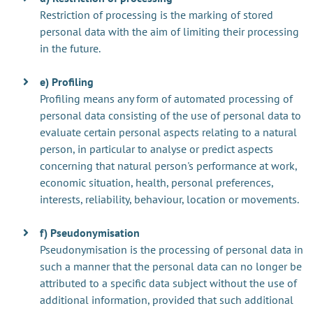
Restriction of processing is the marking of stored
personal data with the aim of limiting their processing
in the future.
e) Profiling
Profiling means any form of automated processing of
personal data consisting of the use of personal data to
evaluate certain personal aspects relating to a natural
person, in particular to analyse or predict aspects
concerning that natural person's performance at work,
economic situation, health, personal preferences,
interests, reliability, behaviour, location or movements.
f) Pseudonymisation
Pseudonymisation is the processing of personal data in
such a manner that the personal data can no longer be
attributed to a specific data subject without the use of
additional information, provided that such additional