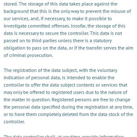
stored. The storage of this data takes place against the
background that this is the only way to prevent the misuse of
our services, and, if necessary, to make it possible to
investigate committed offenses. Insofar, the storage of this
data is necessary to secure the controller. This data is not
passed on to third parties unless there is a statutory
obligation to pass on the data, or if the transfer serves the aim
of criminal prosecution.
The registration of the data subject, with the voluntary
indication of personal data, is intended to enable the
controller to offer the data subject contents or services that
may only be offered to registered users due to the nature of
the matter in question. Registered persons are free to change
the personal data specified during the registration at any time,
or to have them completely deleted from the data stock of the
controller.
The data controller shall, at any time, provide information