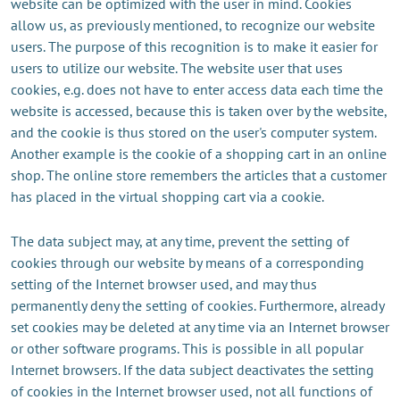
website can be optimized with the user in mind. Cookies
allow us, as previously mentioned, to recognize our website
users. The purpose of this recognition is to make it easier for
users to utilize our website. The website user that uses
cookies, e.g. does not have to enter access data each time the
website is accessed, because this is taken over by the website,
and the cookie is thus stored on the user's computer system.
Another example is the cookie of a shopping cart in an online
shop. The online store remembers the articles that a customer
has placed in the virtual shopping cart via a cookie.
The data subject may, at any time, prevent the setting of
cookies through our website by means of a corresponding
setting of the Internet browser used, and may thus
permanently deny the setting of cookies. Furthermore, already
set cookies may be deleted at any time via an Internet browser
or other software programs. This is possible in all popular
Internet browsers. If the data subject deactivates the setting
of cookies in the Internet browser used, not all functions of