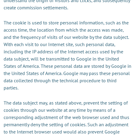
understand the origin of visitors and clicks, and subsequently
create commission settlements.
The cookie is used to store personal information, such as the
access time, the location from which the access was made,
and the frequency of visits of our website by the data subject.
With each visit to our Internet site, such personal data,
including the IP address of the Internet access used by the
data subject, will be transmitted to Google in the United
States of America. These personal data are stored by Google in
the United States of America. Google may pass these personal
data collected through the technical procedure to third
parties.
The data subject may, as stated above, prevent the setting of
cookies through our website at any time by means of a
corresponding adjustment of the web browser used and thus
permanently deny the setting of cookies. Such an adjustment
to the Internet browser used would also prevent Google