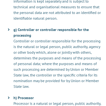
information is kept separately and is subject to
technical and organisational measures to ensure that
the personal data are not attributed to an identified or
identifiable natural person.
g) Controller or controller responsible for the
processing
Controller or controller responsible for the processing
is the natural or legal person, public authority, agency
or other body which, alone or jointly with others,
determines the purposes and means of the processing
of personal data; where the purposes and means of
such processing are determined by Union or Member
State law, the controller or the specific criteria for its
nomination may be provided for by Union or Member
State law.
h) Processor
Processor is a natural or legal person, public authority,