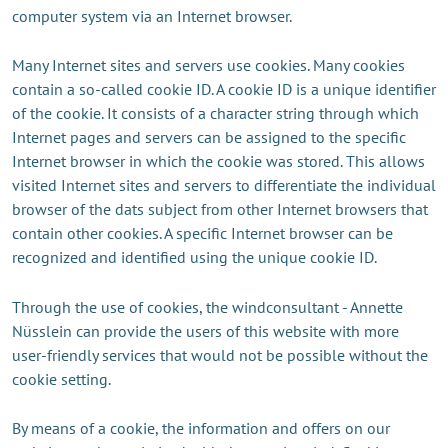
computer system via an Internet browser.
Many Internet sites and servers use cookies. Many cookies
contain a so-called cookie ID. A cookie ID is a unique identifier
of the cookie. It consists of a character string through which
Internet pages and servers can be assigned to the specific
Internet browser in which the cookie was stored. This allows
visited Internet sites and servers to differentiate the individual
browser of the dats subject from other Internet browsers that
contain other cookies. A specific Internet browser can be
recognized and identified using the unique cookie ID.
Through the use of cookies, the windconsultant - Annette
Nüsslein can provide the users of this website with more
user-friendly services that would not be possible without the
cookie setting.
By means of a cookie, the information and offers on our