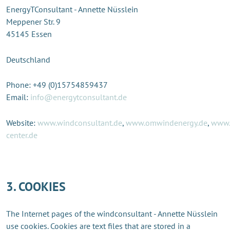
EnergyTConsultant - Annette Nüsslein
Meppener Str. 9
45145 Essen
Deutschland
Phone: +49 (0)15754859437
Email:
info@energytconsultant.de
Website:
www.windconsultant.de
,
www.omwindenergy.de
,
www.
center.de
3. COOKIES
The Internet pages of the windconsultant - Annette Nüsslein
use cookies. Cookies are text files that are stored in a