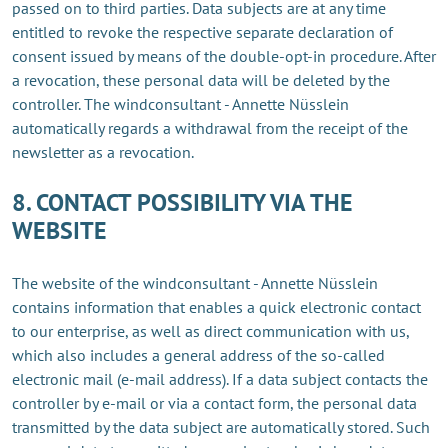
passed on to third parties. Data subjects are at any time
entitled to revoke the respective separate declaration of
consent issued by means of the double-opt-in procedure. After
a revocation, these personal data will be deleted by the
controller. The windconsultant - Annette Nüsslein
automatically regards a withdrawal from the receipt of the
newsletter as a revocation.
8. CONTACT POSSIBILITY VIA THE
WEBSITE
The website of the windconsultant - Annette Nüsslein
contains information that enables a quick electronic contact
to our enterprise, as well as direct communication with us,
which also includes a general address of the so-called
electronic mail (e-mail address). If a data subject contacts the
controller by e-mail or via a contact form, the personal data
transmitted by the data subject are automatically stored. Such