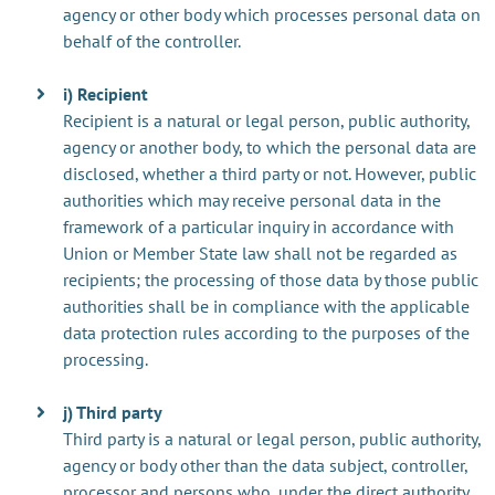
agency or other body which processes personal data on
behalf of the controller.
i) Recipient
Recipient is a natural or legal person, public authority,
agency or another body, to which the personal data are
disclosed, whether a third party or not. However, public
authorities which may receive personal data in the
framework of a particular inquiry in accordance with
Union or Member State law shall not be regarded as
recipients; the processing of those data by those public
authorities shall be in compliance with the applicable
data protection rules according to the purposes of the
processing.
j) Third party
Third party is a natural or legal person, public authority,
agency or body other than the data subject, controller,
processor and persons who, under the direct authority