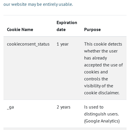
our website may be entirely usable.
Expiration
Cookie Name
date
Purpose
cookieconsent_status
1 year
This cookie detects
whether the user
has already
accepted the use of
cookies and
controls the
visibility of the
cookie disclaimer.
_ga
2 years
Is used to
distinguish users.
(Google Analytics)