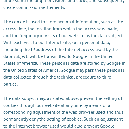
understand the origin of visitors and clicks, and subsequently
create commission settlements.
The cookie is used to store personal information, such as the
access time, the location from which the access was made,
and the frequency of visits of our website by the data subject.
With each visit to our Internet site, such personal data,
including the IP address of the Internet access used by the
data subject, will be transmitted to Google in the United
States of America. These personal data are stored by Google in
the United States of America. Google may pass these personal
data collected through the technical procedure to third
parties.
The data subject may, as stated above, prevent the setting of
cookies through our website at any time by means of a
corresponding adjustment of the web browser used and thus
permanently deny the setting of cookies. Such an adjustment
to the Internet browser used would also prevent Google