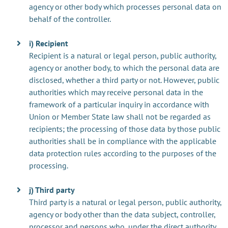
agency or other body which processes personal data on
behalf of the controller.
i) Recipient
Recipient is a natural or legal person, public authority,
agency or another body, to which the personal data are
disclosed, whether a third party or not. However, public
authorities which may receive personal data in the
framework of a particular inquiry in accordance with
Union or Member State law shall not be regarded as
recipients; the processing of those data by those public
authorities shall be in compliance with the applicable
data protection rules according to the purposes of the
processing.
j) Third party
Third party is a natural or legal person, public authority,
agency or body other than the data subject, controller,
processor and persons who, under the direct authority