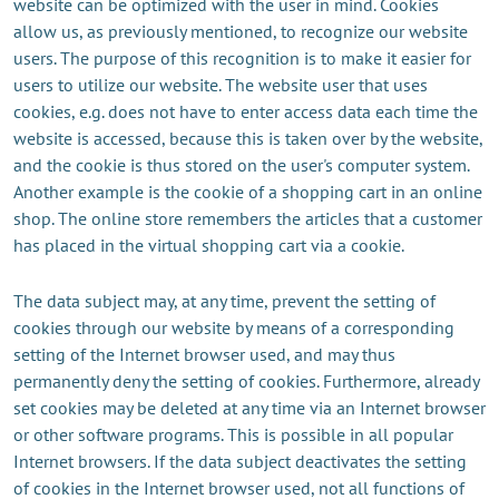
website can be optimized with the user in mind. Cookies
allow us, as previously mentioned, to recognize our website
users. The purpose of this recognition is to make it easier for
users to utilize our website. The website user that uses
cookies, e.g. does not have to enter access data each time the
website is accessed, because this is taken over by the website,
and the cookie is thus stored on the user's computer system.
Another example is the cookie of a shopping cart in an online
shop. The online store remembers the articles that a customer
has placed in the virtual shopping cart via a cookie.
The data subject may, at any time, prevent the setting of
cookies through our website by means of a corresponding
setting of the Internet browser used, and may thus
permanently deny the setting of cookies. Furthermore, already
set cookies may be deleted at any time via an Internet browser
or other software programs. This is possible in all popular
Internet browsers. If the data subject deactivates the setting
of cookies in the Internet browser used, not all functions of