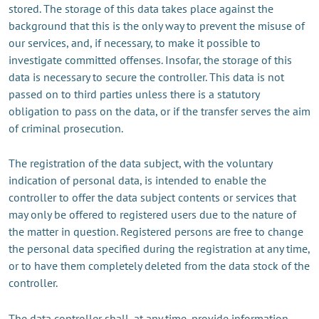
stored. The storage of this data takes place against the
background that this is the only way to prevent the misuse of
our services, and, if necessary, to make it possible to
investigate committed offenses. Insofar, the storage of this
data is necessary to secure the controller. This data is not
passed on to third parties unless there is a statutory
obligation to pass on the data, or if the transfer serves the aim
of criminal prosecution.
The registration of the data subject, with the voluntary
indication of personal data, is intended to enable the
controller to offer the data subject contents or services that
may only be offered to registered users due to the nature of
the matter in question. Registered persons are free to change
the personal data specified during the registration at any time,
or to have them completely deleted from the data stock of the
controller.
The data controller shall, at any time, provide information