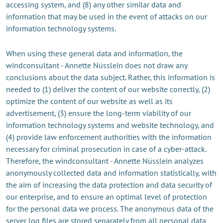
accessing system, and (8) any other similar data and
information that may be used in the event of attacks on our
information technology systems.
When using these general data and information, the
windconsultant - Annette Nüsslein does not draw any
conclusions about the data subject. Rather, this information is
needed to (1) deliver the content of our website correctly, (2)
optimize the content of our website as well as its
advertisement, (3) ensure the long-term viability of our
information technology systems and website technology, and
(4) provide law enforcement authorities with the information
necessary for criminal prosecution in case of a cyber-attack.
Therefore, the windconsultant - Annette Nüsslein analyzes
anonymously collected data and information statistically, with
the aim of increasing the data protection and data security of
our enterprise, and to ensure an optimal level of protection
for the personal data we process. The anonymous data of the
server log files are stored separately from all personal data