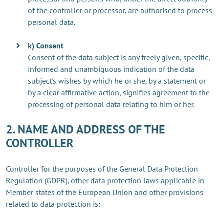
of the controller or processor, are authorised to process
personal data.
k) Consent
Consent of the data subject is any freely given, specific,
informed and unambiguous indication of the data
subject's wishes by which he or she, by a statement or
by a clear affirmative action, signifies agreement to the
processing of personal data relating to him or her.
2. NAME AND ADDRESS OF THE
CONTROLLER
Controller for the purposes of the General Data Protection
Regulation (GDPR), other data protection laws applicable in
Member states of the European Union and other provisions
related to data protection is: