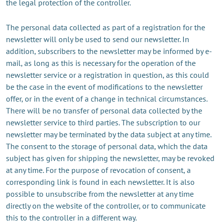
the legal protection of the controller.
The personal data collected as part of a registration for the
newsletter will only be used to send our newsletter. In
addition, subscribers to the newsletter may be informed by e-
mail, as long as this is necessary for the operation of the
newsletter service or a registration in question, as this could
be the case in the event of modifications to the newsletter
offer, or in the event of a change in technical circumstances.
There will be no transfer of personal data collected by the
newsletter service to third parties. The subscription to our
newsletter may be terminated by the data subject at any time.
The consent to the storage of personal data, which the data
subject has given for shipping the newsletter, may be revoked
at any time. For the purpose of revocation of consent, a
corresponding link is found in each newsletter. It is also
possible to unsubscribe from the newsletter at any time
directly on the website of the controller, or to communicate
this to the controller in a different way.