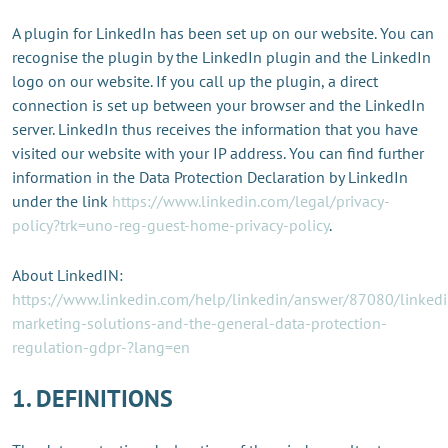
A plugin for LinkedIn has been set up on our website. You can
recognise the plugin by the LinkedIn plugin and the LinkedIn
logo on our website. If you call up the plugin, a direct
connection is set up between your browser and the LinkedIn
server. LinkedIn thus receives the information that you have
visited our website with your IP address. You can find further
information in the Data Protection Declaration by LinkedIn
under the link
https://www.linkedin.com/legal/privacy-
policy?trk=uno-reg-guest-home-privacy-policy
.
About LinkedIN:
https://www.linkedin.com/help/linkedin/answer/87080/linkedi
marketing-solutions-and-the-general-data-protection-
regulation-gdpr-?lang=en
1. DEFINITIONS