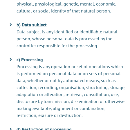
physical, physiological, genetic, mental, economic,
cultural or social identity of that natural person.
b) Data subject
Data subject is any identified or identifiable natural
person, whose personal data is processed by the
controller responsible for the processing.
c) Processing
Processing is any operation or set of operations which
is performed on personal data or on sets of personal
data, whether or not by automated means, such as
collection, recording, organisation, structuring, storage,
adaptation or alteration, retrieval, consultation, use,
disclosure by transmission, dissemination or otherwise
making available, alignment or combination,
restriction, erasure or destruction.
d) Restriction of processing