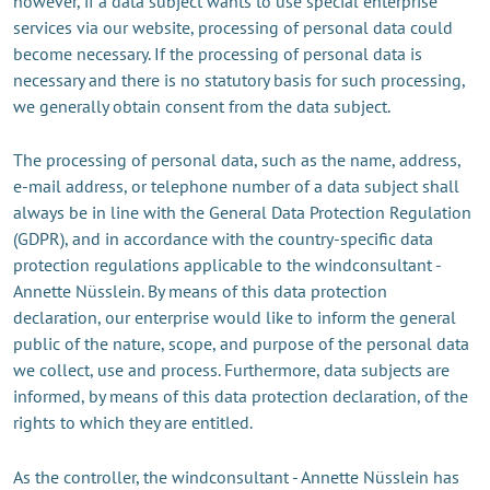
however, if a data subject wants to use special enterprise
services via our website, processing of personal data could
become necessary. If the processing of personal data is
necessary and there is no statutory basis for such processing,
we generally obtain consent from the data subject.
The processing of personal data, such as the name, address,
e-mail address, or telephone number of a data subject shall
always be in line with the General Data Protection Regulation
(GDPR), and in accordance with the country-specific data
protection regulations applicable to the windconsultant -
Annette Nüsslein. By means of this data protection
declaration, our enterprise would like to inform the general
public of the nature, scope, and purpose of the personal data
we collect, use and process. Furthermore, data subjects are
informed, by means of this data protection declaration, of the
rights to which they are entitled.
As the controller, the windconsultant - Annette Nüsslein has