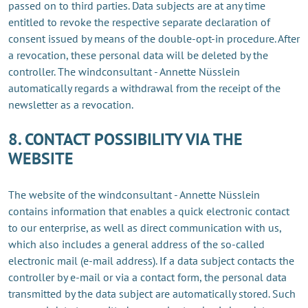
passed on to third parties. Data subjects are at any time
entitled to revoke the respective separate declaration of
consent issued by means of the double-opt-in procedure. After
a revocation, these personal data will be deleted by the
controller. The windconsultant - Annette Nüsslein
automatically regards a withdrawal from the receipt of the
newsletter as a revocation.
8. CONTACT POSSIBILITY VIA THE
WEBSITE
The website of the windconsultant - Annette Nüsslein
contains information that enables a quick electronic contact
to our enterprise, as well as direct communication with us,
which also includes a general address of the so-called
electronic mail (e-mail address). If a data subject contacts the
controller by e-mail or via a contact form, the personal data
transmitted by the data subject are automatically stored. Such