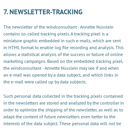
7. NEWSLETTER-TRACKING
The newsletter of the windconsultant - Annette Nüsslein
contains so-called tracking pixels. A tracking pixel is a
miniature graphic embedded in such e-mails, which are sent
in HTML format to enable log file recording and analysis. This
allows a statistical analysis of the success or failure of online
marketing campaigns. Based on the embedded tracking pixel,
the windconsultant - Annette Nüsslein may see if and when
an e-mail was opened by a data subject, and which links in
the e-mail were called up by data subjects.
Such personal data collected in the tracking pixels contained
in the newsletters are stored and analyzed by the controller in
order to optimize the shipping of the newsletter, as well as to
adapt the content of future newsletters even better to the
interests of the data subject. These personal data will not be