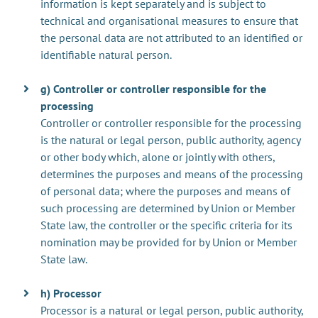
information is kept separately and is subject to
technical and organisational measures to ensure that
the personal data are not attributed to an identified or
identifiable natural person.
g) Controller or controller responsible for the
processing
Controller or controller responsible for the processing
is the natural or legal person, public authority, agency
or other body which, alone or jointly with others,
determines the purposes and means of the processing
of personal data; where the purposes and means of
such processing are determined by Union or Member
State law, the controller or the specific criteria for its
nomination may be provided for by Union or Member
State law.
h) Processor
Processor is a natural or legal person, public authority,