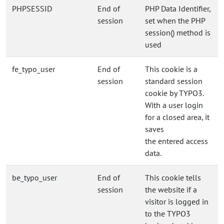
PHPSESSID
End of
PHP Data Identifier,
session
set when the PHP
session() method is
used
fe_typo_user
End of
This cookie is a
session
standard session
cookie by TYPO3.
With a user login
for a closed area, it
saves
the entered access
data.
be_typo_user
End of
This cookie tells
session
the website if a
visitor is logged in
to the TYPO3