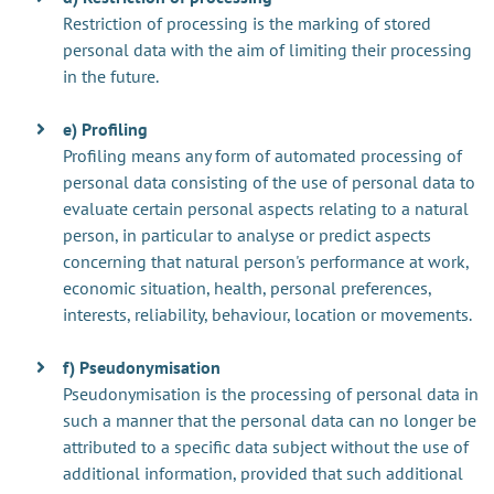
Restriction of processing is the marking of stored
personal data with the aim of limiting their processing
in the future.
e) Profiling
Profiling means any form of automated processing of
personal data consisting of the use of personal data to
evaluate certain personal aspects relating to a natural
person, in particular to analyse or predict aspects
concerning that natural person's performance at work,
economic situation, health, personal preferences,
interests, reliability, behaviour, location or movements.
f) Pseudonymisation
Pseudonymisation is the processing of personal data in
such a manner that the personal data can no longer be
attributed to a specific data subject without the use of
additional information, provided that such additional