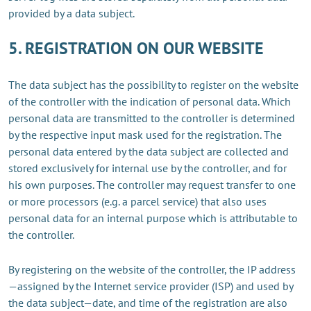
provided by a data subject.
5. REGISTRATION ON OUR WEBSITE
The data subject has the possibility to register on the website
of the controller with the indication of personal data. Which
personal data are transmitted to the controller is determined
by the respective input mask used for the registration. The
personal data entered by the data subject are collected and
stored exclusively for internal use by the controller, and for
his own purposes. The controller may request transfer to one
or more processors (e.g. a parcel service) that also uses
personal data for an internal purpose which is attributable to
the controller.
By registering on the website of the controller, the IP address
—assigned by the Internet service provider (ISP) and used by
the data subject—date, and time of the registration are also