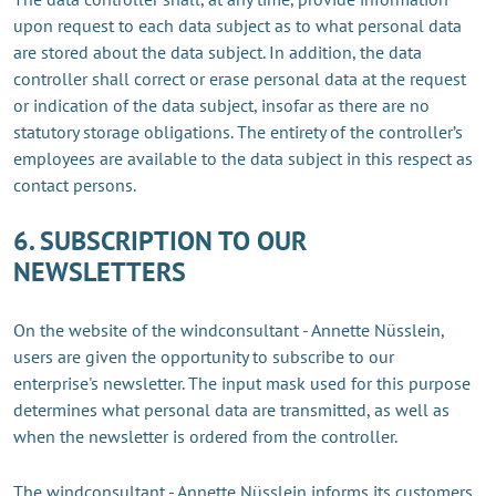
upon request to each data subject as to what personal data
are stored about the data subject. In addition, the data
controller shall correct or erase personal data at the request
or indication of the data subject, insofar as there are no
statutory storage obligations. The entirety of the controller’s
employees are available to the data subject in this respect as
contact persons.
6. SUBSCRIPTION TO OUR
NEWSLETTERS
On the website of the windconsultant - Annette Nüsslein,
users are given the opportunity to subscribe to our
enterprise's newsletter. The input mask used for this purpose
determines what personal data are transmitted, as well as
when the newsletter is ordered from the controller.
The windconsultant - Annette Nüsslein informs its customers