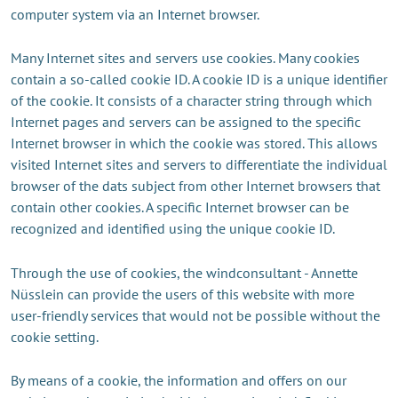
computer system via an Internet browser.
Many Internet sites and servers use cookies. Many cookies
contain a so-called cookie ID. A cookie ID is a unique identifier
of the cookie. It consists of a character string through which
Internet pages and servers can be assigned to the specific
Internet browser in which the cookie was stored. This allows
visited Internet sites and servers to differentiate the individual
browser of the dats subject from other Internet browsers that
contain other cookies. A specific Internet browser can be
recognized and identified using the unique cookie ID.
Through the use of cookies, the windconsultant - Annette
Nüsslein can provide the users of this website with more
user-friendly services that would not be possible without the
cookie setting.
By means of a cookie, the information and offers on our