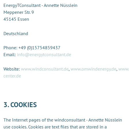
EnergyTConsultant - Annette Nüsslein
Meppener Str. 9
45145 Essen
Deutschland
Phone: +49 (0)15754859437
Email:
info@energytconsultant.de
Website:
www.windconsultant.de
,
www.omwindenergy.de
,
www.
center.de
3. COOKIES
The Internet pages of the windconsultant - Annette Nüsslein
use cookies. Cookies are text files that are stored in a