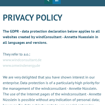
PRIVACY POLICY
The GDPR - data protection declaration below applies to all
websites created by windConsultant - Annette Nuesslein in
all languages and versions.
They refer to a.o.
:
www.windconsultant.de
www.omwindenergy.de
We are very delighted that you have shown interest in our
enterprise. Data protection is of a particularly high priority for
the management of the windconsultant - Annette Nüsslein.
The use of the Internet pages of the windconsultant - Annette
Nüsslein is possible without any indication of personal data;