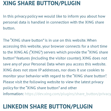
XING SHARE BUTTON/PLUGIN
In this privacy policy we would like to inform you about how
personal data is handled in connection with the XING share
button.
The “XING share button” is in use on this website. When
accessing this website, your browser connects for a short time
to the XING AG (“XING”) servers which provide the “XING share
button” features (including the visitor counter). XING does not
save any of your Personal Data when you access this website.
XING does not store IP addresses, nor does it use cookies to
monitor your behavior with regard to the “XING share button”.
Please visit the following website to view the latest privacy
policy for the “XING share button” and other
information:
https://dev.xing.com/plugins/share_button/privacy
LINKEDIN SHARE BUTTON/PLUGIN