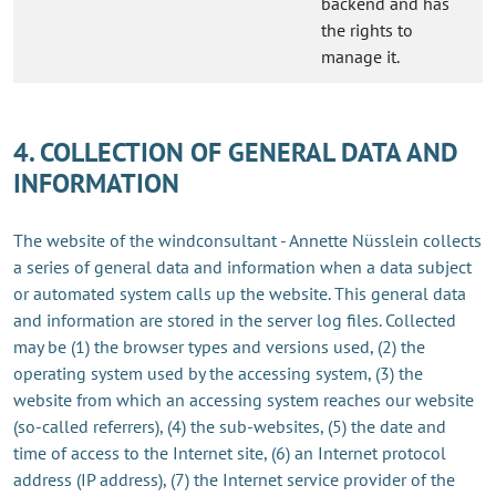
backend and has
the rights to
manage it.
4. COLLECTION OF GENERAL DATA AND
INFORMATION
The website of the windconsultant - Annette Nüsslein collects
a series of general data and information when a data subject
or automated system calls up the website. This general data
and information are stored in the server log files. Collected
may be (1) the browser types and versions used, (2) the
operating system used by the accessing system, (3) the
website from which an accessing system reaches our website
(so-called referrers), (4) the sub-websites, (5) the date and
time of access to the Internet site, (6) an Internet protocol
address (IP address), (7) the Internet service provider of the