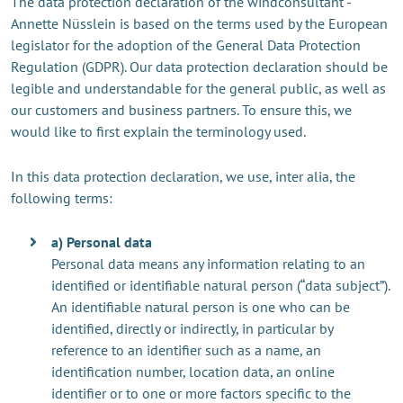
The data protection declaration of the windconsultant -
Annette Nüsslein is based on the terms used by the European
legislator for the adoption of the General Data Protection
Regulation (GDPR). Our data protection declaration should be
legible and understandable for the general public, as well as
our customers and business partners. To ensure this, we
would like to first explain the terminology used.
In this data protection declaration, we use, inter alia, the
following terms:
a) Personal data
Personal data means any information relating to an
identified or identifiable natural person (“data subject”).
An identifiable natural person is one who can be
identified, directly or indirectly, in particular by
reference to an identifier such as a name, an
identification number, location data, an online
identifier or to one or more factors specific to the