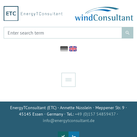
EnergyTConsultant (ETC) - Annette Nüsslein · Meppener Str. 9 ·
45145 Essen · Germany · Tel.:
+49 (0)157 54859437
·
info@energytconsultant.de