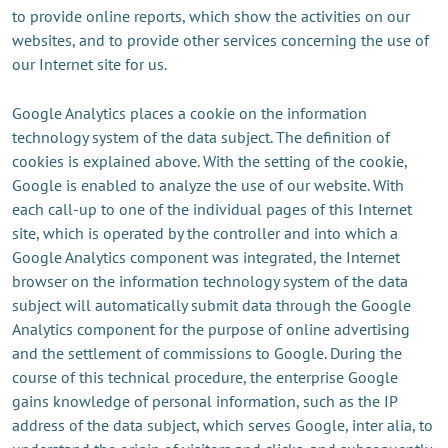
to provide online reports, which show the activities on our
websites, and to provide other services concerning the use of
our Internet site for us.
Google Analytics places a cookie on the information
technology system of the data subject. The definition of
cookies is explained above. With the setting of the cookie,
Google is enabled to analyze the use of our website. With
each call-up to one of the individual pages of this Internet
site, which is operated by the controller and into which a
Google Analytics component was integrated, the Internet
browser on the information technology system of the data
subject will automatically submit data through the Google
Analytics component for the purpose of online advertising
and the settlement of commissions to Google. During the
course of this technical procedure, the enterprise Google
gains knowledge of personal information, such as the IP
address of the data subject, which serves Google, inter alia, to