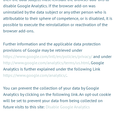
disable Google Analytics. If the browser add-on was
uninstalled by the data subject or any other person who is
attributable to their sphere of competence, or is disabled, it is
possible to execute the reinstallation or reactivation of the
browser add-ons.
Further information and the applicable data protection
provisions of Google may be retrieved under
https://www.google.com/intl/en/policies/privacy/
and under
http://www.google.com/analytics/terms/us.html
. Google
Analytics is further explained under the following Link
https://www.google.com/analytics/
.
You can prevent the collection of your data by Google
Analytics by clicking on the following link. An opt-out cookie
will be set to prevent your data from being collected on
future visits to this site:
Disable Google Analytics