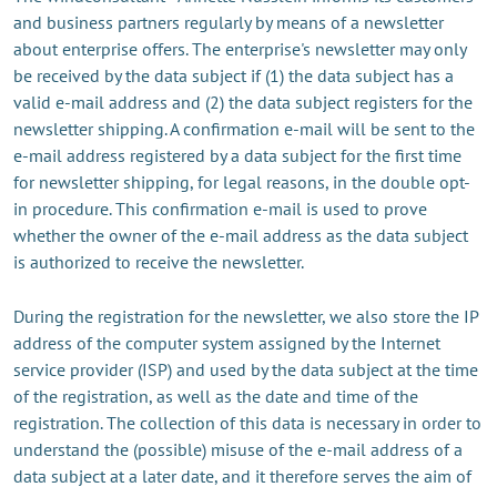
and business partners regularly by means of a newsletter
about enterprise offers. The enterprise's newsletter may only
be received by the data subject if (1) the data subject has a
valid e-mail address and (2) the data subject registers for the
newsletter shipping. A confirmation e-mail will be sent to the
e-mail address registered by a data subject for the first time
for newsletter shipping, for legal reasons, in the double opt-
in procedure. This confirmation e-mail is used to prove
whether the owner of the e-mail address as the data subject
is authorized to receive the newsletter.
During the registration for the newsletter, we also store the IP
address of the computer system assigned by the Internet
service provider (ISP) and used by the data subject at the time
of the registration, as well as the date and time of the
registration. The collection of this data is necessary in order to
understand the (possible) misuse of the e-mail address of a
data subject at a later date, and it therefore serves the aim of