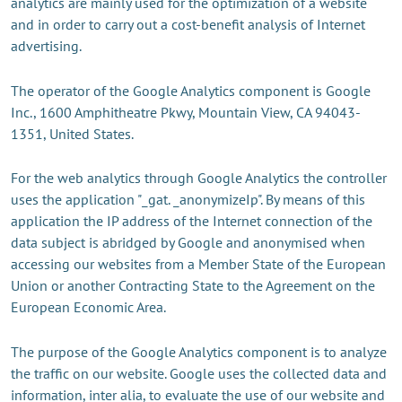
analytics are mainly used for the optimization of a website
and in order to carry out a cost-benefit analysis of Internet
advertising.
The operator of the Google Analytics component is Google
Inc., 1600 Amphitheatre Pkwy, Mountain View, CA 94043-
1351, United States.
For the web analytics through Google Analytics the controller
uses the application "_gat. _anonymizeIp". By means of this
application the IP address of the Internet connection of the
data subject is abridged by Google and anonymised when
accessing our websites from a Member State of the European
Union or another Contracting State to the Agreement on the
European Economic Area.
The purpose of the Google Analytics component is to analyze
the traffic on our website. Google uses the collected data and
information, inter alia, to evaluate the use of our website and