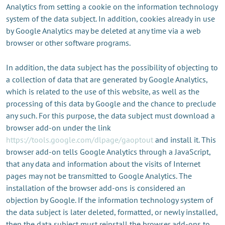
Analytics from setting a cookie on the information technology
system of the data subject. In addition, cookies already in use
by Google Analytics may be deleted at any time via a web
browser or other software programs.
In addition, the data subject has the possibility of objecting to
a collection of data that are generated by Google Analytics,
which is related to the use of this website, as well as the
processing of this data by Google and the chance to preclude
any such. For this purpose, the data subject must download a
browser add-on under the link
https://tools.google.com/dlpage/gaoptout
and install it. This
browser add-on tells Google Analytics through a JavaScript,
that any data and information about the visits of Internet
pages may not be transmitted to Google Analytics. The
installation of the browser add-ons is considered an
objection by Google. If the information technology system of
the data subject is later deleted, formatted, or newly installed,
then the data subject must reinstall the browser add-ons to