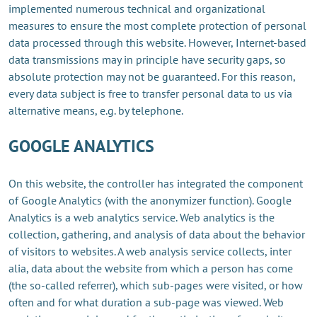
implemented numerous technical and organizational
measures to ensure the most complete protection of personal
data processed through this website. However, Internet-based
data transmissions may in principle have security gaps, so
absolute protection may not be guaranteed. For this reason,
every data subject is free to transfer personal data to us via
alternative means, e.g. by telephone.
GOOGLE ANALYTICS
On this website, the controller has integrated the component
of Google Analytics (with the anonymizer function). Google
Analytics is a web analytics service. Web analytics is the
collection, gathering, and analysis of data about the behavior
of visitors to websites. A web analysis service collects, inter
alia, data about the website from which a person has come
(the so-called referrer), which sub-pages were visited, or how
often and for what duration a sub-page was viewed. Web