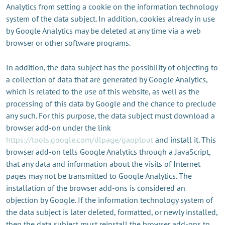
Analytics from setting a cookie on the information technology
system of the data subject. In addition, cookies already in use
by Google Analytics may be deleted at any time via a web
browser or other software programs.
In addition, the data subject has the possibility of objecting to
a collection of data that are generated by Google Analytics,
which is related to the use of this website, as well as the
processing of this data by Google and the chance to preclude
any such. For this purpose, the data subject must download a
browser add-on under the link
https://tools.google.com/dlpage/gaoptout
and install it. This
browser add-on tells Google Analytics through a JavaScript,
that any data and information about the visits of Internet
pages may not be transmitted to Google Analytics. The
installation of the browser add-ons is considered an
objection by Google. If the information technology system of
the data subject is later deleted, formatted, or newly installed,
then the data subject must reinstall the browser add-ons to