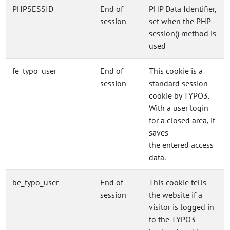
PHPSESSID
End of
PHP Data Identifier,
session
set when the PHP
session() method is
used
fe_typo_user
End of
This cookie is a
session
standard session
cookie by TYPO3.
With a user login
for a closed area, it
saves
the entered access
data.
be_typo_user
End of
This cookie tells
session
the website if a
visitor is logged in
to the TYPO3