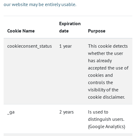
our website may be entirely usable.
Expiration
Cookie Name
date
Purpose
cookieconsent_status
1 year
This cookie detects
whether the user
has already
accepted the use of
cookies and
controls the
visibility of the
cookie disclaimer.
_ga
2 years
Is used to
distinguish users.
(Google Analytics)