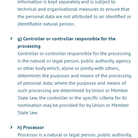
information is kept separately and is subject to
technical and organisational measures to ensure that
the personal data are not attributed to an identified or
identifiable natural person.
g) Controller or controller responsible for the
processing
Controller or controller responsible for the processing
is the natural or legal person, public authority, agency
or other body which, alone or jointly with others,
determines the purposes and means of the processing
of personal data; where the purposes and means of
such processing are determined by Union or Member
State law, the controller or the specific criteria for its
nomination may be provided for by Union or Member
State law.
h) Processor
Processor is a natural or legal person, public authority,