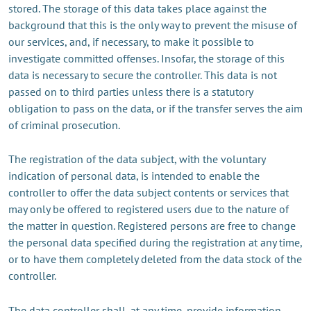
stored. The storage of this data takes place against the
background that this is the only way to prevent the misuse of
our services, and, if necessary, to make it possible to
investigate committed offenses. Insofar, the storage of this
data is necessary to secure the controller. This data is not
passed on to third parties unless there is a statutory
obligation to pass on the data, or if the transfer serves the aim
of criminal prosecution.
The registration of the data subject, with the voluntary
indication of personal data, is intended to enable the
controller to offer the data subject contents or services that
may only be offered to registered users due to the nature of
the matter in question. Registered persons are free to change
the personal data specified during the registration at any time,
or to have them completely deleted from the data stock of the
controller.
The data controller shall, at any time, provide information