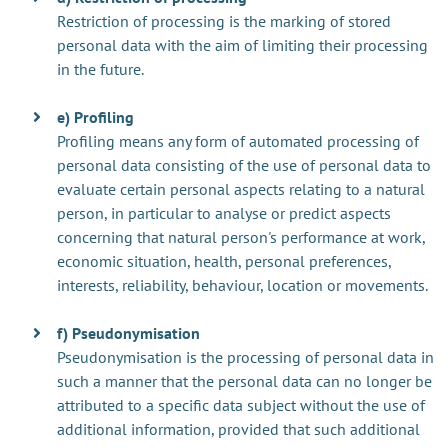
Restriction of processing is the marking of stored
personal data with the aim of limiting their processing
in the future.
e) Profiling
Profiling means any form of automated processing of
personal data consisting of the use of personal data to
evaluate certain personal aspects relating to a natural
person, in particular to analyse or predict aspects
concerning that natural person's performance at work,
economic situation, health, personal preferences,
interests, reliability, behaviour, location or movements.
f) Pseudonymisation
Pseudonymisation is the processing of personal data in
such a manner that the personal data can no longer be
attributed to a specific data subject without the use of
additional information, provided that such additional