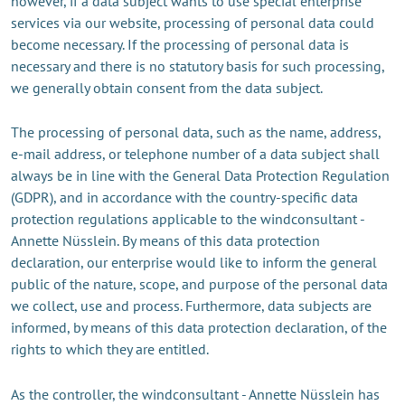
however, if a data subject wants to use special enterprise
services via our website, processing of personal data could
become necessary. If the processing of personal data is
necessary and there is no statutory basis for such processing,
we generally obtain consent from the data subject.
The processing of personal data, such as the name, address,
e-mail address, or telephone number of a data subject shall
always be in line with the General Data Protection Regulation
(GDPR), and in accordance with the country-specific data
protection regulations applicable to the windconsultant -
Annette Nüsslein. By means of this data protection
declaration, our enterprise would like to inform the general
public of the nature, scope, and purpose of the personal data
we collect, use and process. Furthermore, data subjects are
informed, by means of this data protection declaration, of the
rights to which they are entitled.
As the controller, the windconsultant - Annette Nüsslein has