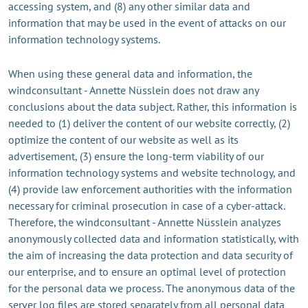
accessing system, and (8) any other similar data and
information that may be used in the event of attacks on our
information technology systems.
When using these general data and information, the
windconsultant - Annette Nüsslein does not draw any
conclusions about the data subject. Rather, this information is
needed to (1) deliver the content of our website correctly, (2)
optimize the content of our website as well as its
advertisement, (3) ensure the long-term viability of our
information technology systems and website technology, and
(4) provide law enforcement authorities with the information
necessary for criminal prosecution in case of a cyber-attack.
Therefore, the windconsultant - Annette Nüsslein analyzes
anonymously collected data and information statistically, with
the aim of increasing the data protection and data security of
our enterprise, and to ensure an optimal level of protection
for the personal data we process. The anonymous data of the
server log files are stored separately from all personal data