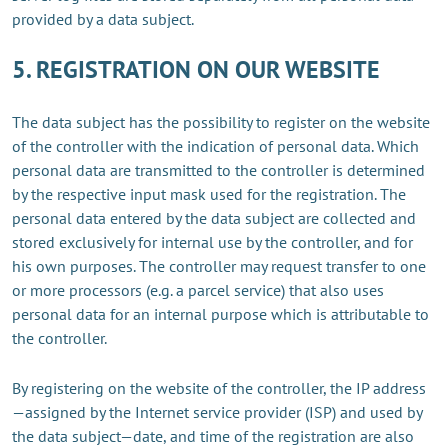
provided by a data subject.
5. REGISTRATION ON OUR WEBSITE
The data subject has the possibility to register on the website
of the controller with the indication of personal data. Which
personal data are transmitted to the controller is determined
by the respective input mask used for the registration. The
personal data entered by the data subject are collected and
stored exclusively for internal use by the controller, and for
his own purposes. The controller may request transfer to one
or more processors (e.g. a parcel service) that also uses
personal data for an internal purpose which is attributable to
the controller.
By registering on the website of the controller, the IP address
—assigned by the Internet service provider (ISP) and used by
the data subject—date, and time of the registration are also