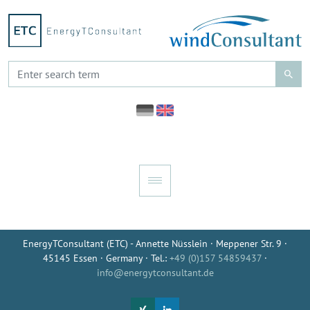
EnergyTConsultant (ETC) - Annette Nüsslein · Meppener Str. 9 ·
45145 Essen · Germany · Tel.:
+49 (0)157 54859437
·
info@energytconsultant.de