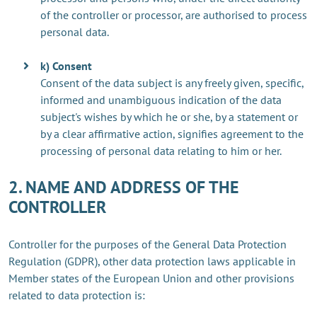
of the controller or processor, are authorised to process
personal data.
k) Consent
Consent of the data subject is any freely given, specific,
informed and unambiguous indication of the data
subject's wishes by which he or she, by a statement or
by a clear affirmative action, signifies agreement to the
processing of personal data relating to him or her.
2. NAME AND ADDRESS OF THE
CONTROLLER
Controller for the purposes of the General Data Protection
Regulation (GDPR), other data protection laws applicable in
Member states of the European Union and other provisions
related to data protection is: