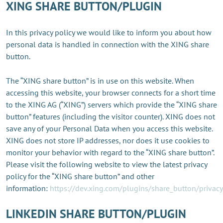
XING SHARE BUTTON/PLUGIN
In this privacy policy we would like to inform you about how
personal data is handled in connection with the XING share
button.
The “XING share button” is in use on this website. When
accessing this website, your browser connects for a short time
to the XING AG (“XING”) servers which provide the “XING share
button” features (including the visitor counter). XING does not
save any of your Personal Data when you access this website.
XING does not store IP addresses, nor does it use cookies to
monitor your behavior with regard to the “XING share button”.
Please visit the following website to view the latest privacy
policy for the “XING share button” and other
information:
https://dev.xing.com/plugins/share_button/privacy
LINKEDIN SHARE BUTTON/PLUGIN