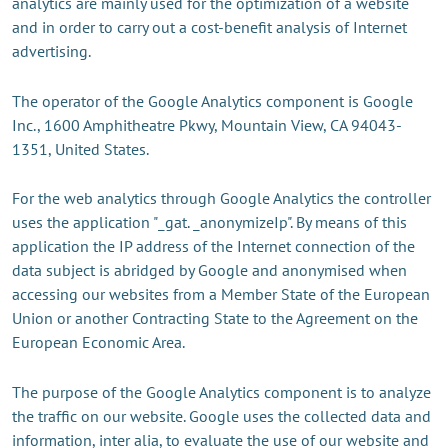
analytics are mainly used for the optimization of a website
and in order to carry out a cost-benefit analysis of Internet
advertising.
The operator of the Google Analytics component is Google
Inc., 1600 Amphitheatre Pkwy, Mountain View, CA 94043-
1351, United States.
For the web analytics through Google Analytics the controller
uses the application "_gat. _anonymizeIp". By means of this
application the IP address of the Internet connection of the
data subject is abridged by Google and anonymised when
accessing our websites from a Member State of the European
Union or another Contracting State to the Agreement on the
European Economic Area.
The purpose of the Google Analytics component is to analyze
the traffic on our website. Google uses the collected data and
information, inter alia, to evaluate the use of our website and