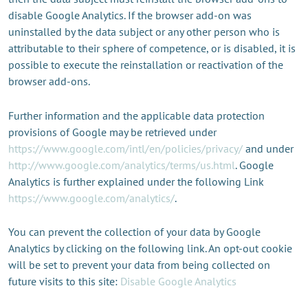
disable Google Analytics. If the browser add-on was
uninstalled by the data subject or any other person who is
attributable to their sphere of competence, or is disabled, it is
possible to execute the reinstallation or reactivation of the
browser add-ons.
Further information and the applicable data protection
provisions of Google may be retrieved under
https://www.google.com/intl/en/policies/privacy/
and under
http://www.google.com/analytics/terms/us.html
. Google
Analytics is further explained under the following Link
https://www.google.com/analytics/
.
You can prevent the collection of your data by Google
Analytics by clicking on the following link. An opt-out cookie
will be set to prevent your data from being collected on
future visits to this site:
Disable Google Analytics