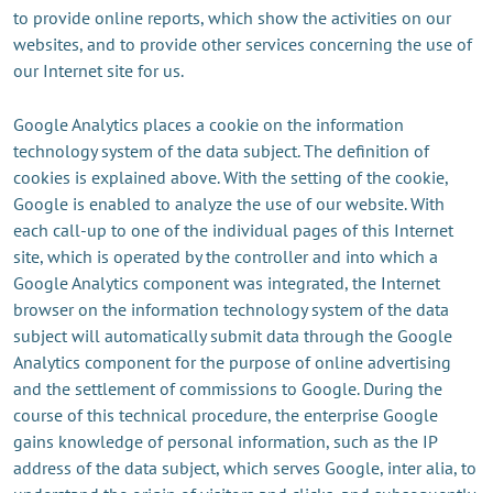
to provide online reports, which show the activities on our
websites, and to provide other services concerning the use of
our Internet site for us.
Google Analytics places a cookie on the information
technology system of the data subject. The definition of
cookies is explained above. With the setting of the cookie,
Google is enabled to analyze the use of our website. With
each call-up to one of the individual pages of this Internet
site, which is operated by the controller and into which a
Google Analytics component was integrated, the Internet
browser on the information technology system of the data
subject will automatically submit data through the Google
Analytics component for the purpose of online advertising
and the settlement of commissions to Google. During the
course of this technical procedure, the enterprise Google
gains knowledge of personal information, such as the IP
address of the data subject, which serves Google, inter alia, to