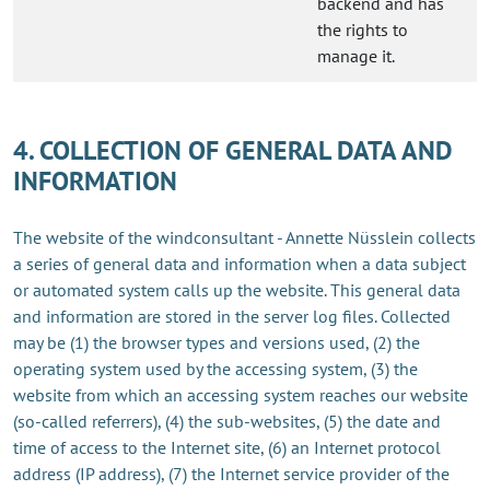
backend and has
the rights to
manage it.
4. COLLECTION OF GENERAL DATA AND
INFORMATION
The website of the windconsultant - Annette Nüsslein collects
a series of general data and information when a data subject
or automated system calls up the website. This general data
and information are stored in the server log files. Collected
may be (1) the browser types and versions used, (2) the
operating system used by the accessing system, (3) the
website from which an accessing system reaches our website
(so-called referrers), (4) the sub-websites, (5) the date and
time of access to the Internet site, (6) an Internet protocol
address (IP address), (7) the Internet service provider of the