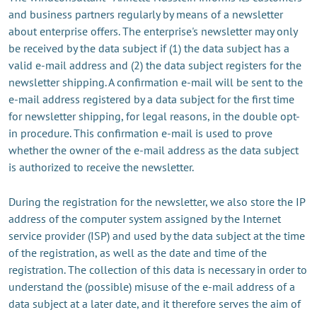
and business partners regularly by means of a newsletter
about enterprise offers. The enterprise's newsletter may only
be received by the data subject if (1) the data subject has a
valid e-mail address and (2) the data subject registers for the
newsletter shipping. A confirmation e-mail will be sent to the
e-mail address registered by a data subject for the first time
for newsletter shipping, for legal reasons, in the double opt-
in procedure. This confirmation e-mail is used to prove
whether the owner of the e-mail address as the data subject
is authorized to receive the newsletter.
During the registration for the newsletter, we also store the IP
address of the computer system assigned by the Internet
service provider (ISP) and used by the data subject at the time
of the registration, as well as the date and time of the
registration. The collection of this data is necessary in order to
understand the (possible) misuse of the e-mail address of a
data subject at a later date, and it therefore serves the aim of