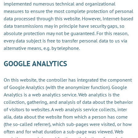
implemented numerous technical and organizational
measures to ensure the most complete protection of personal
data processed through this website. However, Internet-based
data transmissions may in principle have security gaps, so
absolute protection may not be guaranteed. For this reason,
every data subject is free to transfer personal data to us via
alternative means, e.g. by telephone.
GOOGLE ANALYTICS
On this website, the controller has integrated the component
of Google Analytics (with the anonymizer function). Google
Analytics is a web analytics service. Web analytics is the
collection, gathering, and analysis of data about the behavior
of visitors to websites. A web analysis service collects, inter
alia, data about the website from which a person has come
(the so-called referrer), which sub-pages were visited, or how
often and for what duration a sub-page was viewed. Web