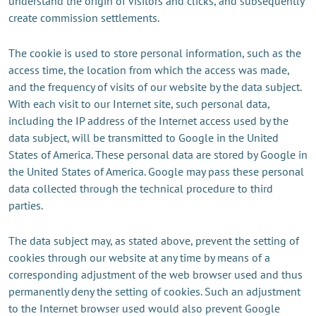
understand the origin of visitors and clicks, and subsequently
create commission settlements.
The cookie is used to store personal information, such as the
access time, the location from which the access was made,
and the frequency of visits of our website by the data subject.
With each visit to our Internet site, such personal data,
including the IP address of the Internet access used by the
data subject, will be transmitted to Google in the United
States of America. These personal data are stored by Google in
the United States of America. Google may pass these personal
data collected through the technical procedure to third
parties.
The data subject may, as stated above, prevent the setting of
cookies through our website at any time by means of a
corresponding adjustment of the web browser used and thus
permanently deny the setting of cookies. Such an adjustment
to the Internet browser used would also prevent Google