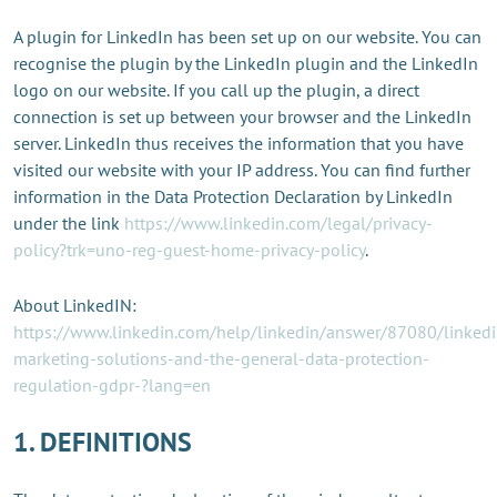
A plugin for LinkedIn has been set up on our website. You can
recognise the plugin by the LinkedIn plugin and the LinkedIn
logo on our website. If you call up the plugin, a direct
connection is set up between your browser and the LinkedIn
server. LinkedIn thus receives the information that you have
visited our website with your IP address. You can find further
information in the Data Protection Declaration by LinkedIn
under the link
https://www.linkedin.com/legal/privacy-
policy?trk=uno-reg-guest-home-privacy-policy
.
About LinkedIN:
https://www.linkedin.com/help/linkedin/answer/87080/linkedi
marketing-solutions-and-the-general-data-protection-
regulation-gdpr-?lang=en
1. DEFINITIONS