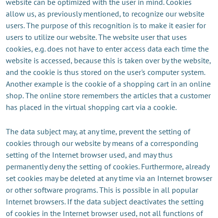
website can be optimized with the user in mind. Cookies
allow us, as previously mentioned, to recognize our website
users. The purpose of this recognition is to make it easier for
users to utilize our website. The website user that uses
cookies, e.g. does not have to enter access data each time the
website is accessed, because this is taken over by the website,
and the cookie is thus stored on the user's computer system.
Another example is the cookie of a shopping cart in an online
shop. The online store remembers the articles that a customer
has placed in the virtual shopping cart via a cookie.
The data subject may, at any time, prevent the setting of
cookies through our website by means of a corresponding
setting of the Internet browser used, and may thus
permanently deny the setting of cookies. Furthermore, already
set cookies may be deleted at any time via an Internet browser
or other software programs. This is possible in all popular
Internet browsers. If the data subject deactivates the setting
of cookies in the Internet browser used, not all functions of