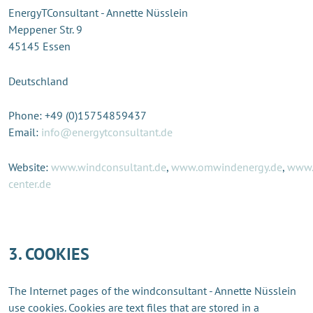
EnergyTConsultant - Annette Nüsslein
Meppener Str. 9
45145 Essen
Deutschland
Phone: +49 (0)15754859437
Email:
info@energytconsultant.de
Website:
www.windconsultant.de
,
www.omwindenergy.de
,
www.
center.de
3. COOKIES
The Internet pages of the windconsultant - Annette Nüsslein
use cookies. Cookies are text files that are stored in a