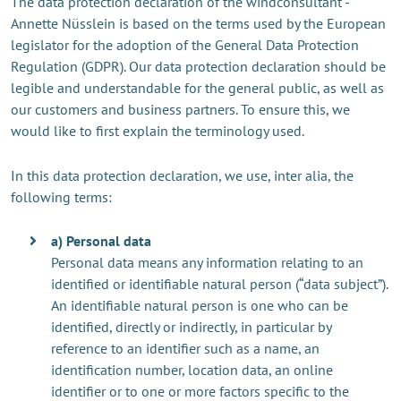
The data protection declaration of the windconsultant -
Annette Nüsslein is based on the terms used by the European
legislator for the adoption of the General Data Protection
Regulation (GDPR). Our data protection declaration should be
legible and understandable for the general public, as well as
our customers and business partners. To ensure this, we
would like to first explain the terminology used.
In this data protection declaration, we use, inter alia, the
following terms:
a) Personal data
Personal data means any information relating to an
identified or identifiable natural person (“data subject”).
An identifiable natural person is one who can be
identified, directly or indirectly, in particular by
reference to an identifier such as a name, an
identification number, location data, an online
identifier or to one or more factors specific to the