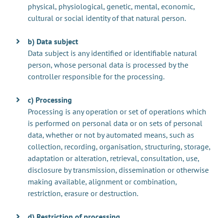
physical, physiological, genetic, mental, economic,
cultural or social identity of that natural person.
b) Data subject
Data subject is any identified or identifiable natural
person, whose personal data is processed by the
controller responsible for the processing.
c) Processing
Processing is any operation or set of operations which
is performed on personal data or on sets of personal
data, whether or not by automated means, such as
collection, recording, organisation, structuring, storage,
adaptation or alteration, retrieval, consultation, use,
disclosure by transmission, dissemination or otherwise
making available, alignment or combination,
restriction, erasure or destruction.
d) Restriction of processing