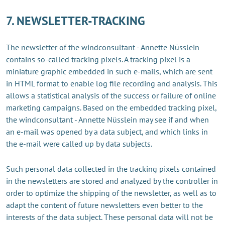
7. NEWSLETTER-TRACKING
The newsletter of the windconsultant - Annette Nüsslein
contains so-called tracking pixels. A tracking pixel is a
miniature graphic embedded in such e-mails, which are sent
in HTML format to enable log file recording and analysis. This
allows a statistical analysis of the success or failure of online
marketing campaigns. Based on the embedded tracking pixel,
the windconsultant - Annette Nüsslein may see if and when
an e-mail was opened by a data subject, and which links in
the e-mail were called up by data subjects.
Such personal data collected in the tracking pixels contained
in the newsletters are stored and analyzed by the controller in
order to optimize the shipping of the newsletter, as well as to
adapt the content of future newsletters even better to the
interests of the data subject. These personal data will not be