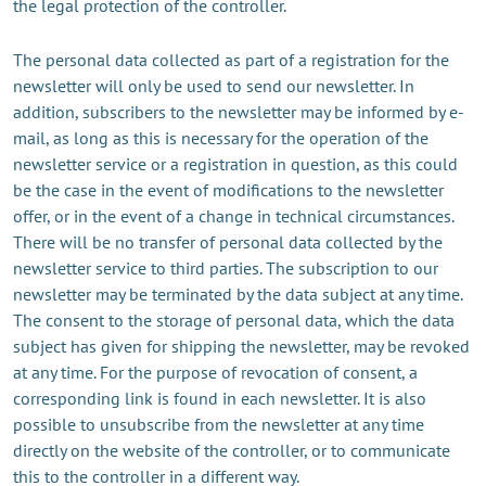
the legal protection of the controller.
The personal data collected as part of a registration for the
newsletter will only be used to send our newsletter. In
addition, subscribers to the newsletter may be informed by e-
mail, as long as this is necessary for the operation of the
newsletter service or a registration in question, as this could
be the case in the event of modifications to the newsletter
offer, or in the event of a change in technical circumstances.
There will be no transfer of personal data collected by the
newsletter service to third parties. The subscription to our
newsletter may be terminated by the data subject at any time.
The consent to the storage of personal data, which the data
subject has given for shipping the newsletter, may be revoked
at any time. For the purpose of revocation of consent, a
corresponding link is found in each newsletter. It is also
possible to unsubscribe from the newsletter at any time
directly on the website of the controller, or to communicate
this to the controller in a different way.