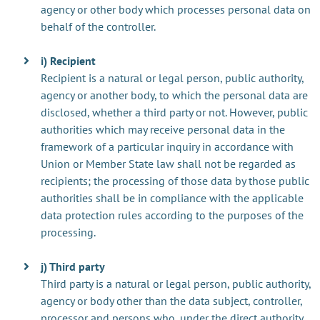
agency or other body which processes personal data on
behalf of the controller.
i) Recipient
Recipient is a natural or legal person, public authority,
agency or another body, to which the personal data are
disclosed, whether a third party or not. However, public
authorities which may receive personal data in the
framework of a particular inquiry in accordance with
Union or Member State law shall not be regarded as
recipients; the processing of those data by those public
authorities shall be in compliance with the applicable
data protection rules according to the purposes of the
processing.
j) Third party
Third party is a natural or legal person, public authority,
agency or body other than the data subject, controller,
processor and persons who, under the direct authority