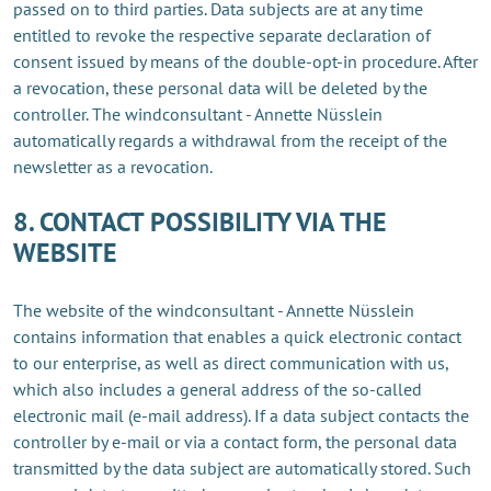
passed on to third parties. Data subjects are at any time
entitled to revoke the respective separate declaration of
consent issued by means of the double-opt-in procedure. After
a revocation, these personal data will be deleted by the
controller. The windconsultant - Annette Nüsslein
automatically regards a withdrawal from the receipt of the
newsletter as a revocation.
8. CONTACT POSSIBILITY VIA THE
WEBSITE
The website of the windconsultant - Annette Nüsslein
contains information that enables a quick electronic contact
to our enterprise, as well as direct communication with us,
which also includes a general address of the so-called
electronic mail (e-mail address). If a data subject contacts the
controller by e-mail or via a contact form, the personal data
transmitted by the data subject are automatically stored. Such