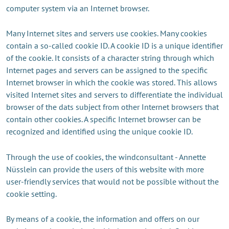
computer system via an Internet browser.
Many Internet sites and servers use cookies. Many cookies
contain a so-called cookie ID. A cookie ID is a unique identifier
of the cookie. It consists of a character string through which
Internet pages and servers can be assigned to the specific
Internet browser in which the cookie was stored. This allows
visited Internet sites and servers to differentiate the individual
browser of the dats subject from other Internet browsers that
contain other cookies. A specific Internet browser can be
recognized and identified using the unique cookie ID.
Through the use of cookies, the windconsultant - Annette
Nüsslein can provide the users of this website with more
user-friendly services that would not be possible without the
cookie setting.
By means of a cookie, the information and offers on our