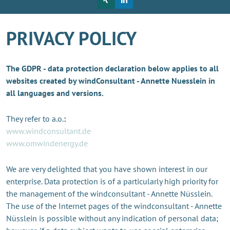
PRIVACY POLICY
The GDPR - data protection declaration below applies to all
websites created by windConsultant - Annette Nuesslein in
all languages and versions.
They refer to a.o.
:
www.windconsultant.de
www.omwindenergy.de
We are very delighted that you have shown interest in our
enterprise. Data protection is of a particularly high priority for
the management of the windconsultant - Annette Nüsslein.
The use of the Internet pages of the windconsultant - Annette
Nüsslein is possible without any indication of personal data;