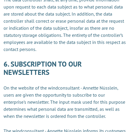
upon request to each data subject as to what personal data
are stored about the data subject. In addition, the data
controller shall correct or erase personal data at the request
or indication of the data subject, insofar as there are no
statutory storage obligations. The entirety of the controller’s
employees are available to the data subject in this respect as
contact persons.
6. SUBSCRIPTION TO OUR
NEWSLETTERS
On the website of the windconsultant - Annette Nüsslein,
users are given the opportunity to subscribe to our
enterprise's newsletter. The input mask used for this purpose
determines what personal data are transmitted, as well as
when the newsletter is ordered from the controller.
The windconsultant - Annette Nüsslein informs its customers