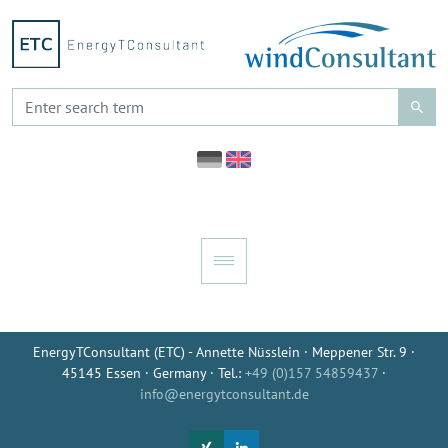
EnergyTConsultant (ETC) - Annette Nüsslein · Meppener Str. 9 ·
45145 Essen · Germany · Tel.:
+49 (0)157 54859437
·
info@energytconsultant.de