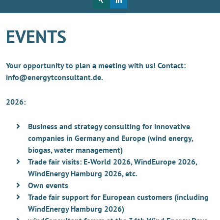
EVENTS
Your opportunity to plan a meeting with us! Contact:
info@energytconsultant.de.
2026:
Business and strategy consulting for innovative
companies in Germany and Europe (wind energy,
biogas, water management)
Trade fair visits: E-World 2026, WindEurope 2026,
WindEnergy Hamburg 2026, etc.
Own events
Trade fair support for European customers (including
WindEnergy Hamburg 2026)