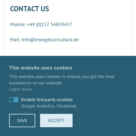
CONTACT US
Mobile: +49 (0)157 54859437
Mail: info@energytconsultant.de
Direct contact
This website uses cookies
This website uses cookies to ensure you get the best
experience on our website.
Learn more
Enable 3rd party cookies
Google Analytics, Facebook
SAVE
ACCEPT
© EnergyTConsultant
IMPRINT
·
DATA PROTECTION