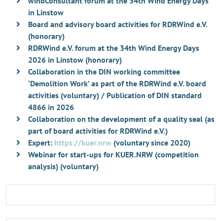
windConsultant forum at the 34th Wind Energy Days
in Linstow
Board and advisory board activities for RDRWind e.V.
(honorary)
RDRWind e.V. forum at the 34th Wind Energy Days
2026 in Linstow (honorary)
Collaboration in the DIN working committee
‘Demolition Work’ as part of the RDRWind e.V. board
activities (voluntary) / Publication of DIN standard
4866 in 2026
Collaboration on the development of a quality seal (as
part of board activities for RDRWind e.V.)
Expert:
https://kuer.nrw
(voluntary since 2020)
Webinar for start-ups for KUER.NRW (competition
analysis) (voluntary)