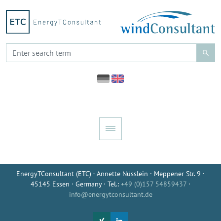
EnergyTConsultant (ETC) - Annette Nüsslein · Meppener Str. 9 ·
45145 Essen · Germany · Tel.:
+49 (0)157 54859437
·
info@energytconsultant.de