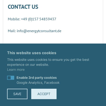
CONTACT US
Mobile: +49 (0)157 54859437
Mail: info@energytconsultant.de
Direct contact
This website uses cookies
This website uses cookies to ensure you get the best
experience on our website.
Learn more
Enable 3rd party cookies
Google Analytics, Facebook
SAVE
ACCEPT
© EnergyTConsultant
IMPRINT
·
DATA PROTECTION