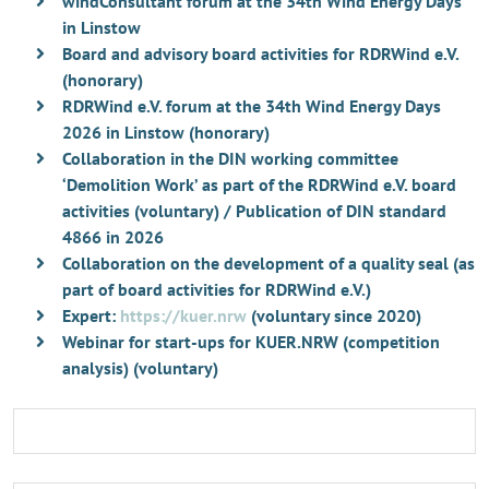
windConsultant forum at the 34th Wind Energy Days
in Linstow
Board and advisory board activities for RDRWind e.V.
(honorary)
RDRWind e.V. forum at the 34th Wind Energy Days
2026 in Linstow (honorary)
Collaboration in the DIN working committee
‘Demolition Work’ as part of the RDRWind e.V. board
activities (voluntary) / Publication of DIN standard
4866 in 2026
Collaboration on the development of a quality seal (as
part of board activities for RDRWind e.V.)
Expert:
https://kuer.nrw
(voluntary since 2020)
Webinar for start-ups for KUER.NRW (competition
analysis) (voluntary)