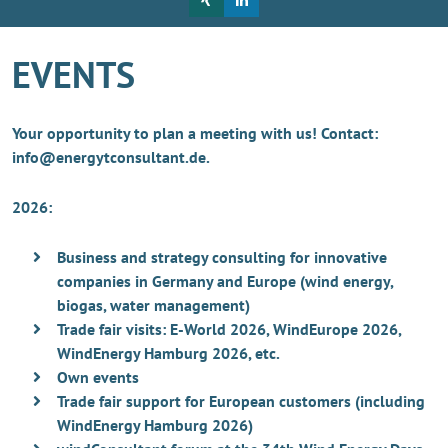
EVENTS
Your opportunity to plan a meeting with us! Contact:
info@energytconsultant.de.
2026:
Business and strategy consulting for innovative
companies in Germany and Europe (wind energy,
biogas, water management)
Trade fair visits: E-World 2026, WindEurope 2026,
WindEnergy Hamburg 2026, etc.
Own events
Trade fair support for European customers (including
WindEnergy Hamburg 2026)