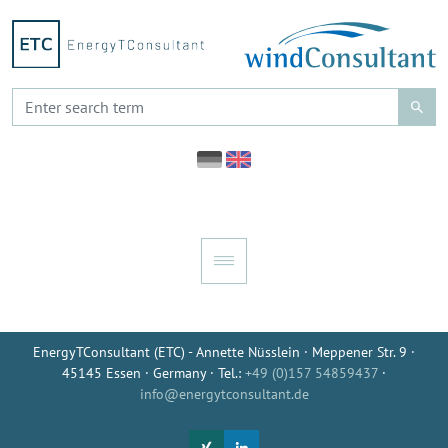
EnergyTConsultant (ETC) - Annette Nüsslein · Meppener Str. 9 ·
45145 Essen · Germany · Tel.:
+49 (0)157 54859437
·
info@energytconsultant.de