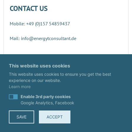
CONTACT US
Mobile: +49 (0)157 54859437
Mail: info@energytconsultant.de
Direct contact
This website uses cookies
This website uses cookies to ensure you get the best
experience on our website.
Learn more
Enable 3rd party cookies
Google Analytics, Facebook
SAVE
ACCEPT
© EnergyTConsultant
IMPRINT
·
DATA PROTECTION