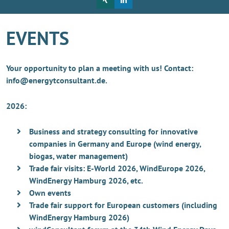
EVENTS
Your opportunity to plan a meeting with us! Contact:
info@energytconsultant.de.
2026:
Business and strategy consulting for innovative
companies in Germany and Europe (wind energy,
biogas, water management)
Trade fair visits: E-World 2026, WindEurope 2026,
WindEnergy Hamburg 2026, etc.
Own events
Trade fair support for European customers (including
WindEnergy Hamburg 2026)