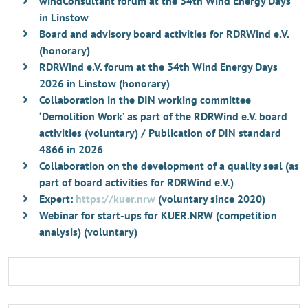
windConsultant forum at the 34th Wind Energy Days
in Linstow
Board and advisory board activities for RDRWind e.V.
(honorary)
RDRWind e.V. forum at the 34th Wind Energy Days
2026 in Linstow (honorary)
Collaboration in the DIN working committee
‘Demolition Work’ as part of the RDRWind e.V. board
activities (voluntary) / Publication of DIN standard
4866 in 2026
Collaboration on the development of a quality seal (as
part of board activities for RDRWind e.V.)
Expert:
https://kuer.nrw
(voluntary since 2020)
Webinar for start-ups for KUER.NRW (competition
analysis) (voluntary)