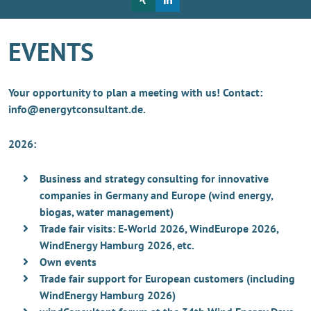
EVENTS
Your opportunity to plan a meeting with us! Contact:
info@energytconsultant.de.
2026:
Business and strategy consulting for innovative
companies in Germany and Europe (wind energy,
biogas, water management)
Trade fair visits: E-World 2026, WindEurope 2026,
WindEnergy Hamburg 2026, etc.
Own events
Trade fair support for European customers (including
WindEnergy Hamburg 2026)