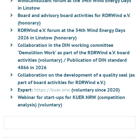
windConsultant forum at the 34th Wind Energy Days
in Linstow
Board and advisory board activities for RDRWind e.V.
(honorary)
RDRWind e.V. forum at the 34th Wind Energy Days
2026 in Linstow (honorary)
Collaboration in the DIN working committee
‘Demolition Work’ as part of the RDRWind e.V. board
activities (voluntary) / Publication of DIN standard
4866 in 2026
Collaboration on the development of a quality seal (as
part of board activities for RDRWind e.V.)
Expert:
https://kuer.nrw
(voluntary since 2020)
Webinar for start-ups for KUER.NRW (competition
analysis) (voluntary)