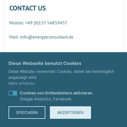
CONTACT US
Mobile: +49 (0)157 54859437
Mail: info@energytconsultant.de
Direct contact
Diese Webseite benutzt Cookies
Diese Website verwendet Cookies, damit sie bestmöglich
angezeigt wird.
Mehr erfahren
Cookies von Drittanbietern aktivieren
Google Analytics, Facebook
SPEICHERN
AKZEPTIEREN
© EnergyTConsultant
IMPRINT
·
DATA PROTECTION