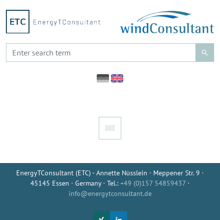
EnergyTConsultant (ETC) - Annette Nüsslein · Meppener Str. 9 ·
45145 Essen · Germany · Tel.:
+49 (0)157 54859437
·
info@energytconsultant.de