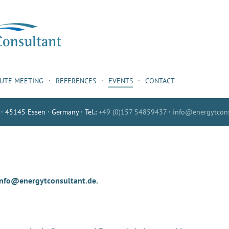
NUTE MEETING
REFERENCES
EVENTS
CONTACT
 · 45145 Essen · Germany · Tel.:
+49 (0)157 54859437
·
info@energytcons
 info@energytconsultant.de.