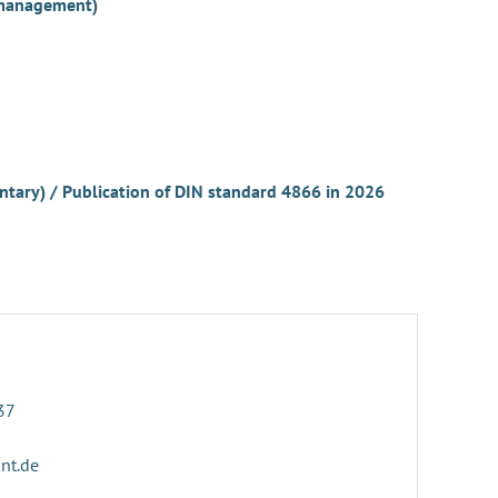
r management)
untary) / Publication of DIN standard 4866 in 2026
37
ant.de