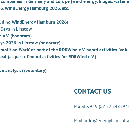
ve companies in Germany and Europe (wind energy, biogas, wate
026, WindEnergy Hamburg 2026, etc.
ncluding WindEnergy Hamburg 2026)
 Days in Linstow
 e.V. (honorary)
ys 2026 in Linstow (honorary)
olition Work’ as part of the RDRWind e.V. board activities (vol
al (as part of board activities for RDRWind e.V.)
n analysis) (voluntary)
CONTACT US
Mobile: +49 (0)157 548594
Mail: info@energytconsult