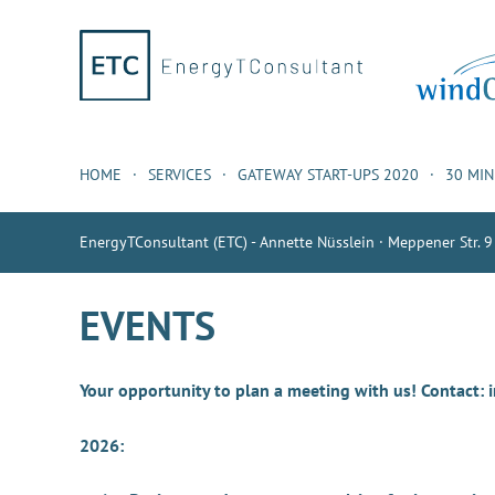
HOME
SERVICES
GATEWAY START-UPS 2020
30 MI
EnergyTConsultant (ETC) - Annette Nüsslein · Meppener Str. 9
EVENTS
Your opportunity to plan a meeting with us! Contact:
2026: