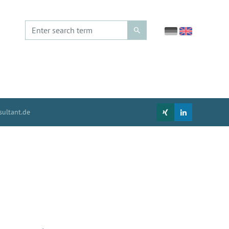
ultant.de