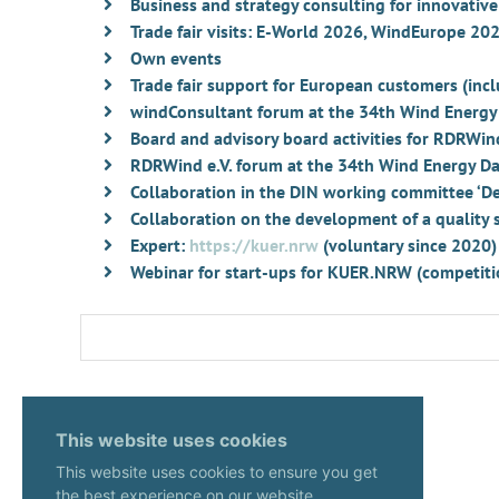
Business and strategy consulting for innovati
Trade fair visits: E-World 2026, WindEurope 2
Own events
Trade fair support for European customers (i
windConsultant forum at the 34th Wind Energy
Board and advisory board activities for RDRWind
RDRWind e.V. forum at the 34th Wind Energy Da
Collaboration in the DIN working committee ‘Dem
Collaboration on the development of a quality se
Expert:
https://kuer.nrw
(voluntary since 2020)
Webinar for start-ups for KUER.NRW (competitio
This website uses cookies
This website uses cookies to ensure you get
the best experience on our website.