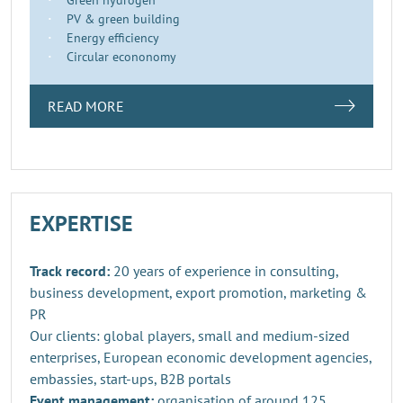
PV & green building
Energy efficiency
Circular econonomy
READ MORE
EXPERTISE
Track record:
20 years of experience in consulting,
business development, export promotion, marketing &
PR
Our clients: global players, small and medium-sized
enterprises, European economic development agencies,
embassies, start-ups, B2B portals
Event management:
organisation of around 125