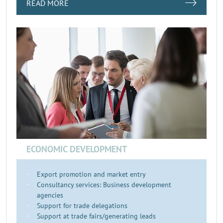
READ MORE
ECONOMIC DEVELOPMENT
Export promotion and market entry
Consultancy services: Business development
agencies
Support for trade delegations
Support at trade fairs/generating leads