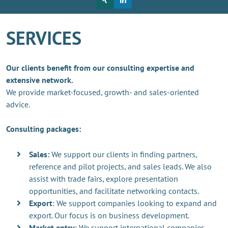
SERVICES
Our clients benefit from our consulting expertise and
extensive network.
We provide market-focused, growth- and sales-oriented
advice.
Consulting packages:
Sales:
We support our clients in finding partners,
reference and pilot projects, and sales leads. We also
assist with trade fairs, explore presentation
opportunities, and facilitate networking contacts.
Export
: We support companies looking to expand and
export. Our focus is on business development.
Market entry
: We support international companies