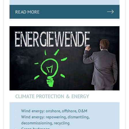
READ MORE
CLIMATE PROTECTION & ENERGY
Wind energy: onshore, offshore, O&M
Wind energy: repowering, dismantling,
decommissioning, recycling
Green hydrogen