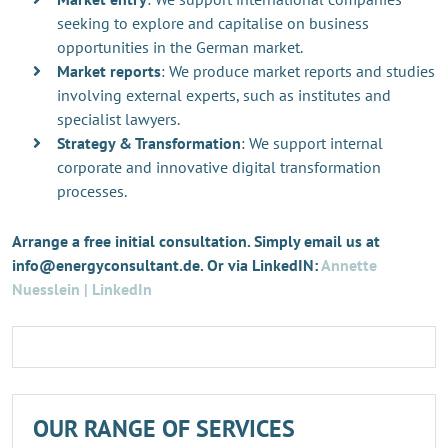
seeking to explore and capitalise on business
opportunities in the German market.
Market reports
: We produce market reports and studies
involving external experts, such as institutes and
specialist lawyers.
Strategy & Transformation
: We support internal
corporate and innovative digital transformation
processes.
Arrange a free initial consultation. Simply email us at
info@energyconsultant.de. Or via LinkedIN:
Annette
Nuesslein | LinkedIn
OUR RANGE OF SERVICES