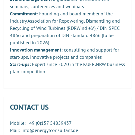
seminars, conferences and webinars
Commitment:
Founding and board member of the
Industry Association for Repowering, Dismantling and
Recycling of Wind Turbines (RDRWind e.V.) / DIN SPEC
4866 and preparation of DIN standard 4866 (to be
published in 2026)
Innovation management
: consulting and support for
start-ups, innovative projects and companies
Start-ups:
Expert since 2020 in the KUER.NRW business
plan competition
CONTACT US
Mobile: +49 (0)157 54859437
Mail: info@energytconsultant.de