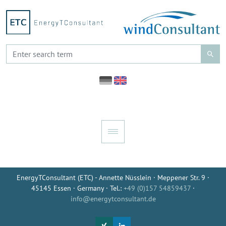
EnergyTConsultant (ETC) - Annette Nüsslein · Meppener Str. 9 ·
45145 Essen · Germany · Tel.:
+49 (0)157 54859437
·
info@energytconsultant.de