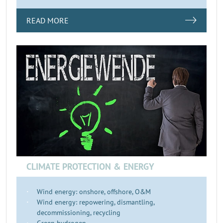
READ MORE
CLIMATE PROTECTION & ENERGY
Wind energy: onshore, offshore, O&M
Wind energy: repowering, dismantling,
decommissioning, recycling
Green hydrogen