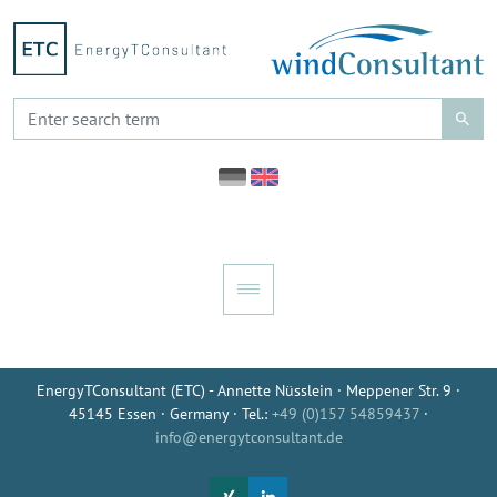
EnergyTConsultant (ETC) - Annette Nüsslein · Meppener Str. 9 ·
45145 Essen · Germany · Tel.:
+49 (0)157 54859437
·
info@energytconsultant.de