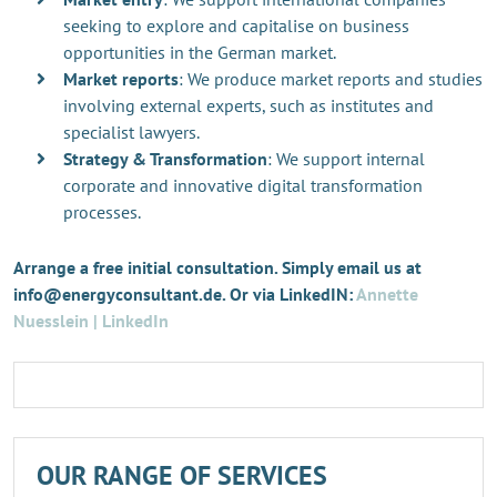
seeking to explore and capitalise on business
opportunities in the German market.
Market reports
: We produce market reports and studies
involving external experts, such as institutes and
specialist lawyers.
Strategy & Transformation
: We support internal
corporate and innovative digital transformation
processes.
Arrange a free initial consultation. Simply email us at
info@energyconsultant.de. Or via LinkedIN:
Annette
Nuesslein | LinkedIn
OUR RANGE OF SERVICES