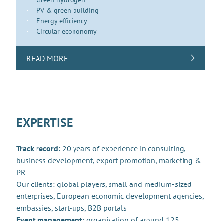
PV & green building
Energy efficiency
Circular econonomy
READ MORE
EXPERTISE
Track record:
20 years of experience in consulting,
business development, export promotion, marketing &
PR
Our clients: global players, small and medium-sized
enterprises, European economic development agencies,
embassies, start-ups, B2B portals
Event management:
organisation of around 125