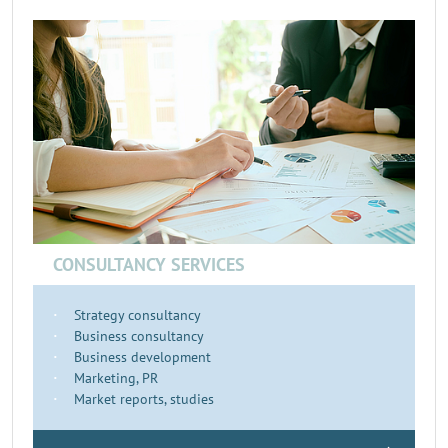
CONSULTANCY SERVICES
Strategy consultancy
Business consultancy
Business development
Marketing, PR
Market reports, studies