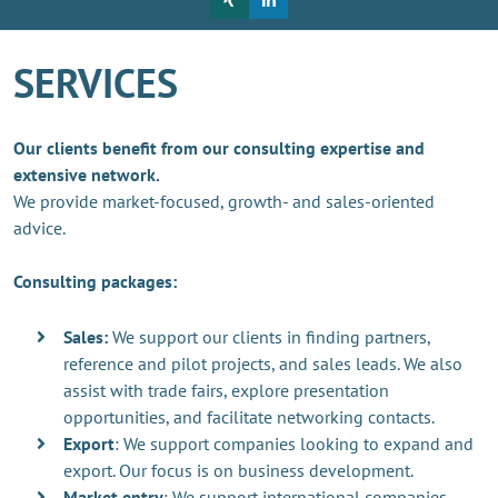
SERVICES
Our clients benefit from our consulting expertise and
extensive network.
We provide market-focused, growth- and sales-oriented
advice.
Consulting packages:
Sales:
We support our clients in finding partners,
reference and pilot projects, and sales leads. We also
assist with trade fairs, explore presentation
opportunities, and facilitate networking contacts.
Export
: We support companies looking to expand and
export. Our focus is on business development.
Market entry
: We support international companies