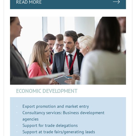
READ MORE
ECONOMIC DEVELOPMENT
Export promotion and market entry
Consultancy services: Business development
agencies
Support for trade delegations
Support at trade fairs/generating leads