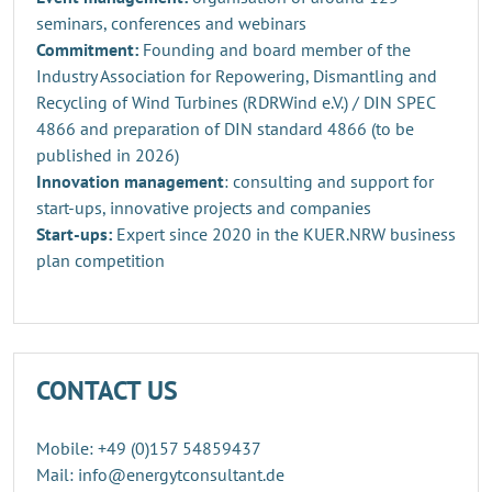
seminars, conferences and webinars
Commitment:
Founding and board member of the
Industry Association for Repowering, Dismantling and
Recycling of Wind Turbines (RDRWind e.V.) / DIN SPEC
4866 and preparation of DIN standard 4866 (to be
published in 2026)
Innovation management
: consulting and support for
start-ups, innovative projects and companies
Start-ups:
Expert since 2020 in the KUER.NRW business
plan competition
CONTACT US
Mobile: +49 (0)157 54859437
Mail: info@energytconsultant.de