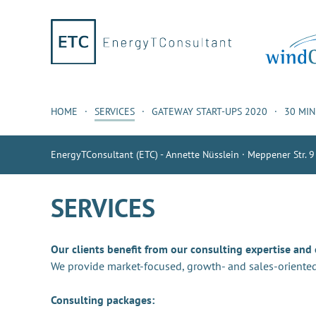
HOME
SERVICES
GATEWAY START-UPS 2020
30 MI
EnergyTConsultant (ETC) - Annette Nüsslein · Meppener Str. 9
SERVICES
Our clients benefit from our consulting expertise and
We provide market-focused, growth- and sales-oriented
Consulting packages: