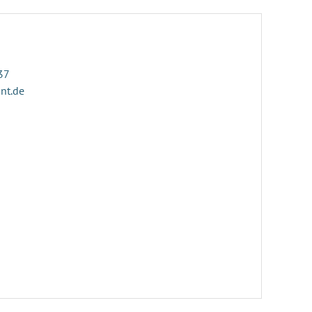
37
ant.de