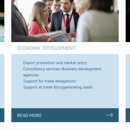
ECONOMIC DEVELOPMENT
Export promotion and market entry
Consultancy services: Business development
agencies
Support for trade delegations
Support at trade fairs/generating leads
READ MORE