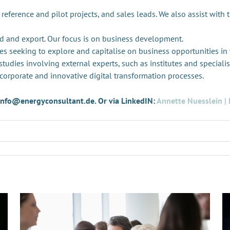
 reference and pilot projects, and sales leads. We also assist with 
d and export. Our focus is on business development.
es seeking to explore and capitalise on business opportunities in
tudies involving external experts, such as institutes and specialis
 corporate and innovative digital transformation processes.
t info@energyconsultant.de. Or via LinkedIN:
Annette Nuesslein | 