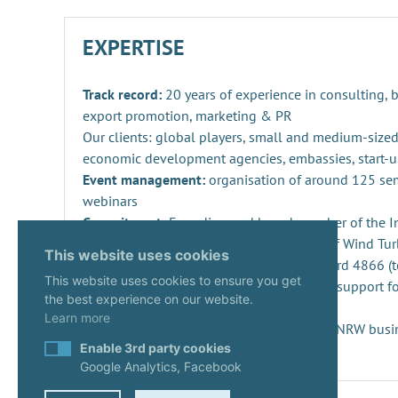
EXPERTISE
Track record:
20 years of experience in consulting,
export promotion, marketing & PR
Our clients: global players, small and medium-sized
economic development agencies, embassies, start-u
Event management:
organisation of around 125 se
webinars
Commitment:
Founding and board member of the Ind
Repowering, Dismantling and Recycling of Wind Turb
This website uses cookies
SPEC 4866 and preparation of DIN standard 4866 (t
This website uses cookies to ensure you get
Innovation management
: consulting and support fo
the best experience on our website.
projects and companies
Learn more
Start-ups:
Expert since 2020 in the KUER.NRW busi
Enable 3rd party cookies
Google Analytics, Facebook