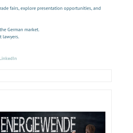
trade fairs, explore presentation opportunities, and
 the German market.
t lawyers.
LinkedIn