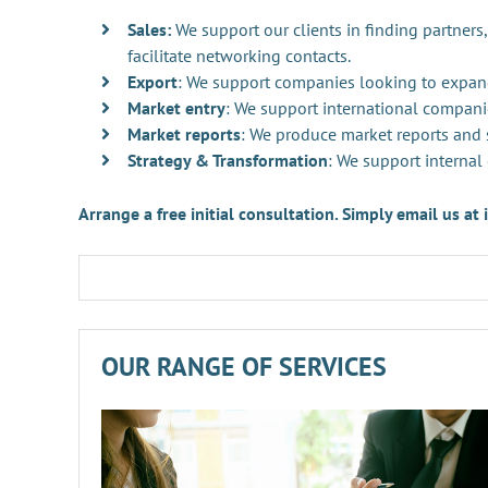
Sales:
We support our clients in finding partners,
facilitate networking contacts.
Export
: We support companies looking to expan
Market entry
: We support international compani
Market reports
: We produce market reports and s
Strategy & Transformation
: We support internal
Arrange a free initial consultation. Simply email us a
OUR RANGE OF SERVICES