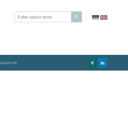
ultant.de