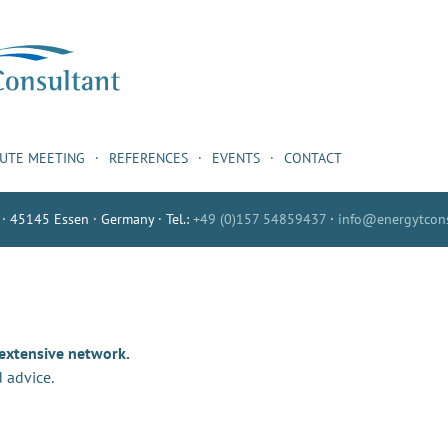
NUTE MEETING
REFERENCES
EVENTS
CONTACT
 · 45145 Essen · Germany · Tel.:
+49 (0)157 54859437
·
info@energytcons
 extensive network.
 advice.