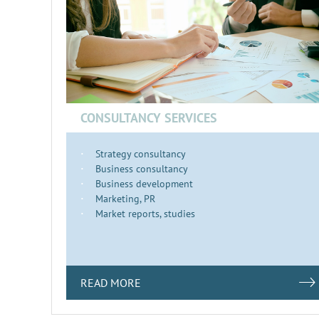
CONSULTANCY SERVICES
Strategy consultancy
Business consultancy
Business development
Marketing, PR
Market reports, studies
READ MORE