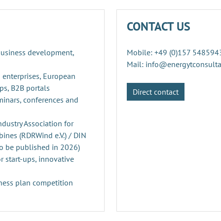
CONTACT US
 business development,
Mobile: +49 (0)157 548594
Mail: info@energytconsult
 enterprises, European
ps, B2B portals
Direct contact
minars, conferences and
ustry Association for
ines (RDRWind e.V.) / DIN
o be published in 2026)
r start-ups, innovative
ness plan competition