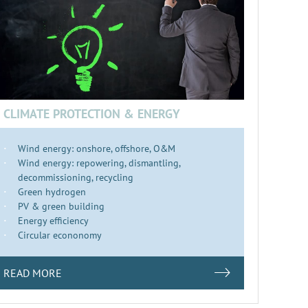
CLIMATE PROTECTION & ENERGY
Wind energy: onshore, offshore, O&M
Wind energy: repowering, dismantling,
decommissioning, recycling
Green hydrogen
PV & green building
Energy efficiency
Circular econonomy
READ MORE