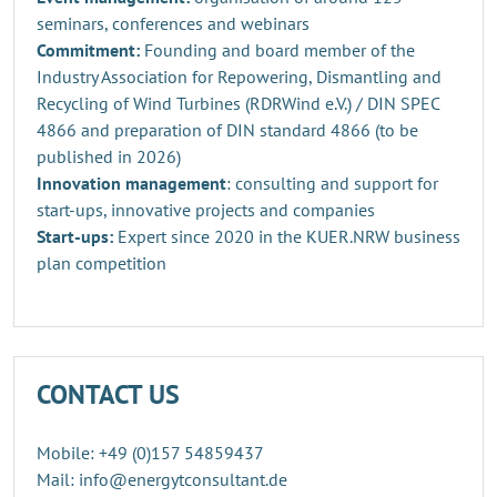
seminars, conferences and webinars
Commitment:
Founding and board member of the
Industry Association for Repowering, Dismantling and
Recycling of Wind Turbines (RDRWind e.V.) / DIN SPEC
4866 and preparation of DIN standard 4866 (to be
published in 2026)
Innovation management
: consulting and support for
start-ups, innovative projects and companies
Start-ups:
Expert since 2020 in the KUER.NRW business
plan competition
CONTACT US
Mobile: +49 (0)157 54859437
Mail: info@energytconsultant.de