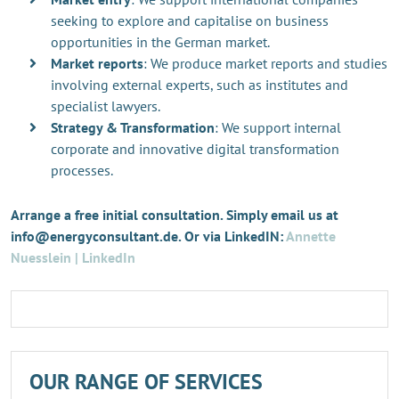
seeking to explore and capitalise on business
opportunities in the German market.
Market reports
: We produce market reports and studies
involving external experts, such as institutes and
specialist lawyers.
Strategy & Transformation
: We support internal
corporate and innovative digital transformation
processes.
Arrange a free initial consultation. Simply email us at
info@energyconsultant.de. Or via LinkedIN:
Annette
Nuesslein | LinkedIn
OUR RANGE OF SERVICES