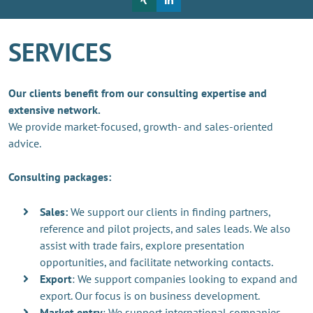
SERVICES
Our clients benefit from our consulting expertise and
extensive network.
We provide market-focused, growth- and sales-oriented
advice.
Consulting packages:
Sales:
We support our clients in finding partners,
reference and pilot projects, and sales leads. We also
assist with trade fairs, explore presentation
opportunities, and facilitate networking contacts.
Export
: We support companies looking to expand and
export. Our focus is on business development.
Market entry
: We support international companies