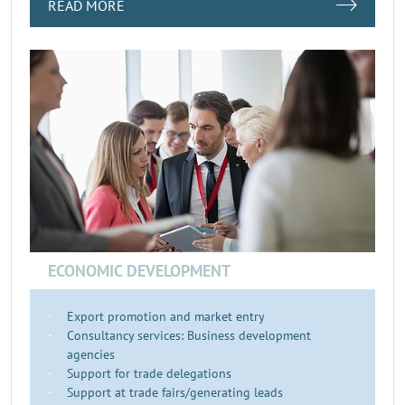
READ MORE
ECONOMIC DEVELOPMENT
Export promotion and market entry
Consultancy services: Business development
agencies
Support for trade delegations
Support at trade fairs/generating leads