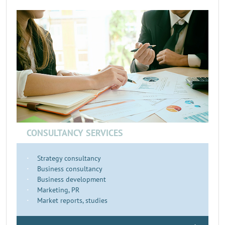
CONSULTANCY SERVICES
Strategy consultancy
Business consultancy
Business development
Marketing, PR
Market reports, studies