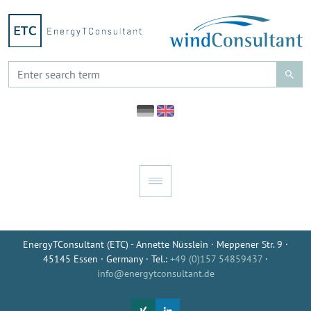
EnergyTConsultant (ETC) - Annette Nüsslein · Meppener Str. 9 ·
45145 Essen · Germany · Tel.:
+49 (0)157 54859437
·
info@energytconsultant.de