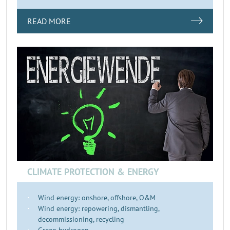
READ MORE
CLIMATE PROTECTION & ENERGY
Wind energy: onshore, offshore, O&M
Wind energy: repowering, dismantling,
decommissioning, recycling
Green hydrogen