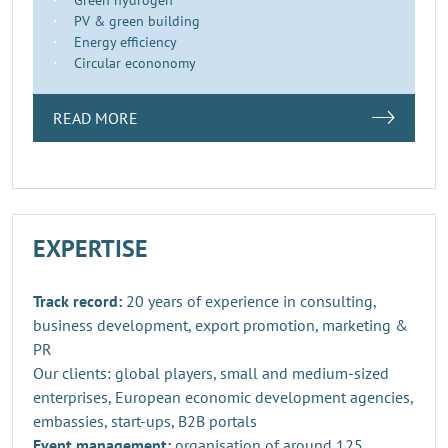
PV & green building
Energy efficiency
Circular econonomy
READ MORE
EXPERTISE
Track record:
20 years of experience in consulting,
business development, export promotion, marketing &
PR
Our clients: global players, small and medium-sized
enterprises, European economic development agencies,
embassies, start-ups, B2B portals
Event management:
organisation of around 125