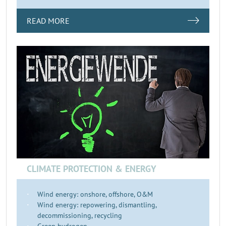
READ MORE
CLIMATE PROTECTION & ENERGY
Wind energy: onshore, offshore, O&M
Wind energy: repowering, dismantling,
decommissioning, recycling
Green hydrogen