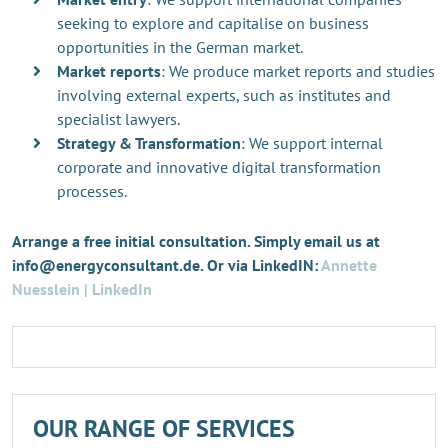
seeking to explore and capitalise on business
opportunities in the German market.
Market reports
: We produce market reports and studies
involving external experts, such as institutes and
specialist lawyers.
Strategy & Transformation
: We support internal
corporate and innovative digital transformation
processes.
Arrange a free initial consultation. Simply email us at
info@energyconsultant.de. Or via LinkedIN:
Annette
Nuesslein | LinkedIn
OUR RANGE OF SERVICES