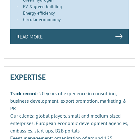
PV & green building
Energy efficiency
Circular econonomy
READ MORE
EXPERTISE
Track record:
20 years of experience in consulting,
business development, export promotion, marketing &
PR
Our clients: global players, small and medium-sized
enterprises, European economic development agencies,
embassies, start-ups, B2B portals
Event management:
organisation of around 125