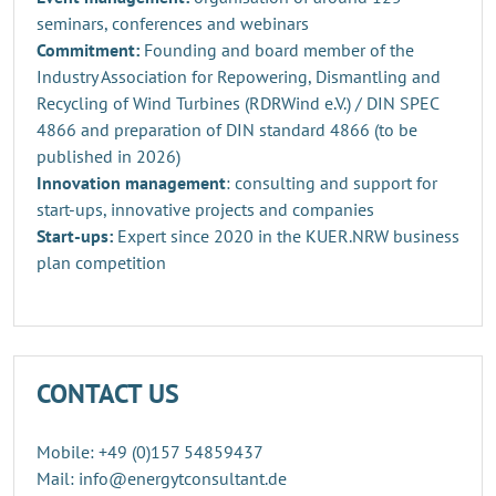
seminars, conferences and webinars
Commitment:
Founding and board member of the
Industry Association for Repowering, Dismantling and
Recycling of Wind Turbines (RDRWind e.V.) / DIN SPEC
4866 and preparation of DIN standard 4866 (to be
published in 2026)
Innovation management
: consulting and support for
start-ups, innovative projects and companies
Start-ups:
Expert since 2020 in the KUER.NRW business
plan competition
CONTACT US
Mobile: +49 (0)157 54859437
Mail: info@energytconsultant.de