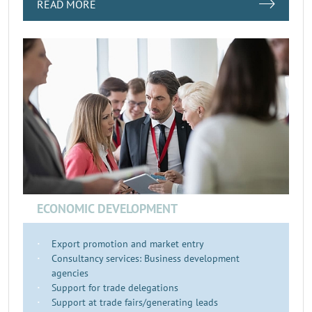
READ MORE
ECONOMIC DEVELOPMENT
Export promotion and market entry
Consultancy services: Business development
agencies
Support for trade delegations
Support at trade fairs/generating leads