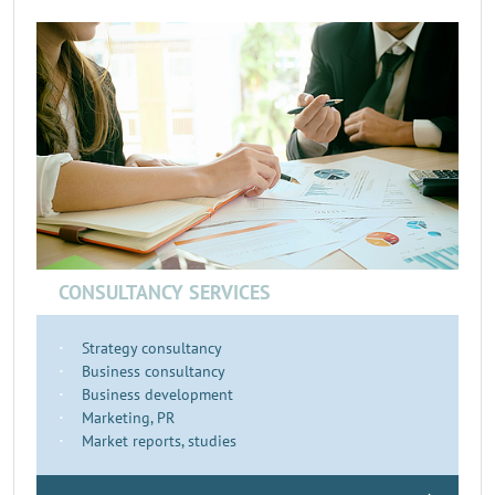
CONSULTANCY SERVICES
Strategy consultancy
Business consultancy
Business development
Marketing, PR
Market reports, studies