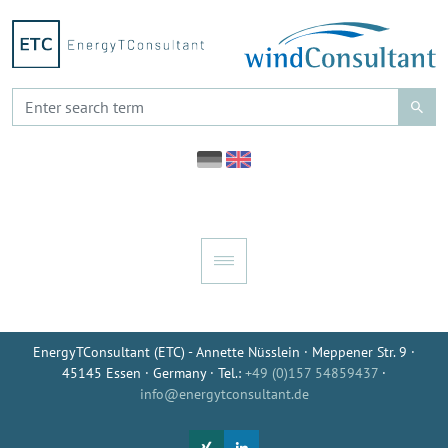
EnergyTConsultant (ETC) - Annette Nüsslein · Meppener Str. 9 ·
45145 Essen · Germany · Tel.:
+49 (0)157 54859437
·
info@energytconsultant.de