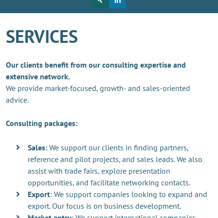
SERVICES
Our clients benefit from our consulting expertise and
extensive network.
We provide market-focused, growth- and sales-oriented
advice.
Consulting packages:
Sales:
We support our clients in finding partners,
reference and pilot projects, and sales leads. We also
assist with trade fairs, explore presentation
opportunities, and facilitate networking contacts.
Export
: We support companies looking to expand and
export. Our focus is on business development.
Market entry
: We support international companies