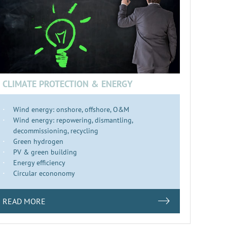
CLIMATE PROTECTION & ENERGY
Wind energy: onshore, offshore, O&M
Wind energy: repowering, dismantling,
decommissioning, recycling
Green hydrogen
PV & green building
Energy efficiency
Circular econonomy
READ MORE