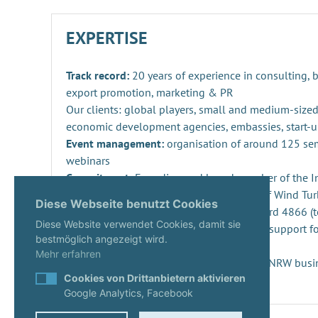
EXPERTISE
Track record:
20 years of experience in consulting,
export promotion, marketing & PR
Our clients: global players, small and medium-sized
economic development agencies, embassies, start-u
Event management:
organisation of around 125 se
webinars
Commitment:
Founding and board member of the Ind
Repowering, Dismantling and Recycling of Wind Turb
Diese Webseite benutzt Cookies
SPEC 4866 and preparation of DIN standard 4866 (t
Diese Website verwendet Cookies, damit sie
Innovation management
: consulting and support fo
bestmöglich angezeigt wird.
projects and companies
Mehr erfahren
Start-ups:
Expert since 2020 in the KUER.NRW busi
Cookies von Drittanbietern aktivieren
Google Analytics, Facebook