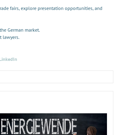
trade fairs, explore presentation opportunities, and
 the German market.
t lawyers.
LinkedIn