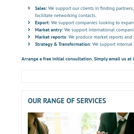
Sales:
We support our clients in finding partners,
facilitate networking contacts.
Export
: We support companies looking to expan
Market entry
: We support international compani
Market reports
: We produce market reports and s
Strategy & Transformation
: We support internal
Arrange a free initial consultation. Simply email us a
OUR RANGE OF SERVICES