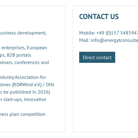
CONTACT US
 business development,
Mobile: +49 (0)157 548594
Mail: info@energytconsult
 enterprises, European
ps, B2B portals
Direct contact
minars, conferences and
ustry Association for
ines (RDRWind e.V.) / DIN
o be published in 2026)
r start-ups, innovative
ness plan competition