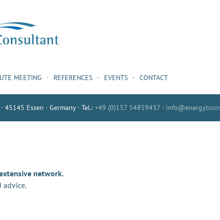
NUTE MEETING
REFERENCES
EVENTS
CONTACT
 · 45145 Essen · Germany · Tel.:
+49 (0)157 54859437
·
info@energytcons
 extensive network.
 advice.