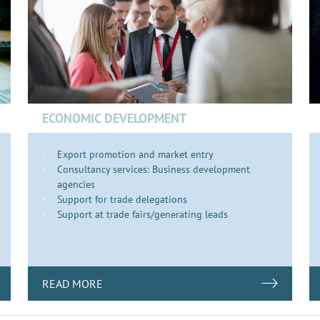
ECONOMIC DEVELOPMENT
Export promotion and market entry
Consultancy services: Business development
agencies
Support for trade delegations
Support at trade fairs/generating leads
READ MORE