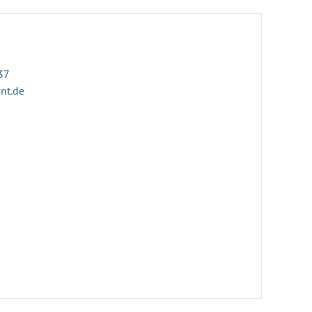
37
ant.de