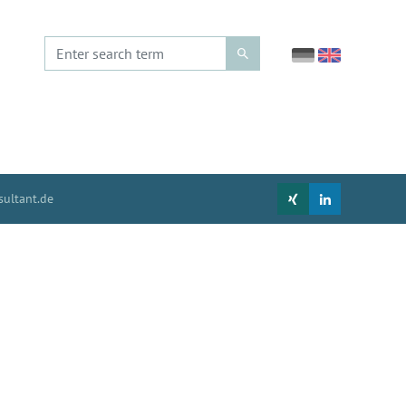
ultant.de