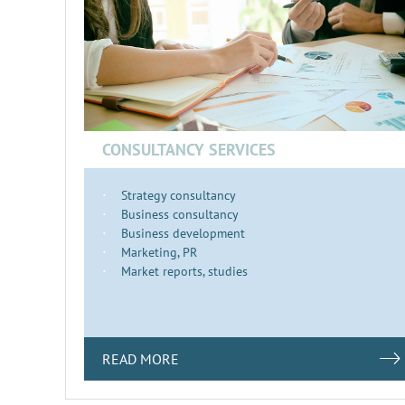
CONSULTANCY SERVICES
Strategy consultancy
Business consultancy
Business development
Marketing, PR
Market reports, studies
READ MORE