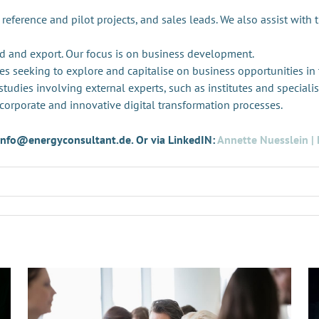
 reference and pilot projects, and sales leads. We also assist with 
d and export. Our focus is on business development.
es seeking to explore and capitalise on business opportunities in
tudies involving external experts, such as institutes and specialis
 corporate and innovative digital transformation processes.
t info@energyconsultant.de. Or via LinkedIN:
Annette Nuesslein | 