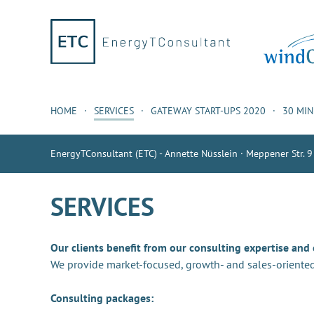
HOME
SERVICES
GATEWAY START-UPS 2020
30 MI
EnergyTConsultant (ETC) - Annette Nüsslein · Meppener Str. 9
SERVICES
Our clients benefit from our consulting expertise and
We provide market-focused, growth- and sales-oriented
Consulting packages: