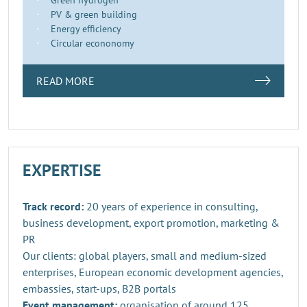
PV & green building
Energy efficiency
Circular econonomy
READ MORE
EXPERTISE
Track record:
20 years of experience in consulting,
business development, export promotion, marketing &
PR
Our clients: global players, small and medium-sized
enterprises, European economic development agencies,
embassies, start-ups, B2B portals
Event management:
organisation of around 125