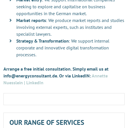
seeking to explore and capitalise on business
opportunities in the German market.
Market reports
: We produce market reports and studies
involving external experts, such as institutes and
specialist lawyers.
Strategy & Transformation
: We support internal
corporate and innovative digital transformation
processes.
Arrange a free initial consultation. Simply email us at
info@energyconsultant.de. Or via LinkedIN:
Annette
Nuesslein | LinkedIn
OUR RANGE OF SERVICES