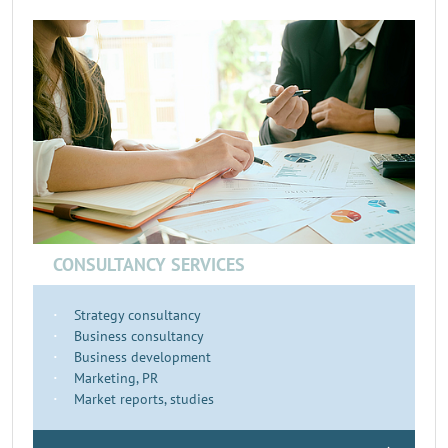
CONSULTANCY SERVICES
Strategy consultancy
Business consultancy
Business development
Marketing, PR
Market reports, studies