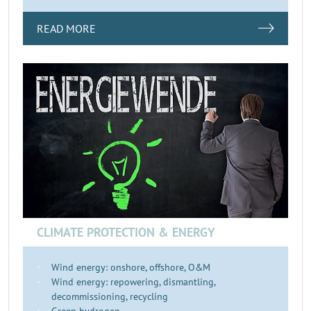
READ MORE
CLIMATE PROTECTION & ENERGY
Wind energy: onshore, offshore, O&M
Wind energy: repowering, dismantling,
decommissioning, recycling
Green hydrogen