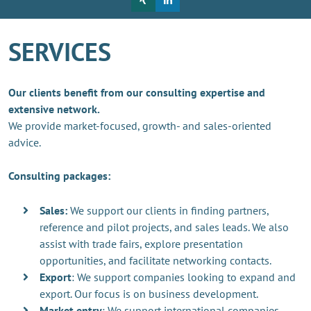
SERVICES
Our clients benefit from our consulting expertise and
extensive network.
We provide market-focused, growth- and sales-oriented
advice.
Consulting packages:
Sales:
We support our clients in finding partners,
reference and pilot projects, and sales leads. We also
assist with trade fairs, explore presentation
opportunities, and facilitate networking contacts.
Export
: We support companies looking to expand and
export. Our focus is on business development.
Market entry
: We support international companies