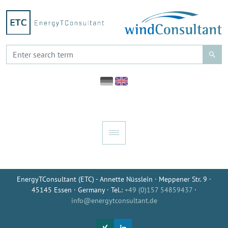
EnergyTConsultant (ETC) - Annette Nüsslein · Meppener Str. 9 ·
45145 Essen · Germany · Tel.:
+49 (0)157 54859437
·
info@energytconsultant.de