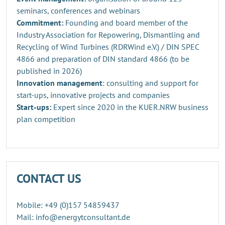
seminars, conferences and webinars
Commitment:
Founding and board member of the
Industry Association for Repowering, Dismantling and
Recycling of Wind Turbines (RDRWind e.V.) / DIN SPEC
4866 and preparation of DIN standard 4866 (to be
published in 2026)
Innovation management
: consulting and support for
start-ups, innovative projects and companies
Start-ups:
Expert since 2020 in the KUER.NRW business
plan competition
CONTACT US
Mobile: +49 (0)157 54859437
Mail: info@energytconsultant.de