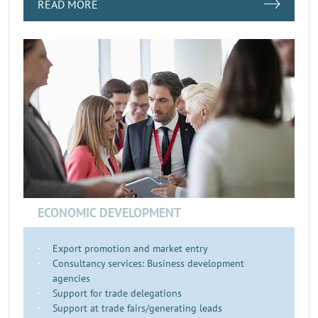
READ MORE
ECONOMIC DEVELOPMENT
Export promotion and market entry
Consultancy services: Business development
agencies
Support for trade delegations
Support at trade fairs/generating leads