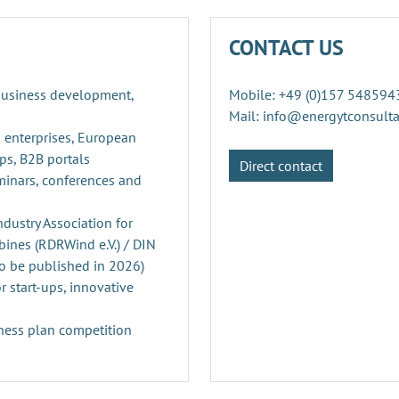
CONTACT US
 business development,
Mobile: +49 (0)157 548594
Mail: info@energytconsult
 enterprises, European
ps, B2B portals
Direct contact
minars, conferences and
ustry Association for
ines (RDRWind e.V.) / DIN
o be published in 2026)
r start-ups, innovative
ness plan competition