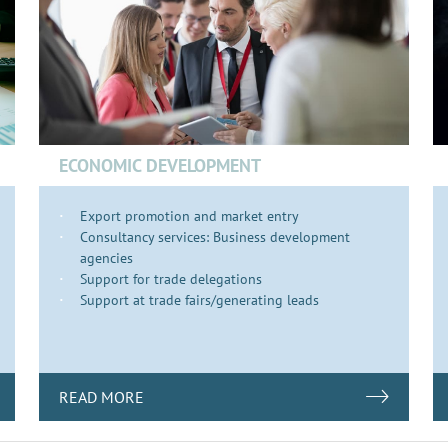
ECONOMIC DEVELOPMENT
Export promotion and market entry
Consultancy services: Business development
agencies
Support for trade delegations
Support at trade fairs/generating leads
READ MORE