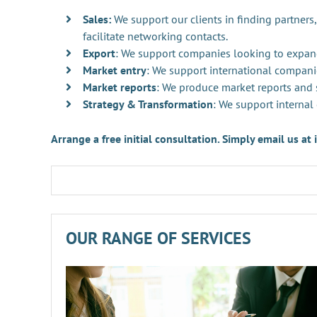
Sales:
We support our clients in finding partners,
facilitate networking contacts.
Export
: We support companies looking to expan
Market entry
: We support international compani
Market reports
: We produce market reports and s
Strategy & Transformation
: We support internal
Arrange a free initial consultation. Simply email us a
OUR RANGE OF SERVICES