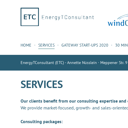
HOME
SERVICES
GATEWAY START-UPS 2020
30 MI
EnergyTConsultant (ETC) - Annette Nüsslein · Meppener Str. 9
SERVICES
Our clients benefit from our consulting expertise and
We provide market-focused, growth- and sales-oriented
Consulting packages: