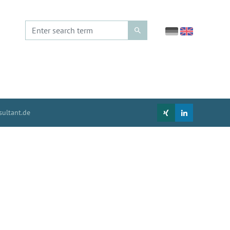
ultant.de