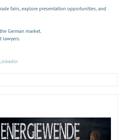
trade fairs, explore presentation opportunities, and
 the German market.
t lawyers.
LinkedIn