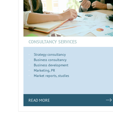
CONSULTANCY SERVICES
Strategy consultancy
Business consultancy
Business development
Marketing, PR
Market reports, studies
READ MORE