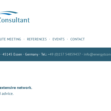
NUTE MEETING
REFERENCES
EVENTS
CONTACT
 · 45145 Essen · Germany · Tel.:
+49 (0)157 54859437
·
info@energytcons
 extensive network.
 advice.