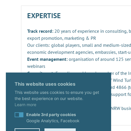
EXPERTISE
Track record:
20 years of experience in consulting,
export promotion, marketing & PR
Our clients: global players, small and medium-sized
economic development agencies, embassies, start-u
Event management:
organisation of around 125 se
webinars
Commitment:
Founding and board member of the Ind
Repowering, Dismantling and Recycling of Wind Turb
This website uses cookies
SPEC 4866 and preparation of DIN standard 4866 (t
This website uses cookies to ensure you get
Innovation management
: consulting and support fo
the best experience on our website.
projects and companies
Learn more
Start-ups:
Expert since 2020 in the KUER.NRW busi
Enable 3rd party cookies
Google Analytics, Facebook