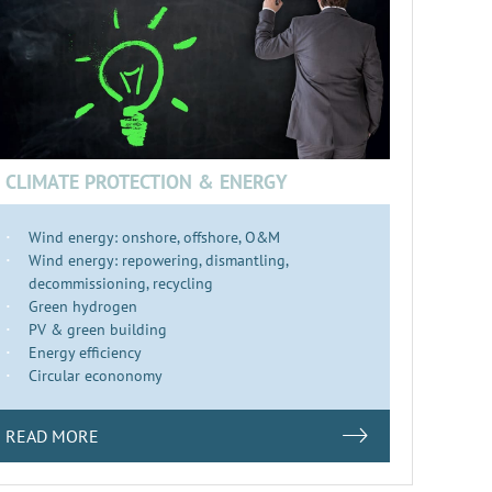
CLIMATE PROTECTION & ENERGY
Wind energy: onshore, offshore, O&M
Wind energy: repowering, dismantling,
decommissioning, recycling
Green hydrogen
PV & green building
Energy efficiency
Circular econonomy
READ MORE