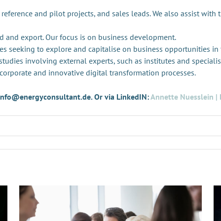
 reference and pilot projects, and sales leads. We also assist with 
d and export. Our focus is on business development.
es seeking to explore and capitalise on business opportunities in
tudies involving external experts, such as institutes and specialis
 corporate and innovative digital transformation processes.
t info@energyconsultant.de. Or via LinkedIN:
Annette Nuesslein | 