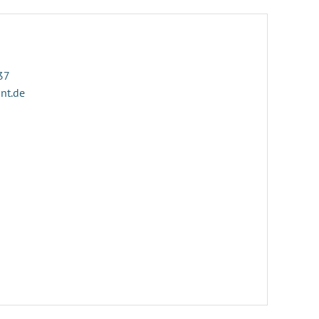
37
ant.de