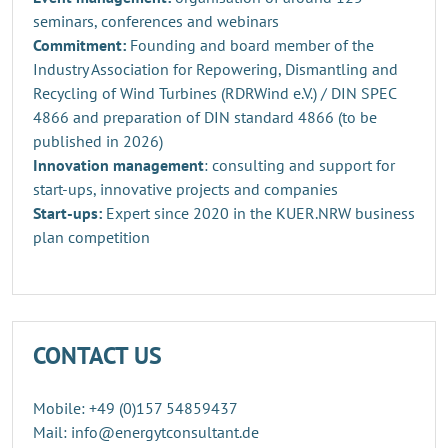
seminars, conferences and webinars
Commitment:
Founding and board member of the
Industry Association for Repowering, Dismantling and
Recycling of Wind Turbines (RDRWind e.V.) / DIN SPEC
4866 and preparation of DIN standard 4866 (to be
published in 2026)
Innovation management
: consulting and support for
start-ups, innovative projects and companies
Start-ups:
Expert since 2020 in the KUER.NRW business
plan competition
CONTACT US
Mobile: +49 (0)157 54859437
Mail: info@energytconsultant.de