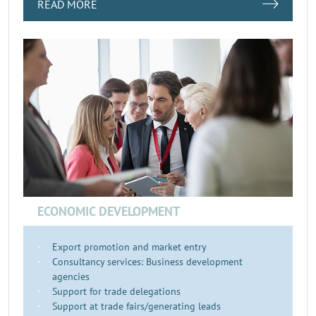
READ MORE
ECONOMIC DEVELOPMENT
Export promotion and market entry
Consultancy services: Business development
agencies
Support for trade delegations
Support at trade fairs/generating leads