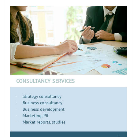
CONSULTANCY SERVICES
Strategy consultancy
Business consultancy
Business development
Marketing, PR
Market reports, studies