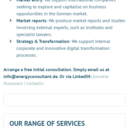
seeking to explore and capitalise on business
opportunities in the German market.
Market reports
: We produce market reports and studies
involving external experts, such as institutes and
specialist lawyers.
Strategy & Transformation
: We support internal
corporate and innovative digital transformation
processes.
Arrange a free initial consultation. Simply email us at
info@energyconsultant.de. Or via LinkedIN:
Annette
Nuesslein | LinkedIn
OUR RANGE OF SERVICES