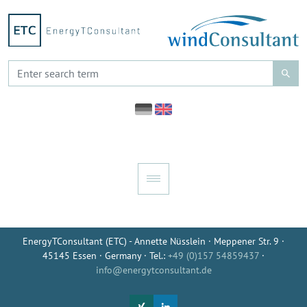
EnergyTConsultant (ETC) - Annette Nüsslein · Meppener Str. 9 ·
45145 Essen · Germany · Tel.:
+49 (0)157 54859437
·
info@energytconsultant.de