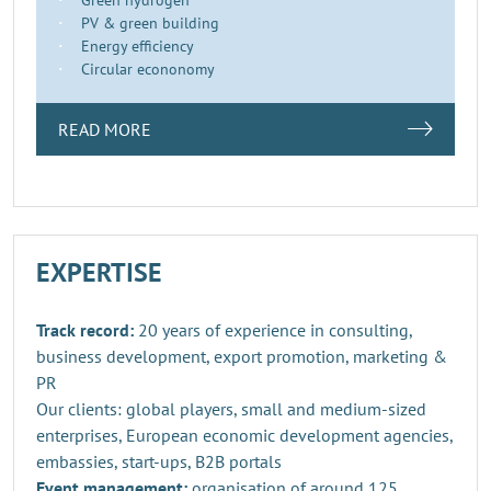
PV & green building
Energy efficiency
Circular econonomy
READ MORE
EXPERTISE
Track record:
20 years of experience in consulting,
business development, export promotion, marketing &
PR
Our clients: global players, small and medium-sized
enterprises, European economic development agencies,
embassies, start-ups, B2B portals
Event management:
organisation of around 125