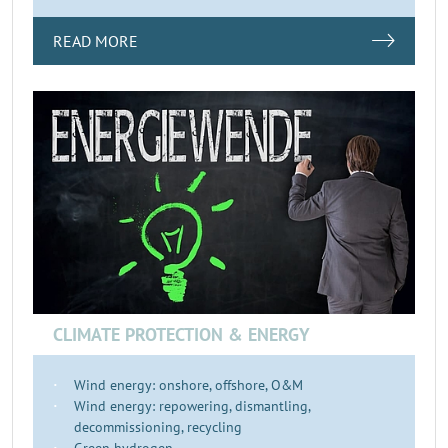
READ MORE
CLIMATE PROTECTION & ENERGY
Wind energy: onshore, offshore, O&M
Wind energy: repowering, dismantling,
decommissioning, recycling
Green hydrogen