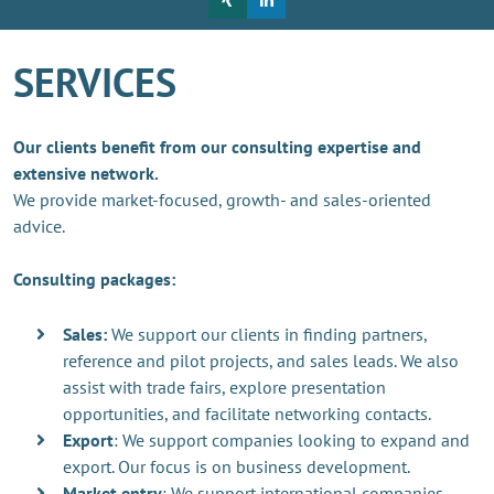
SERVICES
Our clients benefit from our consulting expertise and
extensive network.
We provide market-focused, growth- and sales-oriented
advice.
Consulting packages:
Sales:
We support our clients in finding partners,
reference and pilot projects, and sales leads. We also
assist with trade fairs, explore presentation
opportunities, and facilitate networking contacts.
Export
: We support companies looking to expand and
export. Our focus is on business development.
Market entry
: We support international companies