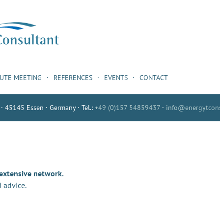
NUTE MEETING
REFERENCES
EVENTS
CONTACT
 · 45145 Essen · Germany · Tel.:
+49 (0)157 54859437
·
info@energytcons
 extensive network.
 advice.