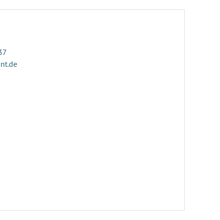
37
ant.de