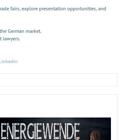
trade fairs, explore presentation opportunities, and
 the German market.
t lawyers.
LinkedIn