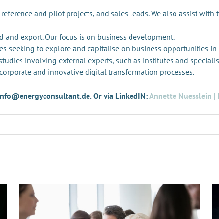
 reference and pilot projects, and sales leads. We also assist with 
d and export. Our focus is on business development.
es seeking to explore and capitalise on business opportunities in
tudies involving external experts, such as institutes and specialis
 corporate and innovative digital transformation processes.
t info@energyconsultant.de. Or via LinkedIN:
Annette Nuesslein | 