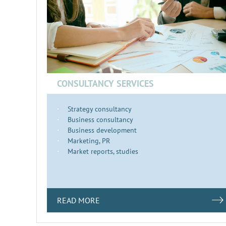
CONSULTANCY SERVICES
Strategy consultancy
Business consultancy
Business development
Marketing, PR
Market reports, studies
READ MORE