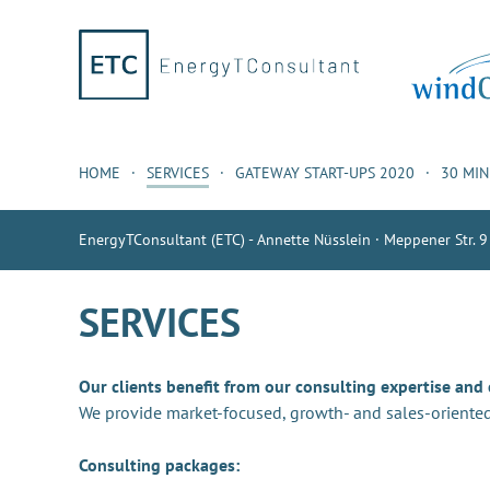
HOME
SERVICES
GATEWAY START-UPS 2020
30 MI
EnergyTConsultant (ETC) - Annette Nüsslein · Meppener Str. 9
SERVICES
Our clients benefit from our consulting expertise and
We provide market-focused, growth- and sales-oriented
Consulting packages: