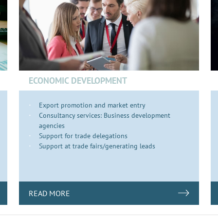
ECONOMIC DEVELOPMENT
Export promotion and market entry
Consultancy services: Business development
agencies
Support for trade delegations
Support at trade fairs/generating leads
READ MORE