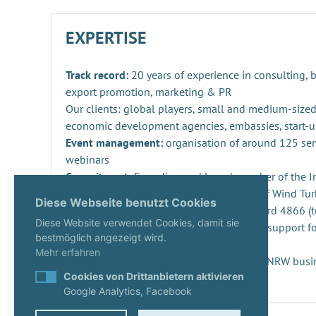
EXPERTISE
Track record:
20 years of experience in consulting,
export promotion, marketing & PR
Our clients: global players, small and medium-sized
economic development agencies, embassies, start-u
Event management:
organisation of around 125 se
webinars
Commitment:
Founding and board member of the Ind
Repowering, Dismantling and Recycling of Wind Turb
Diese Webseite benutzt Cookies
SPEC 4866 and preparation of DIN standard 4866 (t
Diese Website verwendet Cookies, damit sie
Innovation management
: consulting and support fo
bestmöglich angezeigt wird.
projects and companies
Mehr erfahren
Start-ups:
Expert since 2020 in the KUER.NRW busi
Cookies von Drittanbietern aktivieren
Google Analytics, Facebook