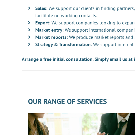
Sales:
We support our clients in finding partners,
facilitate networking contacts.
Export
: We support companies looking to expan
Market entry
: We support international compani
Market reports
: We produce market reports and s
Strategy & Transformation
: We support internal
Arrange a free initial consultation. Simply email us a
OUR RANGE OF SERVICES