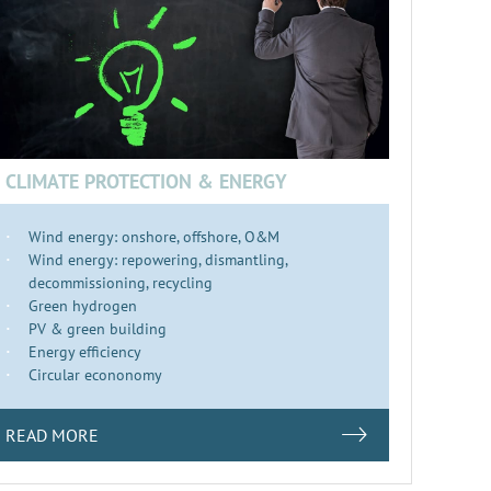
CLIMATE PROTECTION & ENERGY
Wind energy: onshore, offshore, O&M
Wind energy: repowering, dismantling,
decommissioning, recycling
Green hydrogen
PV & green building
Energy efficiency
Circular econonomy
READ MORE