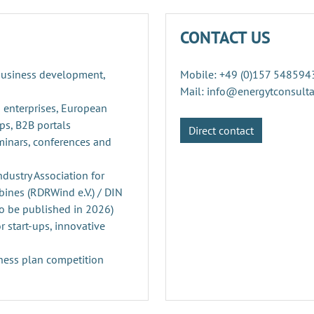
CONTACT US
 business development,
Mobile: +49 (0)157 548594
Mail: info@energytconsult
 enterprises, European
ps, B2B portals
Direct contact
minars, conferences and
ustry Association for
ines (RDRWind e.V.) / DIN
o be published in 2026)
r start-ups, innovative
ness plan competition