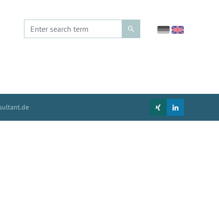
ultant.de