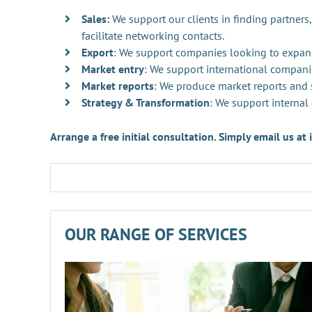
Sales:
We support our clients in finding partners,
facilitate networking contacts.
Export
: We support companies looking to expan
Market entry
: We support international compani
Market reports
: We produce market reports and s
Strategy & Transformation
: We support internal
Arrange a free initial consultation. Simply email us a
OUR RANGE OF SERVICES