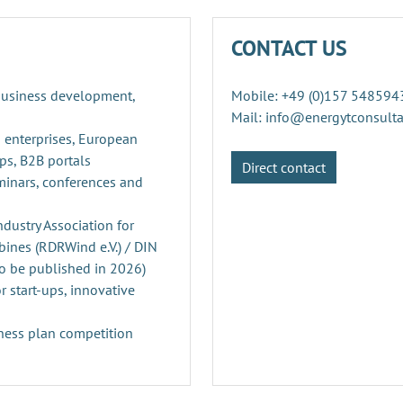
CONTACT US
 business development,
Mobile: +49 (0)157 548594
Mail: info@energytconsult
 enterprises, European
ps, B2B portals
Direct contact
minars, conferences and
ustry Association for
ines (RDRWind e.V.) / DIN
o be published in 2026)
r start-ups, innovative
ness plan competition