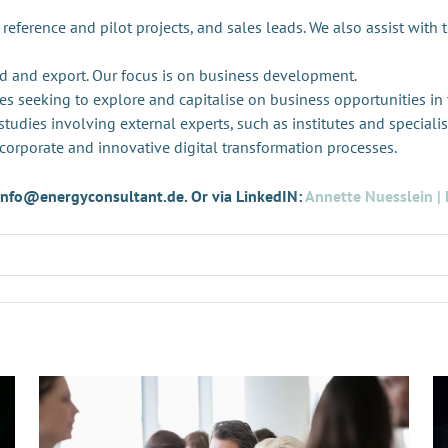
 reference and pilot projects, and sales leads. We also assist with 
d and export. Our focus is on business development.
es seeking to explore and capitalise on business opportunities in
tudies involving external experts, such as institutes and specialis
 corporate and innovative digital transformation processes.
t info@energyconsultant.de. Or via LinkedIN:
Annette Nuesslein | 