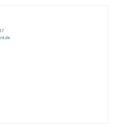
37
ant.de