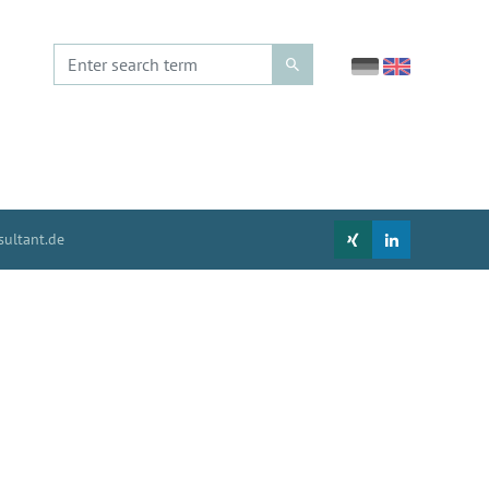
ultant.de