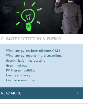
CLIMATE PROTECTION & ENERGY
Wind energy: onshore, offshore, O&M
Wind energy: repowering, dismantling,
decommissioning, recycling
Green hydrogen
PV & green building
Energy efficiency
Circular econonomy
READ MORE