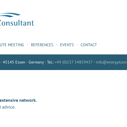
NUTE MEETING
REFERENCES
EVENTS
CONTACT
 · 45145 Essen · Germany · Tel.:
+49 (0)157 54859437
·
info@energytcons
 extensive network.
 advice.