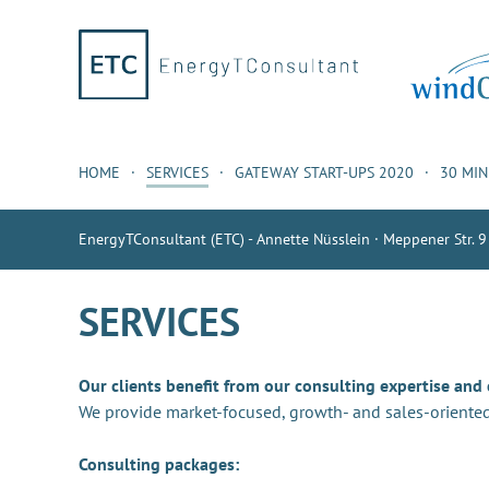
HOME
SERVICES
GATEWAY START-UPS 2020
30 MI
EnergyTConsultant (ETC) - Annette Nüsslein · Meppener Str. 9
SERVICES
Our clients benefit from our consulting expertise and
We provide market-focused, growth- and sales-oriented
Consulting packages: