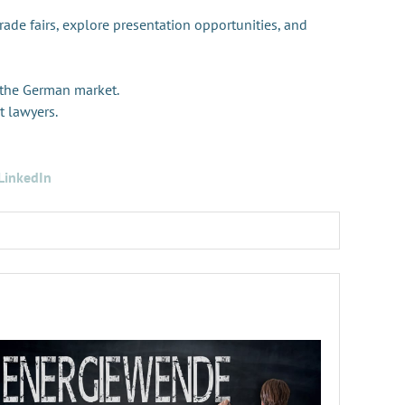
trade fairs, explore presentation opportunities, and
 the German market.
t lawyers.
LinkedIn