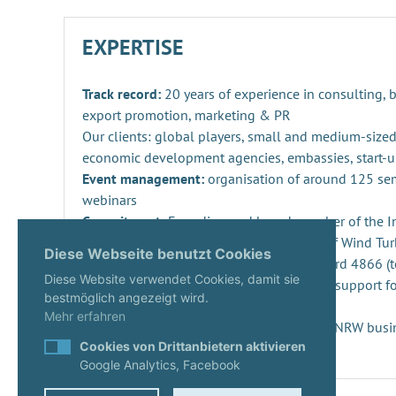
EXPERTISE
Track record:
20 years of experience in consulting,
export promotion, marketing & PR
Our clients: global players, small and medium-sized
economic development agencies, embassies, start-u
Event management:
organisation of around 125 se
webinars
Commitment:
Founding and board member of the Ind
Repowering, Dismantling and Recycling of Wind Turb
Diese Webseite benutzt Cookies
SPEC 4866 and preparation of DIN standard 4866 (t
Diese Website verwendet Cookies, damit sie
Innovation management
: consulting and support fo
bestmöglich angezeigt wird.
projects and companies
Mehr erfahren
Start-ups:
Expert since 2020 in the KUER.NRW busi
Cookies von Drittanbietern aktivieren
Google Analytics, Facebook