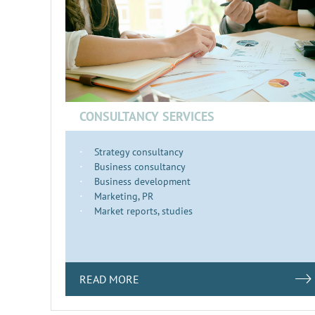
CONSULTANCY SERVICES
Strategy consultancy
Business consultancy
Business development
Marketing, PR
Market reports, studies
READ MORE