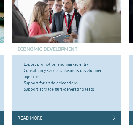
ECONOMIC DEVELOPMENT
Export promotion and market entry
Consultancy services: Business development
agencies
Support for trade delegations
Support at trade fairs/generating leads
READ MORE