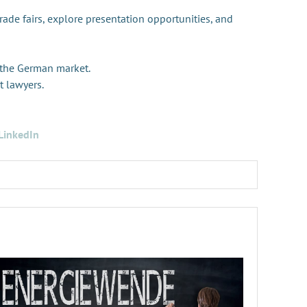
trade fairs, explore presentation opportunities, and
 the German market.
t lawyers.
LinkedIn