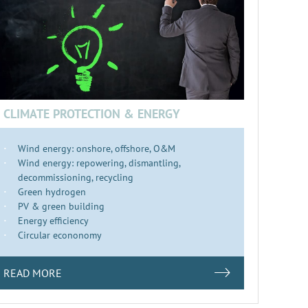
CLIMATE PROTECTION & ENERGY
Wind energy: onshore, offshore, O&M
Wind energy: repowering, dismantling,
decommissioning, recycling
Green hydrogen
PV & green building
Energy efficiency
Circular econonomy
READ MORE