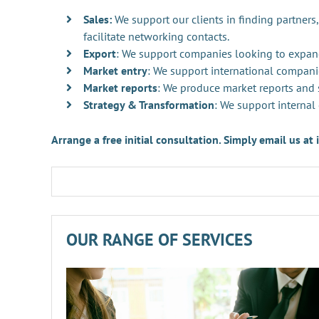
Sales:
We support our clients in finding partners,
facilitate networking contacts.
Export
: We support companies looking to expan
Market entry
: We support international compani
Market reports
: We produce market reports and s
Strategy & Transformation
: We support internal
Arrange a free initial consultation. Simply email us a
OUR RANGE OF SERVICES