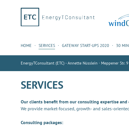
HOME
SERVICES
GATEWAY START-UPS 2020
30 MI
EnergyTConsultant (ETC) - Annette Nüsslein · Meppener Str. 9
SERVICES
Our clients benefit from our consulting expertise and
We provide market-focused, growth- and sales-oriented
Consulting packages: