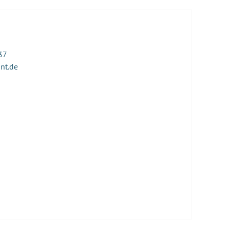
37
ant.de