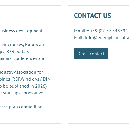
CONTACT US
 business development,
Mobile: +49 (0)157 548594
Mail: info@energytconsult
 enterprises, European
ps, B2B portals
Direct contact
minars, conferences and
ustry Association for
ines (RDRWind e.V.) / DIN
o be published in 2026)
r start-ups, innovative
ness plan competition