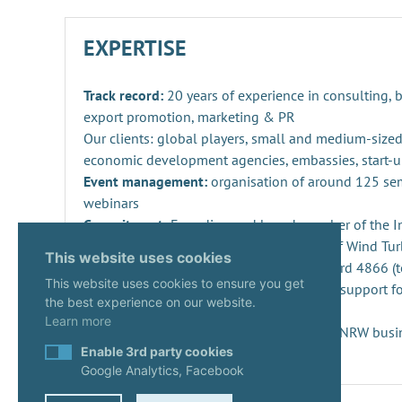
EXPERTISE
Track record:
20 years of experience in consulting,
export promotion, marketing & PR
Our clients: global players, small and medium-sized
economic development agencies, embassies, start-u
Event management:
organisation of around 125 se
webinars
Commitment:
Founding and board member of the Ind
Repowering, Dismantling and Recycling of Wind Turb
This website uses cookies
SPEC 4866 and preparation of DIN standard 4866 (t
This website uses cookies to ensure you get
Innovation management
: consulting and support fo
the best experience on our website.
projects and companies
Learn more
Start-ups:
Expert since 2020 in the KUER.NRW busi
Enable 3rd party cookies
Google Analytics, Facebook