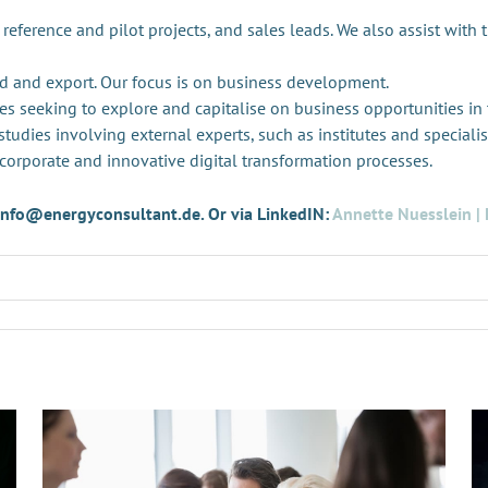
 reference and pilot projects, and sales leads. We also assist with 
d and export. Our focus is on business development.
es seeking to explore and capitalise on business opportunities in
tudies involving external experts, such as institutes and specialis
 corporate and innovative digital transformation processes.
t info@energyconsultant.de. Or via LinkedIN:
Annette Nuesslein | 