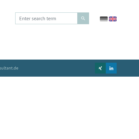
ultant.de