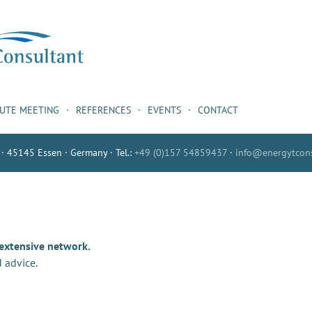
NUTE MEETING
REFERENCES
EVENTS
CONTACT
 · 45145 Essen · Germany · Tel.:
+49 (0)157 54859437
·
info@energytcons
 extensive network.
 advice.