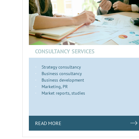
CONSULTANCY SERVICES
Strategy consultancy
Business consultancy
Business development
Marketing, PR
Market reports, studies
READ MORE