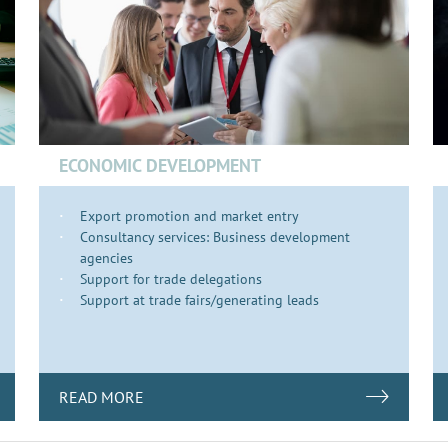
ECONOMIC DEVELOPMENT
Export promotion and market entry
Consultancy services: Business development
agencies
Support for trade delegations
Support at trade fairs/generating leads
READ MORE