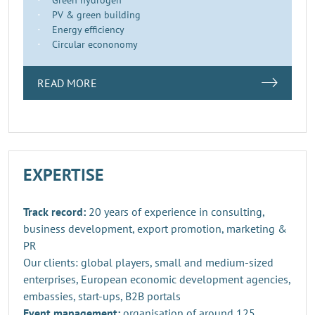
PV & green building
Energy efficiency
Circular econonomy
READ MORE
EXPERTISE
Track record:
20 years of experience in consulting,
business development, export promotion, marketing &
PR
Our clients: global players, small and medium-sized
enterprises, European economic development agencies,
embassies, start-ups, B2B portals
Event management:
organisation of around 125