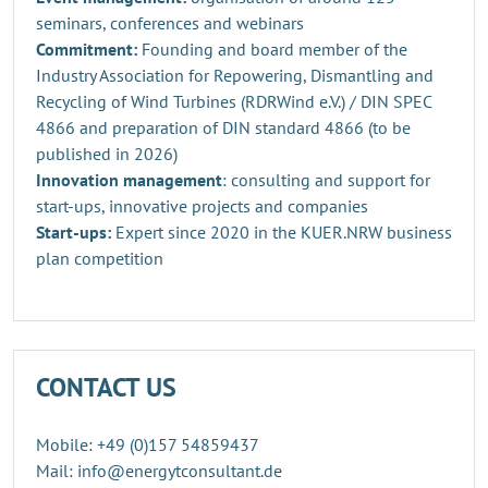
seminars, conferences and webinars
Commitment:
Founding and board member of the
Industry Association for Repowering, Dismantling and
Recycling of Wind Turbines (RDRWind e.V.) / DIN SPEC
4866 and preparation of DIN standard 4866 (to be
published in 2026)
Innovation management
: consulting and support for
start-ups, innovative projects and companies
Start-ups:
Expert since 2020 in the KUER.NRW business
plan competition
CONTACT US
Mobile: +49 (0)157 54859437
Mail: info@energytconsultant.de