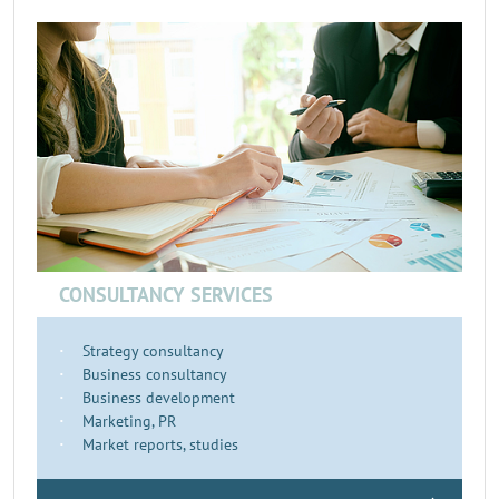
CONSULTANCY SERVICES
Strategy consultancy
Business consultancy
Business development
Marketing, PR
Market reports, studies