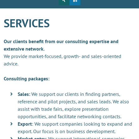
SERVICES
Our clients benefit from our consulting expertise and
extensive network.
We provide market-focused, growth- and sales-oriented
advice.
Consulting packages:
Sales:
We support our clients in finding partners,
reference and pilot projects, and sales leads. We also
assist with trade fairs, explore presentation
opportunities, and facilitate networking contacts.
Export
: We support companies looking to expand and
export. Our focus is on business development.
Market entry
: We support international companies