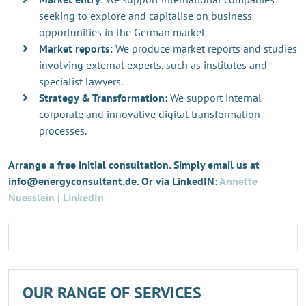
seeking to explore and capitalise on business
opportunities in the German market.
Market reports
: We produce market reports and studies
involving external experts, such as institutes and
specialist lawyers.
Strategy & Transformation
: We support internal
corporate and innovative digital transformation
processes.
Arrange a free initial consultation. Simply email us at
info@energyconsultant.de. Or via LinkedIN:
Annette
Nuesslein | LinkedIn
OUR RANGE OF SERVICES