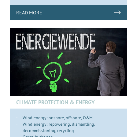
READ MORE
CLIMATE PROTECTION & ENERGY
Wind energy: onshore, offshore, O&M
Wind energy: repowering, dismantling,
decommissioning, recycling
Green hydrogen