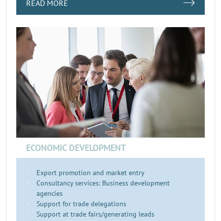
READ MORE
ECONOMIC DEVELOPMENT
Export promotion and market entry
Consultancy services: Business development
agencies
Support for trade delegations
Support at trade fairs/generating leads