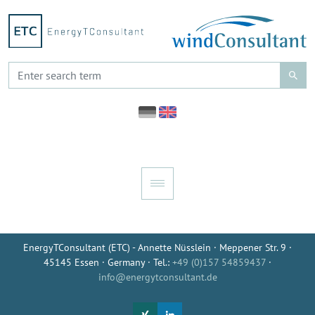
EnergyTConsultant (ETC) - Annette Nüsslein · Meppener Str. 9 ·
45145 Essen · Germany · Tel.:
+49 (0)157 54859437
·
info@energytconsultant.de