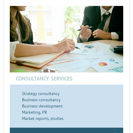
CONSULTANCY SERVICES
Strategy consultancy
Business consultancy
Business development
Marketing, PR
Market reports, studies