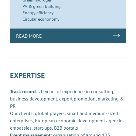
PV & green building
Energy efficiency
Circular econonomy
READ MORE
EXPERTISE
Track record:
20 years of experience in consulting,
business development, export promotion, marketing &
PR
Our clients: global players, small and medium-sized
enterprises, European economic development agencies,
embassies, start-ups, B2B portals
Event management:
organisation of around 125