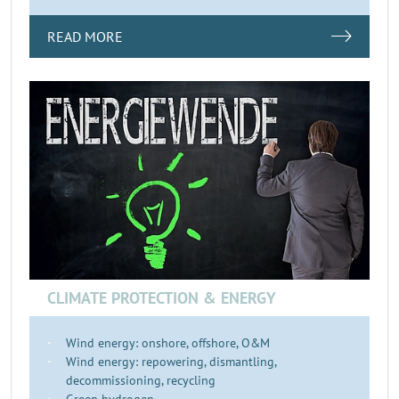
READ MORE
CLIMATE PROTECTION & ENERGY
Wind energy: onshore, offshore, O&M
Wind energy: repowering, dismantling,
decommissioning, recycling
Green hydrogen