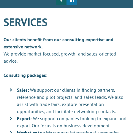
SERVICES
Our clients benefit from our consulting expertise and
extensive network.
We provide market-focused, growth- and sales-oriented
advice.
Consulting packages:
Sales:
We support our clients in finding partners,
reference and pilot projects, and sales leads. We also
assist with trade fairs, explore presentation
opportunities, and facilitate networking contacts.
Export
: We support companies looking to expand and
export. Our focus is on business development.
Market entry
: We support international companies