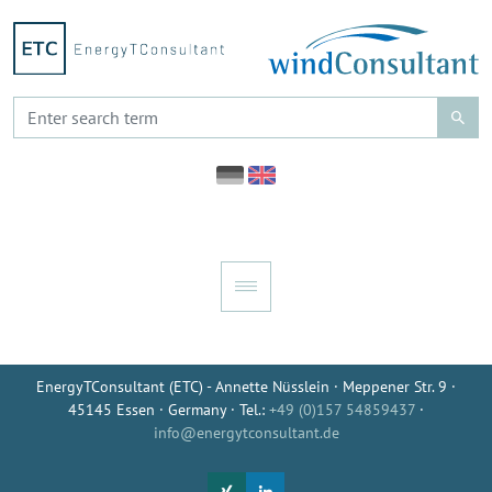
EnergyTConsultant (ETC) - Annette Nüsslein · Meppener Str. 9 ·
45145 Essen · Germany · Tel.:
+49 (0)157 54859437
·
info@energytconsultant.de