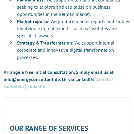
seeking to explore and capitalise on business
opportunities in the German market.
Market reports
: We produce market reports and studies
involving external experts, such as institutes and
specialist lawyers.
Strategy & Transformation
: We support internal
corporate and innovative digital transformation
processes.
Arrange a free initial consultation. Simply email us at
info@energyconsultant.de. Or via LinkedIN:
Annette
Nuesslein | LinkedIn
OUR RANGE OF SERVICES