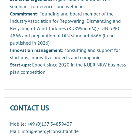
seminars, conferences and webinars
Commitment:
Founding and board member of the
Industry Association for Repowering, Dismantling and
Recycling of Wind Turbines (RDRWind e.V.) / DIN SPEC
4866 and preparation of DIN standard 4866 (to be
published in 2026)
Innovation management
: consulting and support for
start-ups, innovative projects and companies
Start-ups:
Expert since 2020 in the KUER.NRW business
plan competition
CONTACT US
Mobile: +49 (0)157 54859437
Mail: info@energytconsultant.de