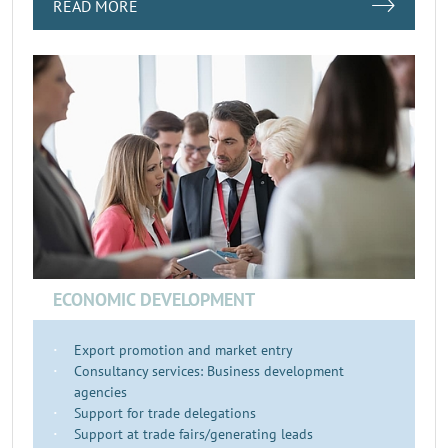
READ MORE
ECONOMIC DEVELOPMENT
Export promotion and market entry
Consultancy services: Business development
agencies
Support for trade delegations
Support at trade fairs/generating leads