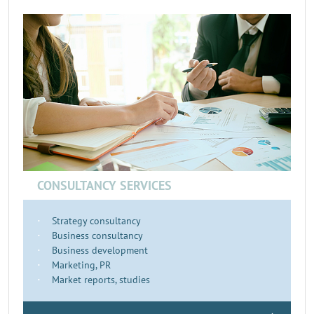
CONSULTANCY SERVICES
Strategy consultancy
Business consultancy
Business development
Marketing, PR
Market reports, studies