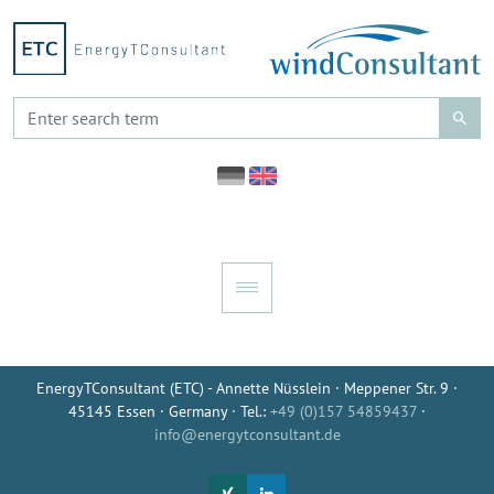
EnergyTConsultant (ETC) - Annette Nüsslein · Meppener Str. 9 ·
45145 Essen · Germany · Tel.:
+49 (0)157 54859437
·
info@energytconsultant.de