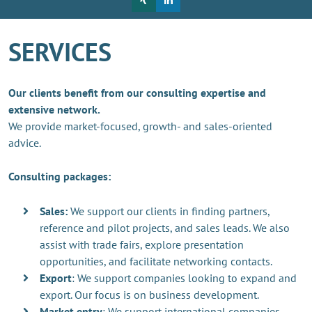
SERVICES
Our clients benefit from our consulting expertise and
extensive network.
We provide market-focused, growth- and sales-oriented
advice.
Consulting packages:
Sales:
We support our clients in finding partners,
reference and pilot projects, and sales leads. We also
assist with trade fairs, explore presentation
opportunities, and facilitate networking contacts.
Export
: We support companies looking to expand and
export. Our focus is on business development.
Market entry
: We support international companies