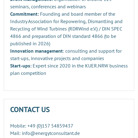
seminars, conferences and webinars
Commitment:
Founding and board member of the
Industry Association for Repowering, Dismantling and
Recycling of Wind Turbines (RDRWind e.V.) / DIN SPEC
4866 and preparation of DIN standard 4866 (to be
published in 2026)
Innovation management
: consulting and support for
start-ups, innovative projects and companies
Start-ups:
Expert since 2020 in the KUER.NRW business
plan competition
CONTACT US
Mobile: +49 (0)157 54859437
Mail: info@energytconsultant.de