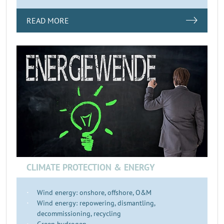
READ MORE
CLIMATE PROTECTION & ENERGY
Wind energy: onshore, offshore, O&M
Wind energy: repowering, dismantling,
decommissioning, recycling
Green hydrogen