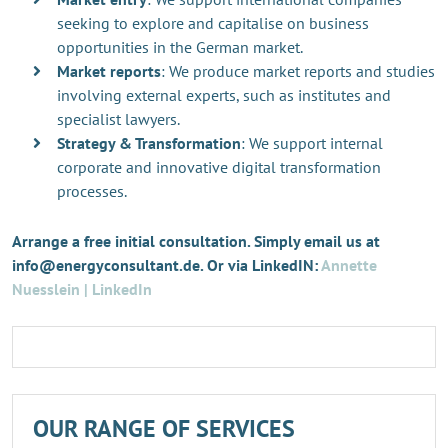
seeking to explore and capitalise on business
opportunities in the German market.
Market reports
: We produce market reports and studies
involving external experts, such as institutes and
specialist lawyers.
Strategy & Transformation
: We support internal
corporate and innovative digital transformation
processes.
Arrange a free initial consultation. Simply email us at
info@energyconsultant.de. Or via LinkedIN:
Annette
Nuesslein | LinkedIn
OUR RANGE OF SERVICES