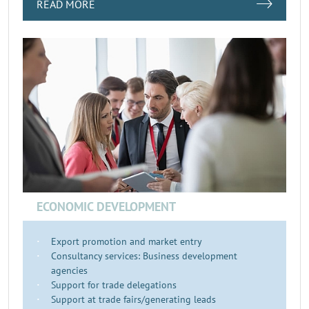
READ MORE
ECONOMIC DEVELOPMENT
Export promotion and market entry
Consultancy services: Business development
agencies
Support for trade delegations
Support at trade fairs/generating leads