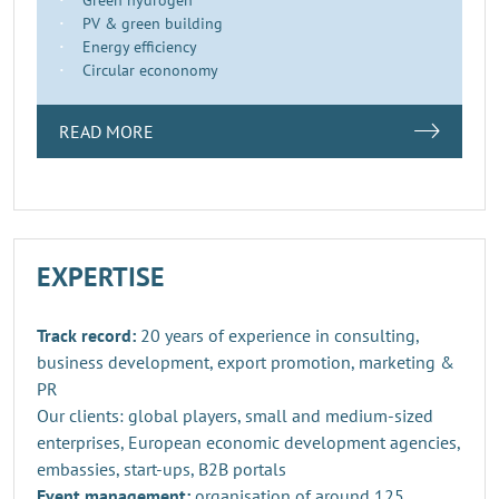
PV & green building
Energy efficiency
Circular econonomy
READ MORE
EXPERTISE
Track record:
20 years of experience in consulting,
business development, export promotion, marketing &
PR
Our clients: global players, small and medium-sized
enterprises, European economic development agencies,
embassies, start-ups, B2B portals
Event management:
organisation of around 125