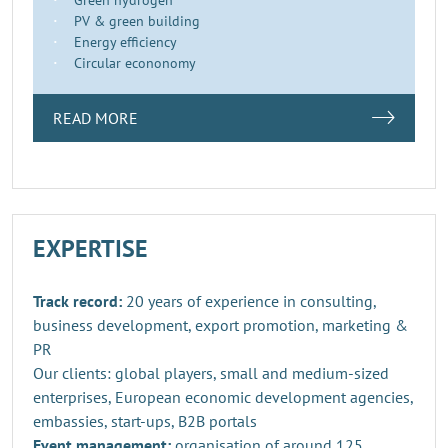
PV & green building
Energy efficiency
Circular econonomy
READ MORE
EXPERTISE
Track record:
20 years of experience in consulting,
business development, export promotion, marketing &
PR
Our clients: global players, small and medium-sized
enterprises, European economic development agencies,
embassies, start-ups, B2B portals
Event management:
organisation of around 125