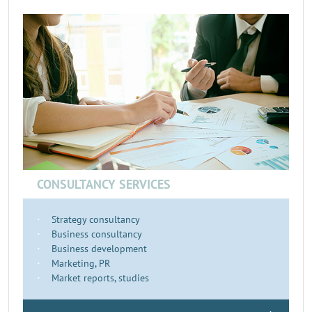
CONSULTANCY SERVICES
Strategy consultancy
Business consultancy
Business development
Marketing, PR
Market reports, studies