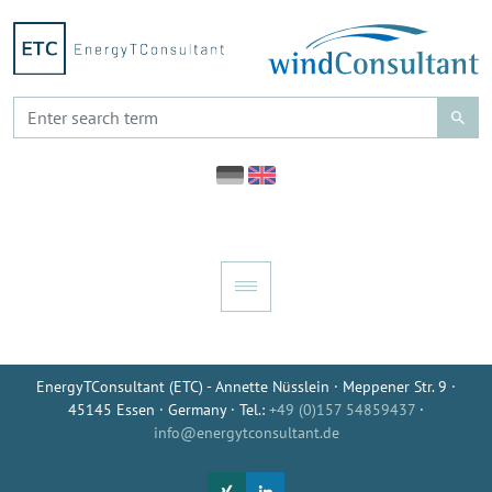
EnergyTConsultant (ETC) - Annette Nüsslein · Meppener Str. 9 ·
45145 Essen · Germany · Tel.:
+49 (0)157 54859437
·
info@energytconsultant.de