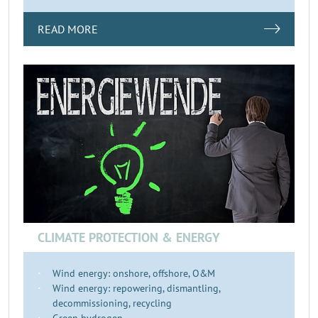
READ MORE
CLIMATE PROTECTION & ENERGY
Wind energy: onshore, offshore, O&M
Wind energy: repowering, dismantling,
decommissioning, recycling
Green hydrogen