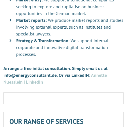
seeking to explore and capitalise on business
opportunities in the German market.
Market reports
: We produce market reports and studies
involving external experts, such as institutes and
specialist lawyers.
Strategy & Transformation
: We support internal
corporate and innovative digital transformation
processes.
Arrange a free initial consultation. Simply email us at
info@energyconsultant.de. Or via LinkedIN:
Annette
Nuesslein | LinkedIn
OUR RANGE OF SERVICES