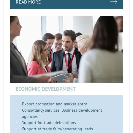
READ MORE
ECONOMIC DEVELOPMENT
Export promotion and market entry
Consultancy services: Business development
agencies
Support for trade delegations
Support at trade fairs/generating leads