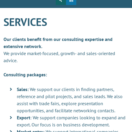
SERVICES
Our clients benefit from our consulting expertise and
extensive network.
We provide market-focused, growth- and sales-oriented
advice.
Consulting packages:
Sales:
We support our clients in finding partners,
reference and pilot projects, and sales leads. We also
assist with trade fairs, explore presentation
opportunities, and facilitate networking contacts.
Export
: We support companies looking to expand and
export. Our focus is on business development.
Market entry
: We support international companies