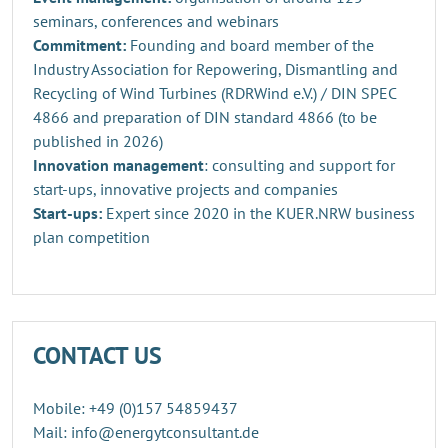
seminars, conferences and webinars
Commitment:
Founding and board member of the
Industry Association for Repowering, Dismantling and
Recycling of Wind Turbines (RDRWind e.V.) / DIN SPEC
4866 and preparation of DIN standard 4866 (to be
published in 2026)
Innovation management
: consulting and support for
start-ups, innovative projects and companies
Start-ups:
Expert since 2020 in the KUER.NRW business
plan competition
CONTACT US
Mobile: +49 (0)157 54859437
Mail: info@energytconsultant.de