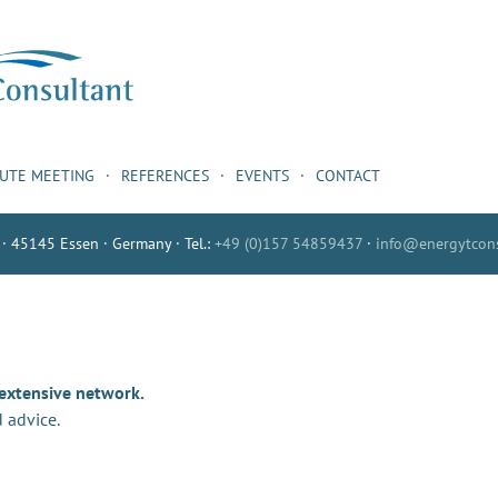
NUTE MEETING
REFERENCES
EVENTS
CONTACT
 · 45145 Essen · Germany · Tel.:
+49 (0)157 54859437
·
info@energytcons
 extensive network.
 advice.