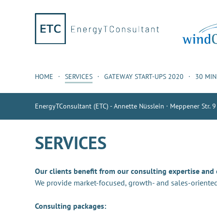
HOME
SERVICES
GATEWAY START-UPS 2020
30 MI
EnergyTConsultant (ETC) - Annette Nüsslein · Meppener Str. 9
SERVICES
Our clients benefit from our consulting expertise and
We provide market-focused, growth- and sales-oriented
Consulting packages: