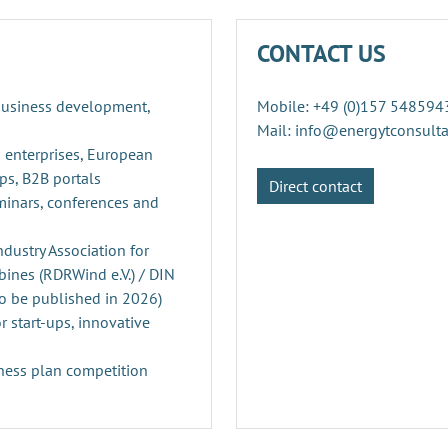
CONTACT US
 business development,
Mobile: +49 (0)157 548594
Mail: info@energytconsult
 enterprises, European
ps, B2B portals
Direct contact
minars, conferences and
ustry Association for
ines (RDRWind e.V.) / DIN
o be published in 2026)
r start-ups, innovative
ness plan competition