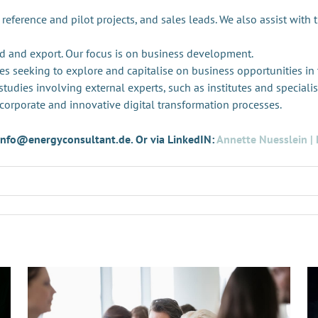
 reference and pilot projects, and sales leads. We also assist with 
d and export. Our focus is on business development.
es seeking to explore and capitalise on business opportunities in
tudies involving external experts, such as institutes and specialis
 corporate and innovative digital transformation processes.
t info@energyconsultant.de. Or via LinkedIN:
Annette Nuesslein | 