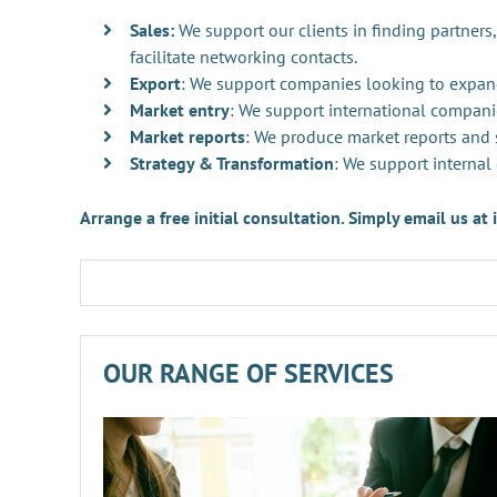
Sales:
We support our clients in finding partners,
facilitate networking contacts.
Export
: We support companies looking to expan
Market entry
: We support international compani
Market reports
: We produce market reports and s
Strategy & Transformation
: We support internal
Arrange a free initial consultation. Simply email us a
OUR RANGE OF SERVICES