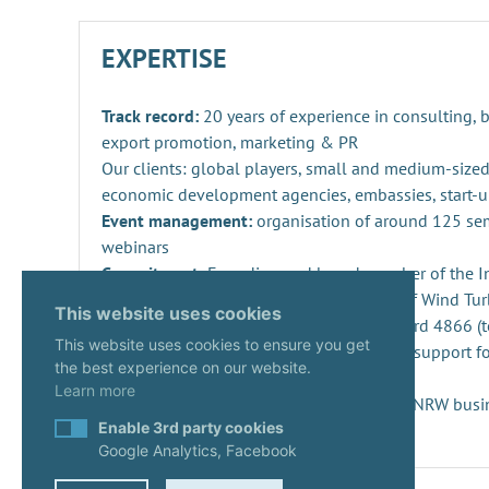
EXPERTISE
Track record:
20 years of experience in consulting,
export promotion, marketing & PR
Our clients: global players, small and medium-sized
economic development agencies, embassies, start-u
Event management:
organisation of around 125 se
webinars
Commitment:
Founding and board member of the Ind
Repowering, Dismantling and Recycling of Wind Turb
This website uses cookies
SPEC 4866 and preparation of DIN standard 4866 (t
This website uses cookies to ensure you get
Innovation management
: consulting and support fo
the best experience on our website.
projects and companies
Learn more
Start-ups:
Expert since 2020 in the KUER.NRW busi
Enable 3rd party cookies
Google Analytics, Facebook