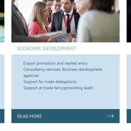
ECONOMIC DEVELOPMENT
Export promotion and market entry
Consultancy services: Business development
agencies
Support for trade delegations
Support at trade fairs/generating leads
READ MORE