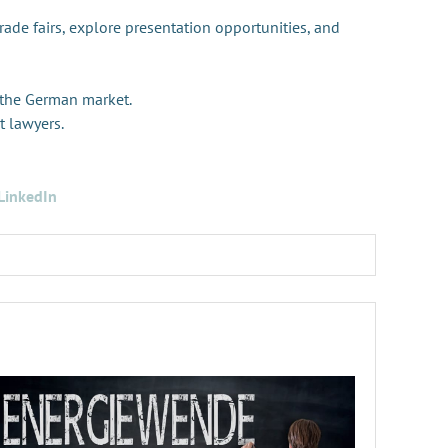
trade fairs, explore presentation opportunities, and
 the German market.
t lawyers.
LinkedIn