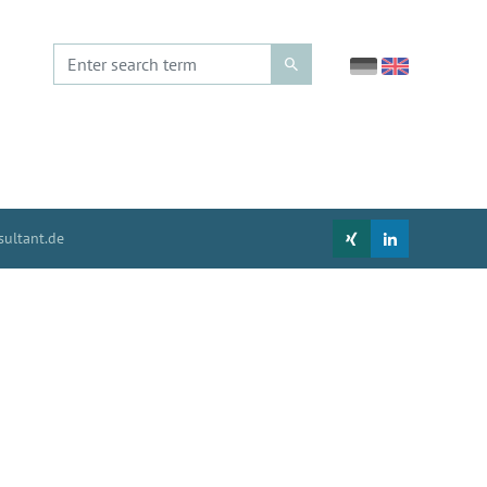
ultant.de