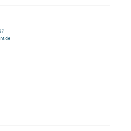
37
ant.de