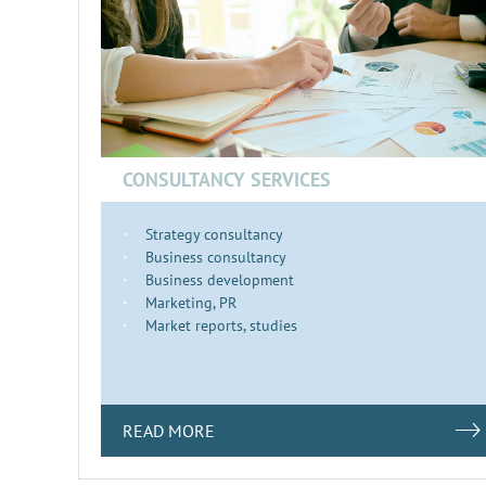
CONSULTANCY SERVICES
Strategy consultancy
Business consultancy
Business development
Marketing, PR
Market reports, studies
READ MORE