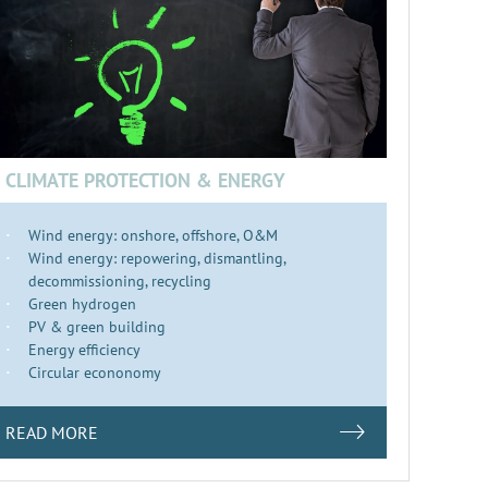
CLIMATE PROTECTION & ENERGY
Wind energy: onshore, offshore, O&M
Wind energy: repowering, dismantling,
decommissioning, recycling
Green hydrogen
PV & green building
Energy efficiency
Circular econonomy
READ MORE