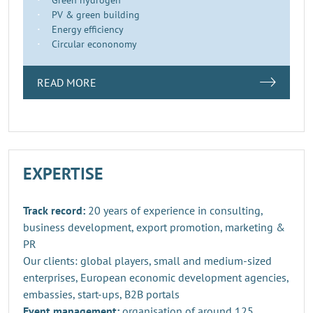
PV & green building
Energy efficiency
Circular econonomy
READ MORE
EXPERTISE
Track record:
20 years of experience in consulting,
business development, export promotion, marketing &
PR
Our clients: global players, small and medium-sized
enterprises, European economic development agencies,
embassies, start-ups, B2B portals
Event management:
organisation of around 125