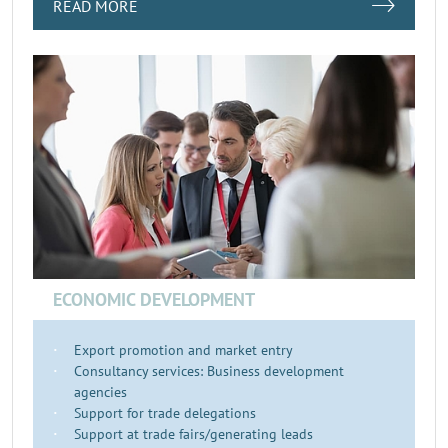
READ MORE
ECONOMIC DEVELOPMENT
Export promotion and market entry
Consultancy services: Business development
agencies
Support for trade delegations
Support at trade fairs/generating leads