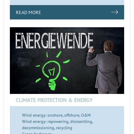
READ MORE
CLIMATE PROTECTION & ENERGY
Wind energy: onshore, offshore, O&M
Wind energy: repowering, dismantling,
decommissioning, recycling
Green hydrogen