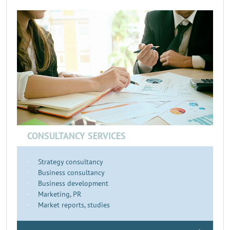
CONSULTANCY SERVICES
Strategy consultancy
Business consultancy
Business development
Marketing, PR
Market reports, studies