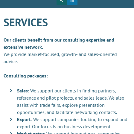
SERVICES
Our clients benefit from our consulting expertise and
extensive network.
We provide market-focused, growth- and sales-oriented
advice.
Consulting packages:
Sales:
We support our clients in finding partners,
reference and pilot projects, and sales leads. We also
assist with trade fairs, explore presentation
opportunities, and facilitate networking contacts.
Export
: We support companies looking to expand and
export. Our focus is on business development.
Market entry
: We support international companies