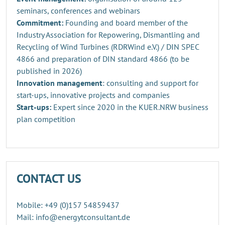
seminars, conferences and webinars
Commitment:
Founding and board member of the
Industry Association for Repowering, Dismantling and
Recycling of Wind Turbines (RDRWind e.V.) / DIN SPEC
4866 and preparation of DIN standard 4866 (to be
published in 2026)
Innovation management
: consulting and support for
start-ups, innovative projects and companies
Start-ups:
Expert since 2020 in the KUER.NRW business
plan competition
CONTACT US
Mobile: +49 (0)157 54859437
Mail: info@energytconsultant.de