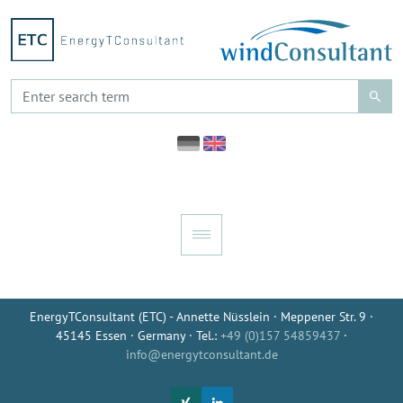
EnergyTConsultant (ETC) - Annette Nüsslein · Meppener Str. 9 ·
45145 Essen · Germany · Tel.:
+49 (0)157 54859437
·
info@energytconsultant.de