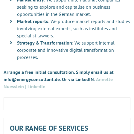
seeking to explore and capitalise on business
opportunities in the German market.
Market reports
: We produce market reports and studies
involving external experts, such as institutes and
specialist lawyers.
Strategy & Transformation
: We support internal
corporate and innovative digital transformation
processes.
Arrange a free initial consultation. Simply email us at
info@energyconsultant.de. Or via LinkedIN:
Annette
Nuesslein | LinkedIn
OUR RANGE OF SERVICES