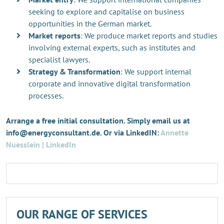
seeking to explore and capitalise on business
opportunities in the German market.
Market reports
: We produce market reports and studies
involving external experts, such as institutes and
specialist lawyers.
Strategy & Transformation
: We support internal
corporate and innovative digital transformation
processes.
Arrange a free initial consultation. Simply email us at
info@energyconsultant.de. Or via LinkedIN:
Annette
Nuesslein | LinkedIn
OUR RANGE OF SERVICES