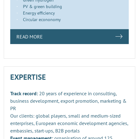
PV & green building
Energy efficiency
Circular econonomy
READ MORE
EXPERTISE
Track record:
20 years of experience in consulting,
business development, export promotion, marketing &
PR
Our clients: global players, small and medium-sized
enterprises, European economic development agencies,
embassies, start-ups, B2B portals
Event management:
organisation of around 125