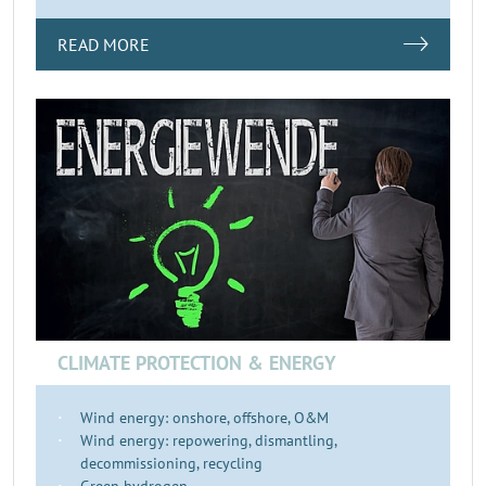
READ MORE
CLIMATE PROTECTION & ENERGY
Wind energy: onshore, offshore, O&M
Wind energy: repowering, dismantling,
decommissioning, recycling
Green hydrogen