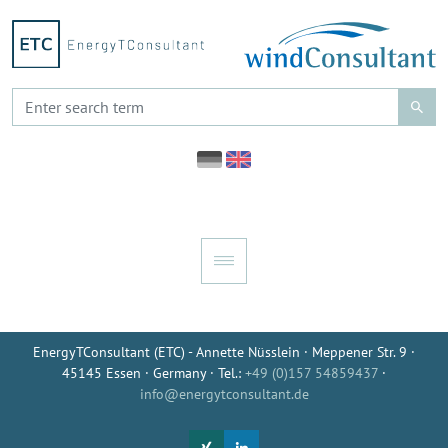
EnergyTConsultant (ETC) - Annette Nüsslein · Meppener Str. 9 ·
45145 Essen · Germany · Tel.:
+49 (0)157 54859437
·
info@energytconsultant.de