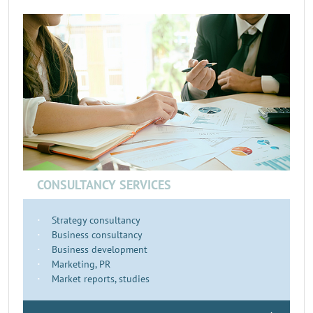
CONSULTANCY SERVICES
Strategy consultancy
Business consultancy
Business development
Marketing, PR
Market reports, studies