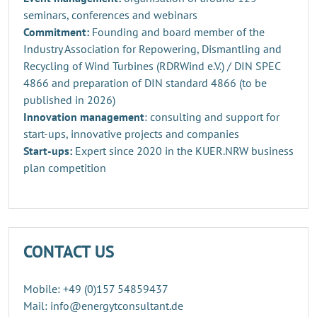
seminars, conferences and webinars
Commitment:
Founding and board member of the
Industry Association for Repowering, Dismantling and
Recycling of Wind Turbines (RDRWind e.V.) / DIN SPEC
4866 and preparation of DIN standard 4866 (to be
published in 2026)
Innovation management
: consulting and support for
start-ups, innovative projects and companies
Start-ups:
Expert since 2020 in the KUER.NRW business
plan competition
CONTACT US
Mobile: +49 (0)157 54859437
Mail: info@energytconsultant.de