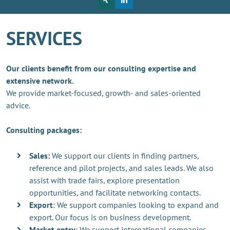
SERVICES
Our clients benefit from our consulting expertise and
extensive network.
We provide market-focused, growth- and sales-oriented
advice.
Consulting packages:
Sales:
We support our clients in finding partners,
reference and pilot projects, and sales leads. We also
assist with trade fairs, explore presentation
opportunities, and facilitate networking contacts.
Export
: We support companies looking to expand and
export. Our focus is on business development.
Market entry
: We support international companies