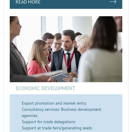
READ MORE
ECONOMIC DEVELOPMENT
Export promotion and market entry
Consultancy services: Business development
agencies
Support for trade delegations
Support at trade fairs/generating leads