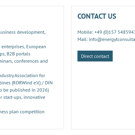
CONTACT US
 business development,
Mobile: +49 (0)157 548594
Mail: info@energytconsult
 enterprises, European
ps, B2B portals
Direct contact
minars, conferences and
ustry Association for
ines (RDRWind e.V.) / DIN
o be published in 2026)
r start-ups, innovative
ness plan competition