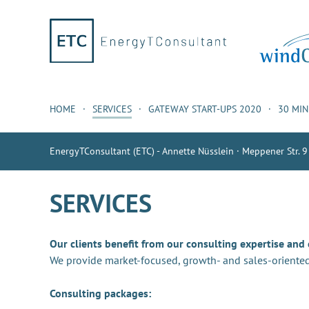
HOME
SERVICES
GATEWAY START-UPS 2020
30 MI
EnergyTConsultant (ETC) - Annette Nüsslein · Meppener Str. 9
SERVICES
Our clients benefit from our consulting expertise and
We provide market-focused, growth- and sales-oriented
Consulting packages: