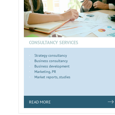
CONSULTANCY SERVICES
Strategy consultancy
Business consultancy
Business development
Marketing, PR
Market reports, studies
READ MORE