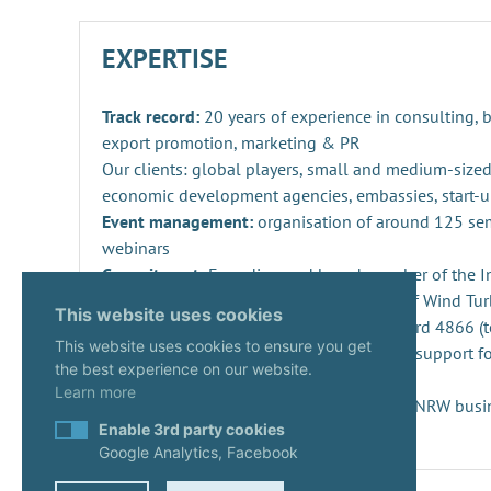
EXPERTISE
Track record:
20 years of experience in consulting,
export promotion, marketing & PR
Our clients: global players, small and medium-sized
economic development agencies, embassies, start-u
Event management:
organisation of around 125 se
webinars
Commitment:
Founding and board member of the Ind
Repowering, Dismantling and Recycling of Wind Turb
This website uses cookies
SPEC 4866 and preparation of DIN standard 4866 (t
This website uses cookies to ensure you get
Innovation management
: consulting and support fo
the best experience on our website.
projects and companies
Learn more
Start-ups:
Expert since 2020 in the KUER.NRW busi
Enable 3rd party cookies
Google Analytics, Facebook