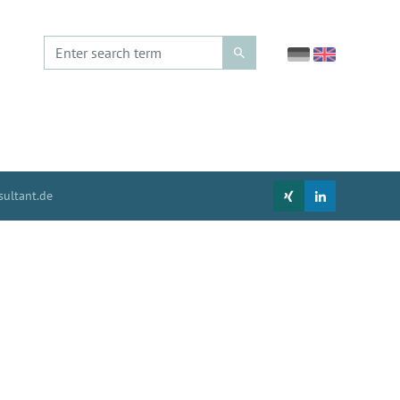
ultant.de