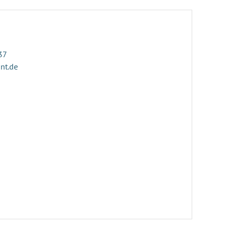
37
ant.de