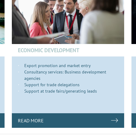
ECONOMIC DEVELOPMENT
Export promotion and market entry
Consultancy services: Business development
agencies
Support for trade delegations
Support at trade fairs/generating leads
READ MORE