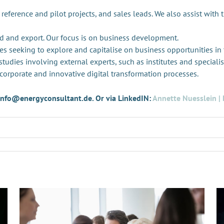
 reference and pilot projects, and sales leads. We also assist with 
d and export. Our focus is on business development.
es seeking to explore and capitalise on business opportunities in
tudies involving external experts, such as institutes and specialis
 corporate and innovative digital transformation processes.
t info@energyconsultant.de. Or via LinkedIN:
Annette Nuesslein | 