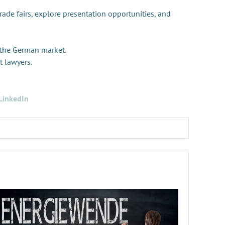
trade fairs, explore presentation opportunities, and
 the German market.
t lawyers.
LinkedIn