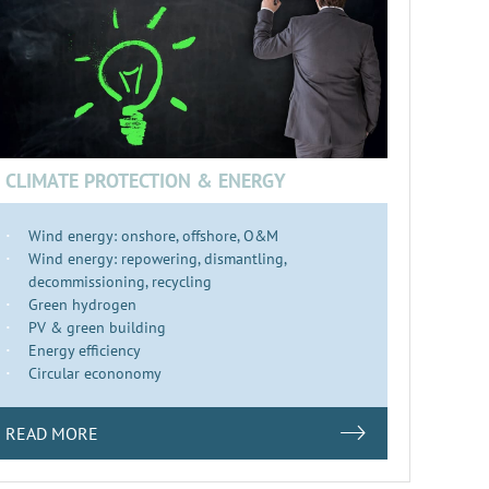
CLIMATE PROTECTION & ENERGY
Wind energy: onshore, offshore, O&M
Wind energy: repowering, dismantling,
decommissioning, recycling
Green hydrogen
PV & green building
Energy efficiency
Circular econonomy
READ MORE