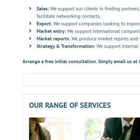
Sales:
We support our clients in finding partners,
facilitate networking contacts.
Export
: We support companies looking to expan
Market entry
: We support international compani
Market reports
: We produce market reports and s
Strategy & Transformation
: We support internal
Arrange a free initial consultation. Simply email us a
OUR RANGE OF SERVICES