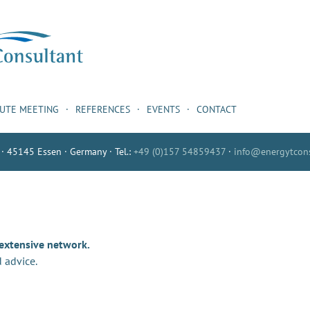
NUTE MEETING
REFERENCES
EVENTS
CONTACT
 · 45145 Essen · Germany · Tel.:
+49 (0)157 54859437
·
info@energytcons
 extensive network.
 advice.