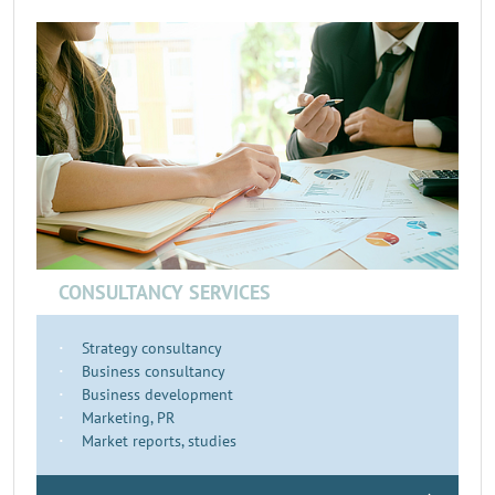
CONSULTANCY SERVICES
Strategy consultancy
Business consultancy
Business development
Marketing, PR
Market reports, studies