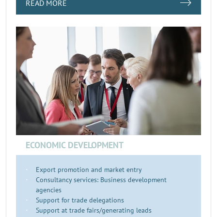
READ MORE
ECONOMIC DEVELOPMENT
Export promotion and market entry
Consultancy services: Business development
agencies
Support for trade delegations
Support at trade fairs/generating leads