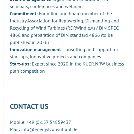
seminars, conferences and webinars
Commitment:
Founding and board member of the
Industry Association for Repowering, Dismantling and
Recycling of Wind Turbines (RDRWind e.V.) / DIN SPEC
4866 and preparation of DIN standard 4866 (to be
published in 2026)
Innovation management
: consulting and support for
start-ups, innovative projects and companies
Start-ups:
Expert since 2020 in the KUER.NRW business
plan competition
CONTACT US
Mobile: +49 (0)157 54859437
Mail: info@energytconsultant.de