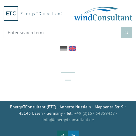
EnergyTConsultant (ETC) - Annette Nüsslein · Meppener Str. 9 ·
45145 Essen · Germany · Tel.:
+49 (0)157 54859437
·
info@energytconsultant.de