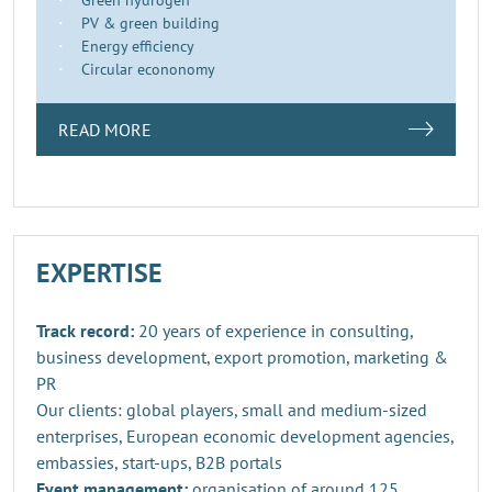
PV & green building
Energy efficiency
Circular econonomy
READ MORE
EXPERTISE
Track record:
20 years of experience in consulting,
business development, export promotion, marketing &
PR
Our clients: global players, small and medium-sized
enterprises, European economic development agencies,
embassies, start-ups, B2B portals
Event management:
organisation of around 125