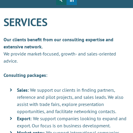
SERVICES
Our clients benefit from our consulting expertise and
extensive network.
We provide market-focused, growth- and sales-oriented
advice.
Consulting packages:
Sales:
We support our clients in finding partners,
reference and pilot projects, and sales leads. We also
assist with trade fairs, explore presentation
opportunities, and facilitate networking contacts.
Export
: We support companies looking to expand and
export. Our focus is on business development.
Market entry
: We support international companies