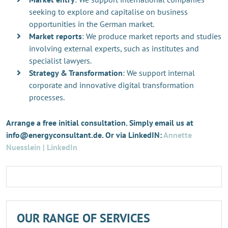
seeking to explore and capitalise on business
opportunities in the German market.
Market reports
: We produce market reports and studies
involving external experts, such as institutes and
specialist lawyers.
Strategy & Transformation
: We support internal
corporate and innovative digital transformation
processes.
Arrange a free initial consultation. Simply email us at
info@energyconsultant.de. Or via LinkedIN:
Annette
Nuesslein | LinkedIn
OUR RANGE OF SERVICES