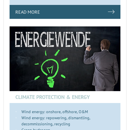
READ MORE
CLIMATE PROTECTION & ENERGY
Wind energy: onshore, offshore, O&M
Wind energy: repowering, dismantling,
decommissioning, recycling
Green hydrogen