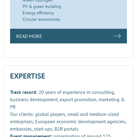
PV & green building
Energy efficiency
Circular econonomy
READ MORE
EXPERTISE
Track record:
20 years of experience in consulting,
business development, export promotion, marketing &
PR
Our clients: global players, small and medium-sized
enterprises, European economic development agencies,
embassies, start-ups, B2B portals
Event management:
organisation of around 125