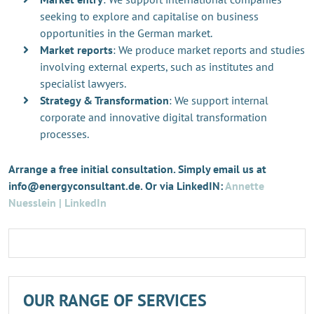
seeking to explore and capitalise on business
opportunities in the German market.
Market reports
: We produce market reports and studies
involving external experts, such as institutes and
specialist lawyers.
Strategy & Transformation
: We support internal
corporate and innovative digital transformation
processes.
Arrange a free initial consultation. Simply email us at
info@energyconsultant.de. Or via LinkedIN:
Annette
Nuesslein | LinkedIn
OUR RANGE OF SERVICES