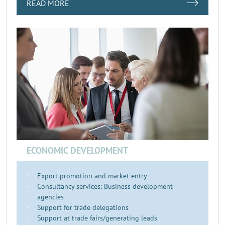
READ MORE
ECONOMIC DEVELOPMENT
Export promotion and market entry
Consultancy services: Business development
agencies
Support for trade delegations
Support at trade fairs/generating leads