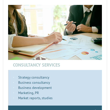
CONSULTANCY SERVICES
Strategy consultancy
Business consultancy
Business development
Marketing, PR
Market reports, studies