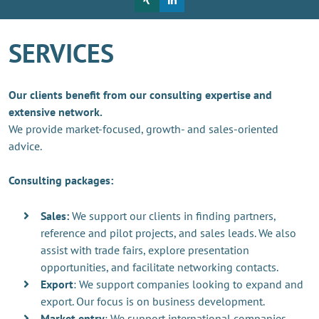
SERVICES
Our clients benefit from our consulting expertise and
extensive network.
We provide market-focused, growth- and sales-oriented
advice.
Consulting packages:
Sales:
We support our clients in finding partners,
reference and pilot projects, and sales leads. We also
assist with trade fairs, explore presentation
opportunities, and facilitate networking contacts.
Export
: We support companies looking to expand and
export. Our focus is on business development.
Market entry
: We support international companies