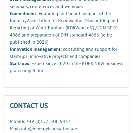
seminars, conferences and webinars
Commitment:
Founding and board member of the
Industry Association for Repowering, Dismantling and
Recycling of Wind Turbines (RDRWind e.V.) / DIN SPEC
4866 and preparation of DIN standard 4866 (to be
published in 2026)
Innovation management
: consulting and support for
start-ups, innovative projects and companies
Start-ups:
Expert since 2020 in the KUER.NRW business
plan competition
CONTACT US
Mobile: +49 (0)157 54859437
Mail: info@energytconsultant.de