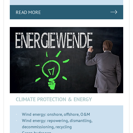
READ MORE
CLIMATE PROTECTION & ENERGY
Wind energy: onshore, offshore, O&M
Wind energy: repowering, dismantling,
decommissioning, recycling
Green hydrogen