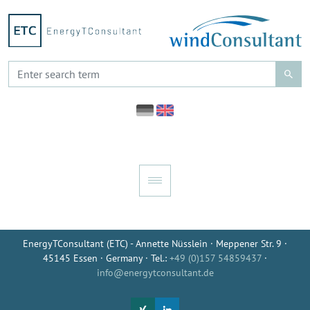
EnergyTConsultant (ETC) - Annette Nüsslein · Meppener Str. 9 ·
45145 Essen · Germany · Tel.:
+49 (0)157 54859437
·
info@energytconsultant.de