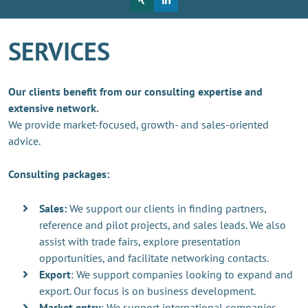
SERVICES
Our clients benefit from our consulting expertise and
extensive network.
We provide market-focused, growth- and sales-oriented
advice.
Consulting packages:
Sales:
We support our clients in finding partners,
reference and pilot projects, and sales leads. We also
assist with trade fairs, explore presentation
opportunities, and facilitate networking contacts.
Export
: We support companies looking to expand and
export. Our focus is on business development.
Market entry
: We support international companies