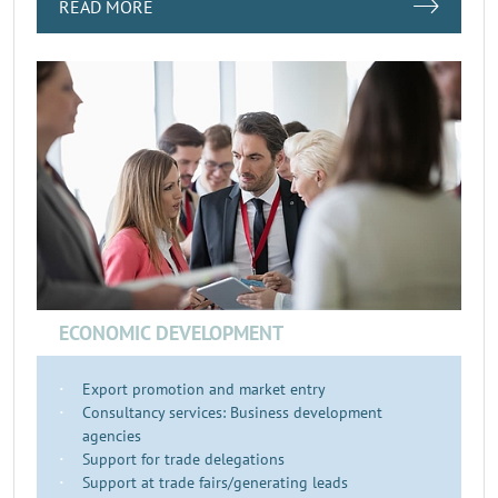
READ MORE
ECONOMIC DEVELOPMENT
Export promotion and market entry
Consultancy services: Business development
agencies
Support for trade delegations
Support at trade fairs/generating leads