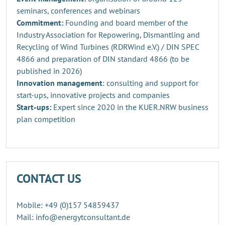
seminars, conferences and webinars
Commitment:
Founding and board member of the
Industry Association for Repowering, Dismantling and
Recycling of Wind Turbines (RDRWind e.V.) / DIN SPEC
4866 and preparation of DIN standard 4866 (to be
published in 2026)
Innovation management
: consulting and support for
start-ups, innovative projects and companies
Start-ups:
Expert since 2020 in the KUER.NRW business
plan competition
CONTACT US
Mobile: +49 (0)157 54859437
Mail: info@energytconsultant.de