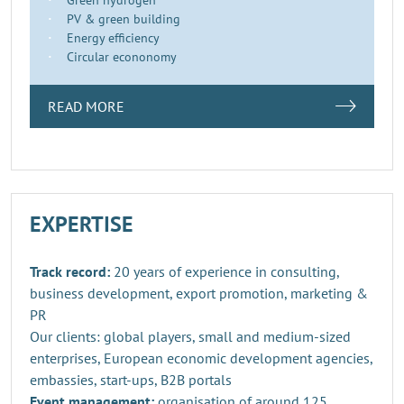
PV & green building
Energy efficiency
Circular econonomy
READ MORE
EXPERTISE
Track record:
20 years of experience in consulting,
business development, export promotion, marketing &
PR
Our clients: global players, small and medium-sized
enterprises, European economic development agencies,
embassies, start-ups, B2B portals
Event management:
organisation of around 125