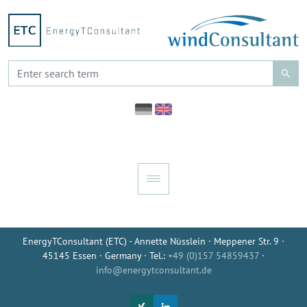
EnergyTConsultant (ETC) - Annette Nüsslein · Meppener Str. 9 ·
45145 Essen · Germany · Tel.:
+49 (0)157 54859437
·
info@energytconsultant.de