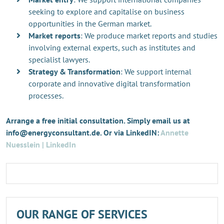
seeking to explore and capitalise on business
opportunities in the German market.
Market reports
: We produce market reports and studies
involving external experts, such as institutes and
specialist lawyers.
Strategy & Transformation
: We support internal
corporate and innovative digital transformation
processes.
Arrange a free initial consultation. Simply email us at
info@energyconsultant.de. Or via LinkedIN:
Annette
Nuesslein | LinkedIn
OUR RANGE OF SERVICES