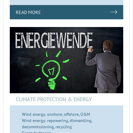
READ MORE
CLIMATE PROTECTION & ENERGY
Wind energy: onshore, offshore, O&M
Wind energy: repowering, dismantling,
decommissioning, recycling
Green hydrogen