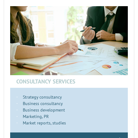
CONSULTANCY SERVICES
Strategy consultancy
Business consultancy
Business development
Marketing, PR
Market reports, studies