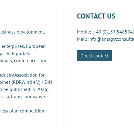
CONTACT US
 business development,
Mobile: +49 (0)157 548594
Mail: info@energytconsult
 enterprises, European
ps, B2B portals
Direct contact
minars, conferences and
ustry Association for
ines (RDRWind e.V.) / DIN
o be published in 2026)
r start-ups, innovative
ness plan competition