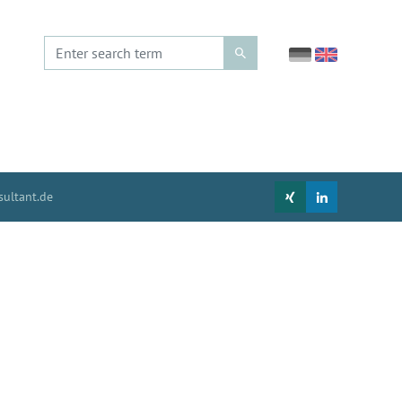
ultant.de