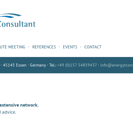
NUTE MEETING
REFERENCES
EVENTS
CONTACT
 · 45145 Essen · Germany · Tel.:
+49 (0)157 54859437
·
info@energytcons
 extensive network.
 advice.