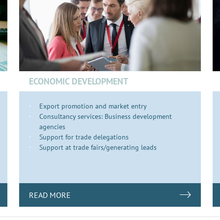
ECONOMIC DEVELOPMENT
Export promotion and market entry
Consultancy services: Business development
agencies
Support for trade delegations
Support at trade fairs/generating leads
READ MORE