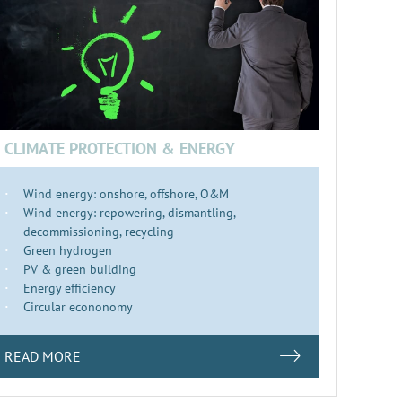
CLIMATE PROTECTION & ENERGY
Wind energy: onshore, offshore, O&M
Wind energy: repowering, dismantling,
decommissioning, recycling
Green hydrogen
PV & green building
Energy efficiency
Circular econonomy
READ MORE