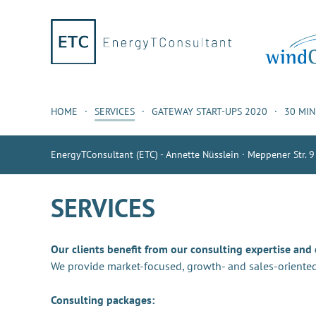
HOME
SERVICES
GATEWAY START-UPS 2020
30 MI
EnergyTConsultant (ETC) - Annette Nüsslein · Meppener Str. 9
SERVICES
Our clients benefit from our consulting expertise and
We provide market-focused, growth- and sales-oriented
Consulting packages: