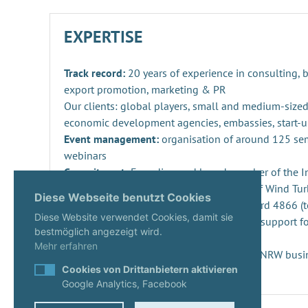
EXPERTISE
Track record:
20 years of experience in consulting,
export promotion, marketing & PR
Our clients: global players, small and medium-sized
economic development agencies, embassies, start-u
Event management:
organisation of around 125 se
webinars
Commitment:
Founding and board member of the Ind
Repowering, Dismantling and Recycling of Wind Turb
Diese Webseite benutzt Cookies
SPEC 4866 and preparation of DIN standard 4866 (t
Diese Website verwendet Cookies, damit sie
Innovation management
: consulting and support fo
bestmöglich angezeigt wird.
projects and companies
Mehr erfahren
Start-ups:
Expert since 2020 in the KUER.NRW busi
Cookies von Drittanbietern aktivieren
Google Analytics, Facebook