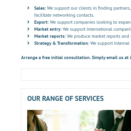
Sales:
We support our clients in finding partners,
facilitate networking contacts.
Export
: We support companies looking to expan
Market entry
: We support international compani
Market reports
: We produce market reports and s
Strategy & Transformation
: We support internal
Arrange a free initial consultation. Simply email us a
OUR RANGE OF SERVICES