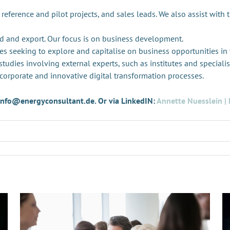
 reference and pilot projects, and sales leads. We also assist with 
d and export. Our focus is on business development.
es seeking to explore and capitalise on business opportunities in
tudies involving external experts, such as institutes and specialis
 corporate and innovative digital transformation processes.
t info@energyconsultant.de. Or via LinkedIN:
Annette Nuesslein | 