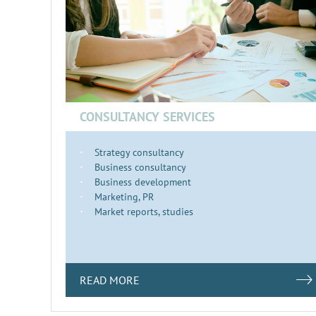
CONSULTANCY SERVICES
Strategy consultancy
Business consultancy
Business development
Marketing, PR
Market reports, studies
READ MORE