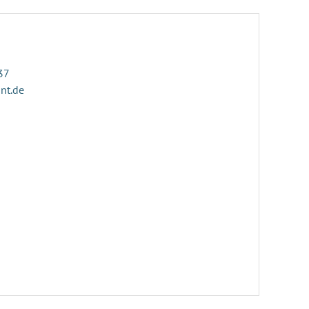
37
ant.de