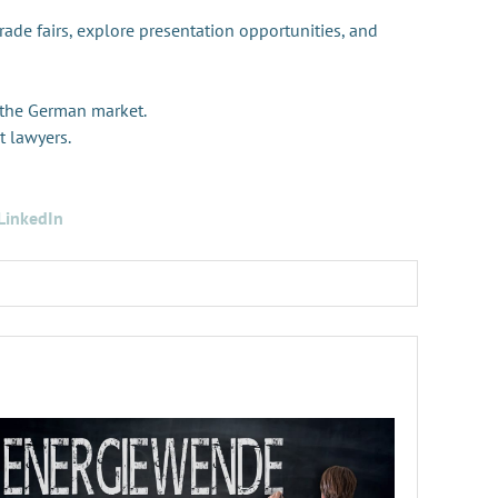
trade fairs, explore presentation opportunities, and
 the German market.
t lawyers.
LinkedIn